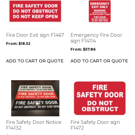
product
product
has
has
multiple
multiple
variants.
variants.
The
The
options
options
Fire Door Exit sign F1467
Emergency Fire Door
may
may
sign F14114
From:
$
18.52
be
be
From:
$
57.86
chosen
chosen
on
on
ADD TO CART OR QUOTE
ADD TO CART OR QUOTE
the
the
product
product
page
page
This
This
product
product
has
has
multiple
multiple
variants.
variants.
The
The
options
options
Fire Safety Door Notice
Fire Safety Door sign
may
may
F14132
F1472
be
be