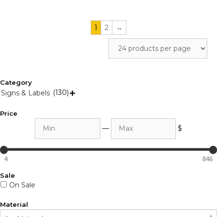
1
2
→
Category
(130)
Signs & Labels

Price
Min
Max
—
$
4
846
Sale
On Sale
Material