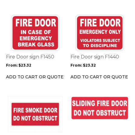
the
the
product
product
page
page
This
This
product
product
has
has
multiple
multiple
variants.
variants.
The
The
options
options
Fire Door sign F1450
Fire Door sign F1440
may
may
From:
$
23.32
From:
$
23.32
be
be
chosen
chosen
ADD TO CART OR QUOTE
ADD TO CART OR QUOTE
on
on
the
the
product
product
This
This
page
page
product
product
has
has
multiple
multiple
variants.
variants.
The
The