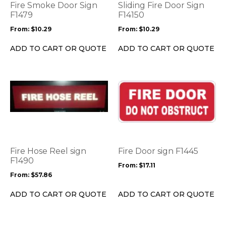
options
options
Fire Smoke Door Sign
Sliding Fire Door Sign
may
may
F1479
F14150
be
be
From:
$
10.29
From:
$
10.29
chosen
chosen
on
on
ADD TO CART OR QUOTE
ADD TO CART OR QUOTE
the
the
product
product
page
page
This
This
product
product
has
has
multiple
multiple
variants.
variants.
The
The
options
options
Fire Hose Reel sign
Fire Door sign F1445
may
may
F1490
From:
$
17.11
be
be
From:
$
57.86
chosen
chosen
on
on
ADD TO CART OR QUOTE
ADD TO CART OR QUOTE
the
the
product
product
page
page