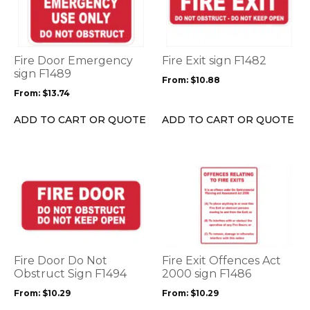
multiple
multiple
variants.
variants.
The
The
options
options
Fire Door Emergency
Fire Exit sign F1482
may
may
sign F1489
From:
$
10.88
be
be
From:
$
13.74
chosen
chosen
on
on
ADD TO CART OR QUOTE
ADD TO CART OR QUOTE
the
the
product
product
page
page
This
This
product
product
has
has
multiple
multiple
variants.
variants.
The
The
options
options
Fire Door Do Not
Fire Exit Offences Act
may
may
Obstruct Sign F1494
2000 sign F1486
be
be
From:
$
10.29
From:
$
10.29
chosen
chosen