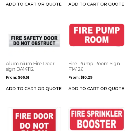
on
on
ADD TO CART OR QUOTE
ADD TO CART OR QUOTE
the
the
product
product
page
page
This
This
product
product
has
has
multiple
multiple
variants.
variants.
The
The
options
options
Aluminium Fire Door
Fire Pump Room Sign
may
may
sign BA14112
F14126
be
be
From:
$
66.51
From:
$
10.29
chosen
chosen
on
on
ADD TO CART OR QUOTE
ADD TO CART OR QUOTE
the
the
product
product
page
page
This
This
product
product
has
has
multiple
multiple