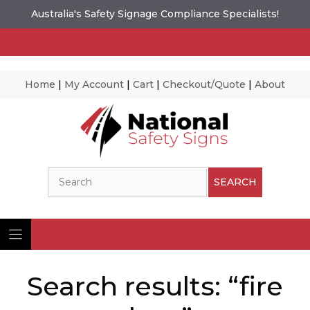
Australia's Safety Signage Compliance Specialists!
Home
|
My Account
|
Cart
|
Checkout/Quote
|
About
Skip
to
content
Search
SEARCH
Search results: “fire