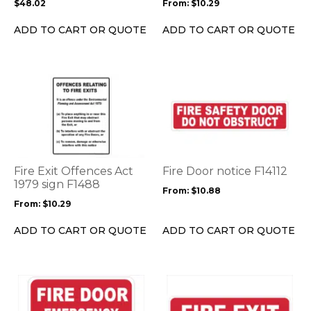
$
48.02
From:
$
10.29
chosen
chosen
on
on
ADD TO CART OR QUOTE
ADD TO CART OR QUOTE
the
the
product
product
page
page
This
This
product
product
has
has
multiple
multiple
variants.
variants.
The
The
options
options
Fire Exit Offences Act
Fire Door notice F14112
may
may
1979 sign F1488
From:
$
10.88
be
be
From:
$
10.29
chosen
chosen
on
on
ADD TO CART OR QUOTE
ADD TO CART OR QUOTE
the
the
product
product
page
page
This
This
product
product
has
has