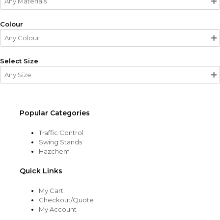
Colour
Select Size
Popular Categories
Traffic Control
Swing Stands
Hazchem
Quick Links
My Cart
Checkout/Quote
My Account