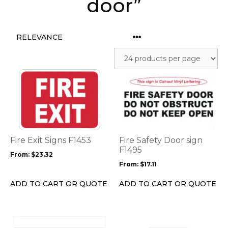
door”
This
This
product
product
has
has
multiple
multiple
variants.
variants.
The
The
options
options
Fire Exit Signs F1453
Fire Safety Door sign
may
may
F1495
From:
$
23.32
be
be
From:
$
17.11
chosen
chosen
on
on
ADD TO CART OR QUOTE
ADD TO CART OR QUOTE
the
the
product
product
page
page
This
This