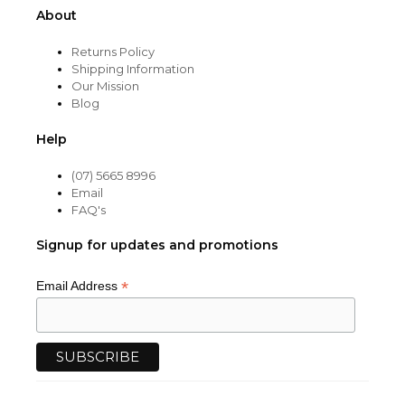
About
Returns Policy
Shipping Information
Our Mission
Blog
Help
(07) 5665 8996
Email
FAQ's
Signup for updates and promotions
*
Email Address