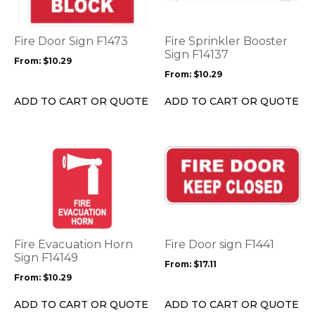
variants.
variants.
The
The
options
options
Fire Door Sign F1473
Fire Sprinkler Booster
may
may
Sign F14137
From:
$
10.29
be
be
From:
$
10.29
chosen
chosen
on
on
ADD TO CART OR QUOTE
ADD TO CART OR QUOTE
the
the
product
product
page
page
This
This
product
product
has
has
multiple
multiple
variants.
variants.
The
The
options
options
Fire Evacuation Horn
Fire Door sign F1441
may
may
Sign F14149
From:
$
17.11
be
be
From:
$
10.29
chosen
chosen
on
on
ADD TO CART OR QUOTE
ADD TO CART OR QUOTE