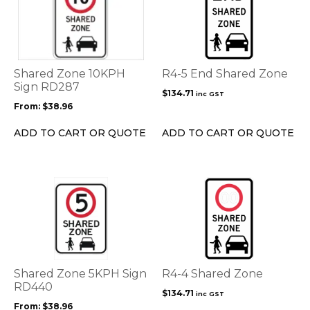
has
multiple
variants.
The
options
Shared Zone 10KPH
R4-5 End Shared Zone
may
Sign RD287
$
134.71
inc GST
be
From:
$
38.96
chosen
on
ADD TO CART OR QUOTE
ADD TO CART OR QUOTE
the
product
page
This
product
has
multiple
variants.
The
options
Shared Zone 5KPH Sign
R4-4 Shared Zone
may
RD440
$
134.71
inc GST
be
From:
$
38.96