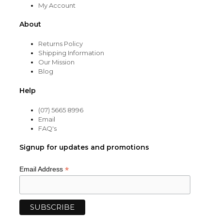
My Account
About
Returns Policy
Shipping Information
Our Mission
Blog
Help
(07) 5665 8996
Email
FAQ's
Signup for updates and promotions
*
Email Address