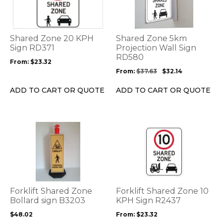
multiple
multiple
variants.
variants.
The
The
options
options
Shared Zone 20 KPH
Shared Zone 5km
may
may
Sign RD371
Projection Wall Sign
be
be
RD580
From:
$
23.32
chosen
chosen
From:
$
37.63
$
32.14
on
on
the
the
ADD TO CART OR QUOTE
ADD TO CART OR QUOTE
product
product
page
page
This
This
product
product
has
has
multiple
multiple
variants.
variants.
The
The
options
options
Forklift Shared Zone
Forklift Shared Zone 10
may
may
Bollard sign B3203
KPH Sign R2437
be
be
$
48.02
From:
$
23.32
chosen
chosen