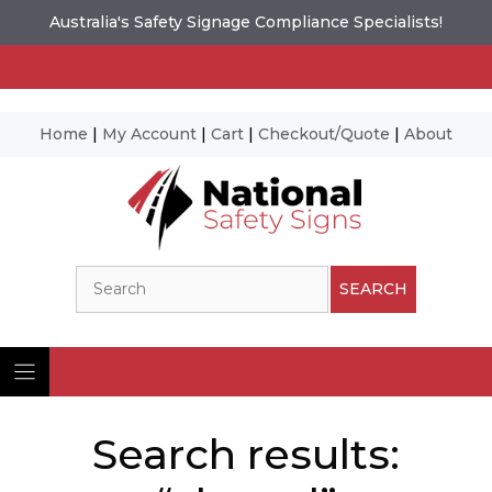
Australia's Safety Signage Compliance Specialists!
Home
|
My Account
|
Cart
|
Checkout/Quote
|
About
Skip
to
content
Search
SEARCH
Search results: