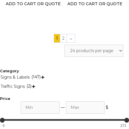
the
the
ADD TO CART OR QUOTE
ADD TO CART OR QUOTE
product
product
page
page
1
2
→
Category
(147)
Signs & Labels

(2)
Traffic Signs

Price
Min
Max
—
$
6
271