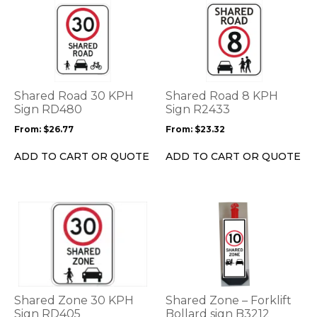
This
This
product
product
has
has
multiple
multiple
variants.
variants.
The
The
options
options
Shared Road 30 KPH
Shared Road 8 KPH
may
may
Sign RD480
Sign R2433
be
be
From:
$
26.77
From:
$
23.32
chosen
chosen
on
on
ADD TO CART OR QUOTE
ADD TO CART OR QUOTE
the
the
product
product
page
page
This
This
product
product
has
has
multiple
multiple
variants.
variants.
The
The
options
options
Shared Zone 30 KPH
Shared Zone – Forklift
may
may
Sign RD405
Bollard sign B3212