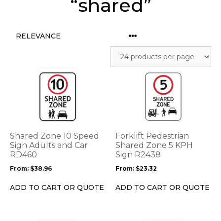
“shared”
This
This
product
product
has
has
multiple
multiple
variants.
variants.
The
The
options
options
Shared Zone 10 Speed
Forklift Pedestrian
may
may
Sign Adults and Car
Shared Zone 5 KPH
be
RD460
be
Sign R2438
chosen
chosen
From:
$
38.96
From:
$
23.32
on
on
the
the
ADD TO CART OR QUOTE
ADD TO CART OR QUOTE
product
product
page
page