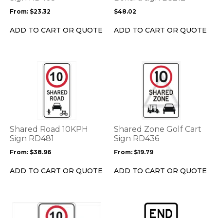
be
be
From:
$
23.32
$
48.02
chosen
chosen
on
on
ADD TO CART OR QUOTE
ADD TO CART OR QUOTE
the
the
product
product
page
page
This
This
product
product
has
has
multiple
multiple
variants.
variants.
The
The
options
options
Shared Road 10KPH
Shared Zone Golf Cart
may
may
Sign RD481
Sign RD436
be
be
From:
$
38.96
From:
$
19.79
chosen
chosen
on
on
ADD TO CART OR QUOTE
ADD TO CART OR QUOTE
the
the
product
product
page
page
This
product