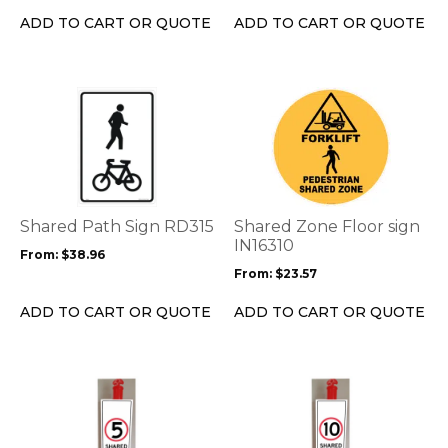
on
on
ADD TO CART OR QUOTE
ADD TO CART OR QUOTE
the
the
product
product
page
page
This
This
product
product
has
has
multiple
multiple
variants.
variants.
The
The
options
options
Shared Path Sign RD315
Shared Zone Floor sign
may
may
IN16310
From:
$
38.96
be
be
From:
$
23.57
chosen
chosen
on
on
ADD TO CART OR QUOTE
ADD TO CART OR QUOTE
the
the
product
product
page
page
This
This
product
product
has
has