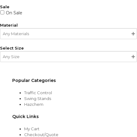
Sale
On Sale
Material
Select Size
Popular Categories
Traffic Control
Swing Stands
Hazchem
Quick Links
My Cart
Checkout/Quote