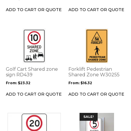
chosen
on
ADD TO CART OR QUOTE
ADD TO CART OR QUOTE
the
product
page
This
This
product
product
has
has
multiple
multiple
variants.
variants.
The
The
options
options
Golf Cart Shared zone
Forklift Pedestrian
may
may
sign RD439
Shared Zone W30255
be
be
From:
$
23.32
From:
$
16.32
chosen
chosen
on
on
ADD TO CART OR QUOTE
ADD TO CART OR QUOTE
the
the
product
product
page
page
This
This
SALE!
product
product
has
has