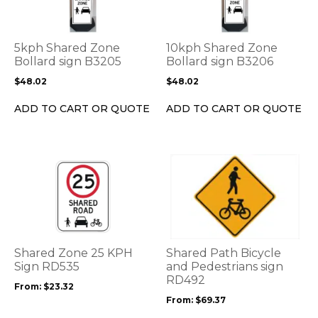
multiple
multiple
variants.
variants.
The
The
options
options
5kph Shared Zone
10kph Shared Zone
may
may
Bollard sign B3205
Bollard sign B3206
be
be
$
48.02
$
48.02
chosen
chosen
on
on
ADD TO CART OR QUOTE
ADD TO CART OR QUOTE
the
the
product
product
page
page
This
This
product
product
has
has
multiple
multiple
variants.
variants.
The
The
options
options
Shared Zone 25 KPH
Shared Path Bicycle
may
may
Sign RD535
and Pedestrians sign
be
be
RD492
From:
$
23.32
chosen
chosen
From:
$
69.37
on
on