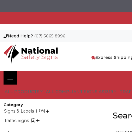
Need Help?
(07) 5665 8996
Skip
to
content
Express Shippin
ALL PRODUCTS
ALL COMPLIANT SIGNS AS1319
TRAF
Category
(105)
Signs & Labels

Sear
(2)
Traffic Signs
