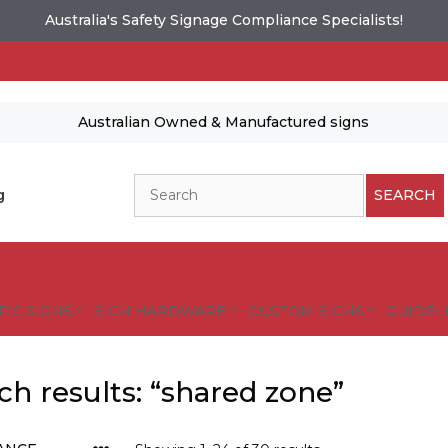
Australia's Safety Signage Compliance Specialists!
Australian Owned & Manufactured signs
Search
g
SEARCH
FIC SIGNS
SIGN HARDWARE
CUSTOM SIGNS
GUIDELI
ch results: “shared zone”