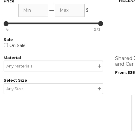
Price
Min
Max
—
$
This
product
6
271
has
multiple
Sale
variants.
On Sale
The
options
Material
Shared 
may
and Car
be
From:
$
38
chosen
Select Size
on
the
product
This
page
product
has
multiple
variants.
The