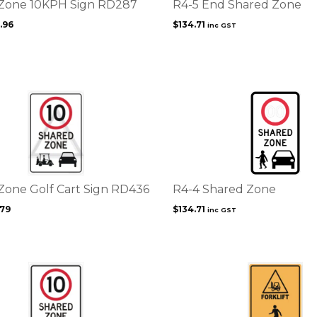
Zone 10KPH Sign RD287
R4-5 End Shared Zone
.96
$
134.71
inc GST
Zone Golf Cart Sign RD436
R4-4 Shared Zone
.79
$
134.71
inc GST
This
product
has
multiple