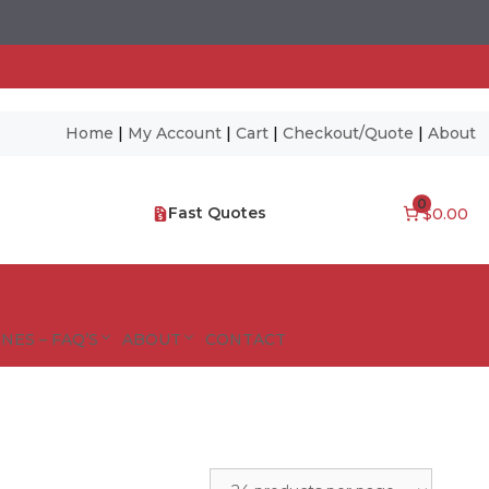
Home
|
My Account
|
Cart
|
Checkout/Quote
|
About
0
Fast Quotes
$0.00
NES – FAQ’S
ABOUT
CONTACT