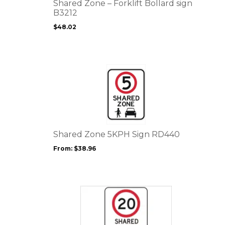
options
Shared Zone – Forklift Bollard sign
may
B3212
be
$
48.02
chosen
on
the
product
This
page
product
has
multiple
variants.
The
options
Shared Zone 5KPH Sign RD440
may
From:
$
38.96
be
chosen
on
the
This
product
product
page
has
multiple