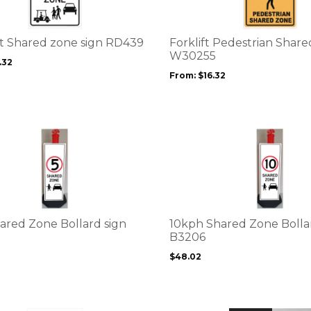
variants.
The
options
rt Shared zone sign RD439
Forklift Pedestrian Shar
may
W30255
.32
be
From:
$
16.32
chosen
on
the
product
This
page
product
has
multiple
variants.
The
options
ared Zone Bollard sign
10kph Shared Zone Bolla
may
B3206
be
$
48.02
chosen
on
the
product