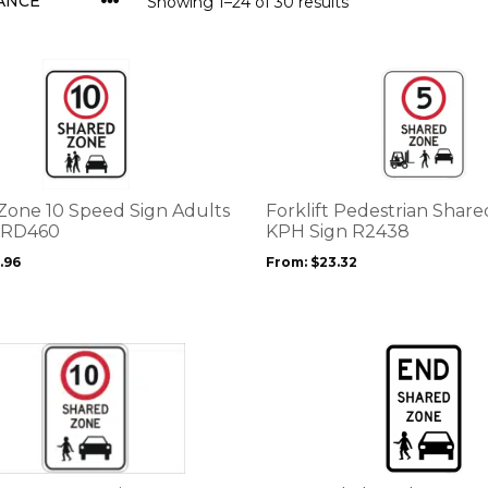
Showing 1–24 of 30 results
This
product
has
multiple
variants.
The
options
Zone 10 Speed Sign Adults
Forklift Pedestrian Shar
may
 RD460
KPH Sign R2438
be
.96
From:
$
23.32
chosen
on
the
product
page