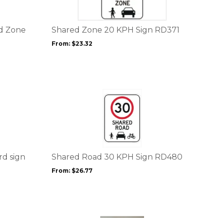
variants.
The
options
ed Zone
Shared Zone 20 KPH Sign RD371
may
From:
$
23.32
be
chosen
on
the
product
This
page
product
has
multiple
variants.
The
options
rd sign
Shared Road 30 KPH Sign RD480
may
From:
$
26.77
be
chosen
on
the
product