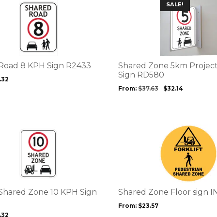
This
SALE!
page
product
has
multiple
variants.
The
options
Road 8 KPH Sign R2433
Shared Zone 5km Project
may
Sign RD580
.32
be
From:
$
37.63
$
32.14
chosen
on
the
product
This
page
product
has
multiple
variants.
The
options
t Shared Zone 10 KPH Sign
Shared Zone Floor sign I
may
From:
$
23.57
be
.32