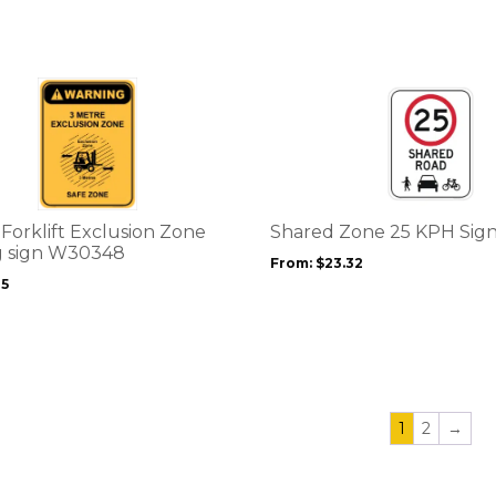
chosen
on
the
product
This
page
product
has
multiple
variants.
The
options
Forklift Exclusion Zone
Shared Zone 25 KPH Sig
may
 sign W30348
From:
$
23.32
be
25
chosen
on
the
product
page
1
2
→