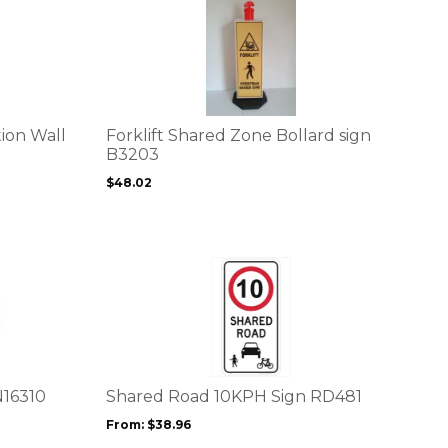
This
page
product
has
multiple
variants.
The
options
ion Wall
Forklift Shared Zone Bollard sign
may
B3203
be
$
48.02
chosen
on
the
product
This
page
product
has
multiple
variants.
The
options
N16310
Shared Road 10KPH Sign RD481
may
From:
$
38.96
be