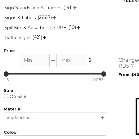
(191)
Sign Stands and A-Frames

(2887)
Signs & Labels

This
product
(10)
Spill Kits & Absorbents / PPE

has
(421)
Traffic Signs

multiple
variants.
Price
The
Min
Max
options
Changed
—
$
may
RD517
be
From:
$
40
chosen
3
24153
on
Sale
the
On Sale
product
This
page
product
Material
has
multiple
variants.
Colour
The