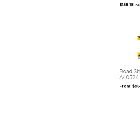
$
158.18
in
This
product
has
multiple
variants.
The
options
Road Sh
may
A40324
be
From:
$
96
chosen
on
the
product
page