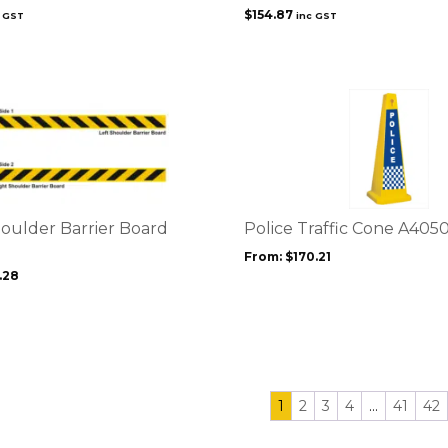
$
154.87
c GST
inc GST
This
product
has
multiple
variants.
The
options
oulder Barrier Board
Police Traffic Cone A4050
may
From:
$
170.21
be
.28
chosen
on
the
product
page
1
2
3
4
…
41
42