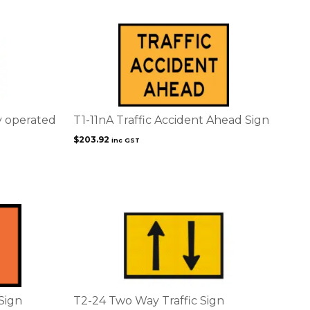
product
page
y operated
T1-11nA Traffic Accident Ahead Sign
$
203.92
inc GST
 Sign
T2-24 Two Way Traffic Sign