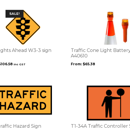
product
page
This
SALE!
product
has
multiple
variants.
The
options
Lights Ahead W3-3 sign
Traffic Cone Light Batter
may
A40610
be
Original
Current
$
106.58
From:
$
65.38
inc GST
chosen
price
price
on
was:
is:
the
$139.73.
$106.58.
product
page
raffic Hazard Sign
T1-34A Traffic Controller