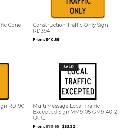
multiple
variants.
The
options
ffic Cone
Construction Traffic Only Sign
may
RD394
be
From:
$
40.59
chosen
on
the
product
This
SALE!
page
product
has
multiple
variants.
The
options
sign RD190
Multi Message Local Traffic
may
Excepted Sign MM9105 GM9-40-2-
be
Q01_1
chosen
From:
$
70.65
$
53.22
on
the