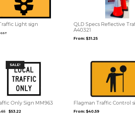
multiple
variants.
The
options
raffic Light sign
QLD Specs Reflective Tra
may
A40321
 GST
be
From:
$
31.25
chosen
on
the
product
This
SALE!
page
product
has
multiple
variants.
The
options
raffic Only Sign MM963
Flagman Traffic Control 
may
.65
$
53.22
From:
$
40.59
be
chosen
on
the