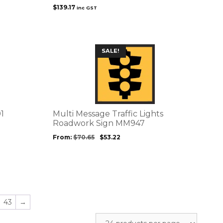
$
139.17
inc GST
This
SALE!
product
has
multiple
variants.
The
options
1
Multi Message Traffic Lights
may
Roadwork Sign MM947
be
From:
$
70.65
$
53.22
chosen
on
the
product
page
43
→