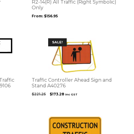
options
y
R2-14(R) All Traffic (Right Symbolic)
may
Only
be
From:
$
156.95
chosen
on
the
product
SALE!
page
Traffic
Traffic Controller Ahead Sign and
9106
Stand A40276
Original
Current
$
221.25
$
173.28
inc GST
price
price
was:
is:
$221.25.
$173.28.
This
product
has