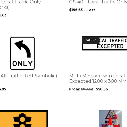
Local Traffic Only
G9-40-1 Local Traffic Onl
rks)
$
196.63
inc GST
6.63
This
SALE!
product
has
multiple
variants.
The
options
 All Traffic (Left Symbolic)
Multi Message sign Local 
may
Excepted 1200 x 300 MM
be
6.95
From:
$
78.52
$
58.56
chosen
on
the
product
This
page
product
has