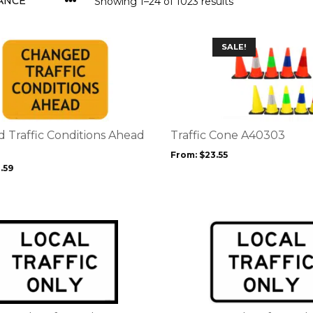
Showing 1–24 of 1023 results
This
SALE!
product
has
multiple
variants.
The
options
 Traffic Conditions Ahead
Traffic Cone A40303
may
From:
$
23.55
be
.59
chosen
on
the
product
page