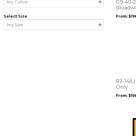
options
G9-40-2 
may
(Roadwo
be
Select Size
From:
$
19
chosen
on
the
product
This
page
product
has
multiple
variants.
The
options
R2-14(L)
may
Only
be
From:
$
15
chosen
on
the
product
page