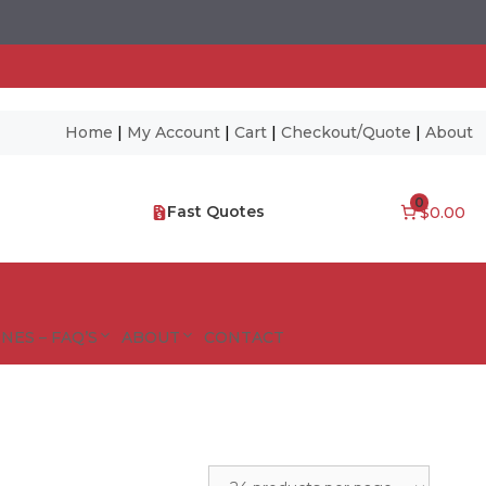
Home
|
My Account
|
Cart
|
Checkout/Quote
|
About
0
Fast Quotes
$0.00
NES – FAQ’S
ABOUT
CONTACT