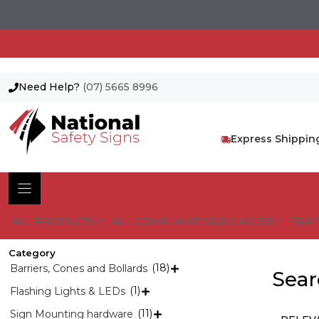
Need Help?
(07) 5665 8996
Skip
to
content
Express Shippin
ALL PRODUCTS
ALL COMPLIANT SIGNS AS1319
TRAF
Category
(18)
Barriers, Cones and Bollards

Searc
(1)
Flashing Lights & LEDs

(11)
Sign Mounting hardware
