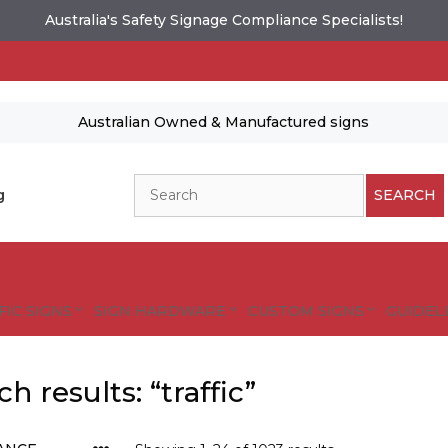
Australia's Safety Signage Compliance Specialists!
Australian Owned & Manufactured signs
Search
g
SEARCH
FIC SIGNS
SIGN HARDWARE
CUSTOM SIGNS
GUIDELI
h results: “traffic”