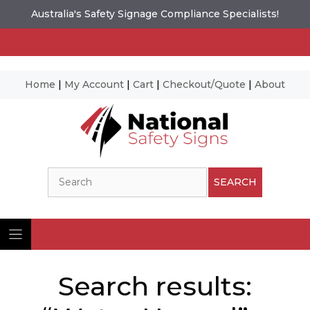
Australia's Safety Signage Compliance Specialists!
Home
|
My Account
|
Cart
|
Checkout/Quote
|
About
Skip
to
content
Search
SEARCH
Search results: