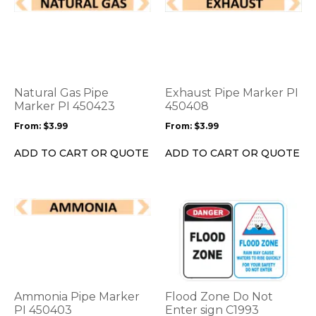
This
This
product
product
has
has
multiple
multiple
variants.
variants.
The
The
options
options
Natural Gas Pipe
Exhaust Pipe Marker PI
may
may
Marker PI 450423
450408
be
be
From:
$
3.99
From:
$
3.99
chosen
chosen
on
on
ADD TO CART OR QUOTE
ADD TO CART OR QUOTE
the
the
product
product
page
page
This
This
product
product
has
has
multiple
multiple
variants.
variants.
The
The
options
options
Ammonia Pipe Marker
Flood Zone Do Not
may
may
PI 450403
Enter sign C1993