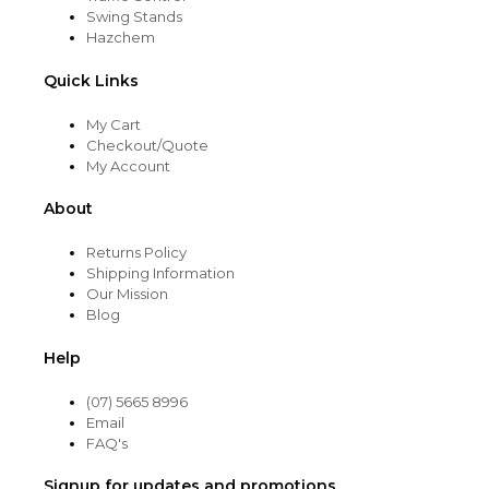
Swing Stands
Hazchem
Quick Links
My Cart
Checkout/Quote
My Account
About
Returns Policy
Shipping Information
Our Mission
Blog
Help
(07) 5665 8996
Email
FAQ's
Signup for updates and promotions