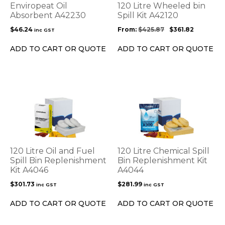
options
Enviropeat Oil
120 Litre Wheeled bin
may
Absorbent A42230
Spill Kit A42120
be
$
46.24
From:
$
425.87
$
361.82
inc GST
chosen
on
ADD TO CART OR QUOTE
ADD TO CART OR QUOTE
the
product
page
120 Litre Oil and Fuel
120 Litre Chemical Spill
Spill Bin Replenishment
Bin Replenishment Kit
Kit A4046
A4044
$
301.73
$
281.99
inc GST
inc GST
ADD TO CART OR QUOTE
ADD TO CART OR QUOTE