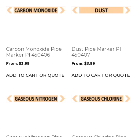
This
This
product
product
has
has
multiple
multiple
variants.
variants.
The
The
options
options
Carbon Monoxide Pipe
Dust Pipe Marker PI
may
may
Marker PI 450406
450407
be
be
From:
$
3.99
From:
$
3.99
chosen
chosen
on
on
ADD TO CART OR QUOTE
ADD TO CART OR QUOTE
the
the
product
product
page
page
This
This
product
product
has
has
multiple
multiple
variants.
variants.
The
The
options
options