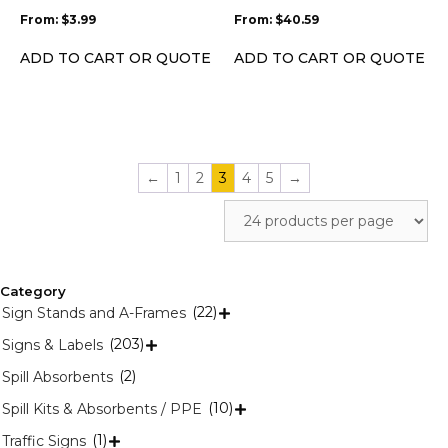
be
be
From:
$
3.99
From:
$
40.59
chosen
chosen
on
on
ADD TO CART OR QUOTE
ADD TO CART OR QUOTE
the
the
product
product
page
page
←
1
2
3
4
5
→
Category
(22)
Sign Stands and A-Frames

(203)
Signs & Labels

(2)
Spill Absorbents
(10)
Spill Kits & Absorbents / PPE

(1)
Traffic Signs
