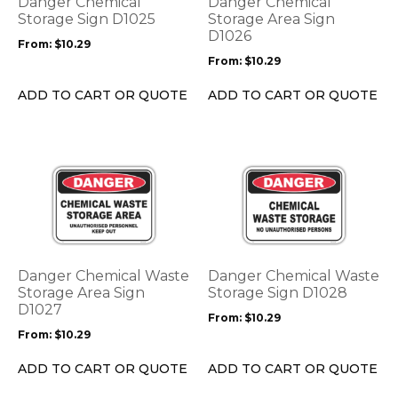
Danger Chemical
Danger Chemical
may
may
Storage Sign D1025
Storage Area Sign
be
be
D1026
From:
$
10.29
chosen
chosen
From:
$
10.29
on
on
the
the
ADD TO CART OR QUOTE
ADD TO CART OR QUOTE
product
product
page
page
This
This
product
product
has
has
multiple
multiple
variants.
variants.
The
The
options
options
Danger Chemical Waste
Danger Chemical Waste
may
may
Storage Area Sign
Storage Sign D1028
be
D1027
be
From:
$
10.29
chosen
chosen
From:
$
10.29
on
on
the
the
ADD TO CART OR QUOTE
ADD TO CART OR QUOTE
product
product