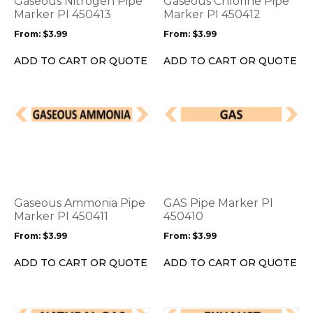
Gaseous Nitrogen Pipe
Gaseous Chlorine Pipe
may
may
Marker PI 450413
Marker PI 450412
be
be
From:
$
3.99
From:
$
3.99
chosen
chosen
on
on
ADD TO CART OR QUOTE
ADD TO CART OR QUOTE
the
the
product
product
page
page
This
This
product
product
has
has
multiple
multiple
variants.
variants.
The
The
options
options
Gaseous Ammonia Pipe
GAS Pipe Marker PI
may
may
Marker PI 450411
450410
be
be
From:
$
3.99
From:
$
3.99
chosen
chosen
on
on
ADD TO CART OR QUOTE
ADD TO CART OR QUOTE
the
the
product
product
page
page