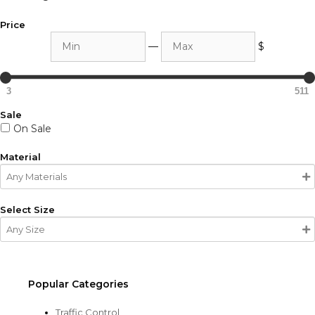
Price
Min
Max
—
$
3
511
Sale
On Sale
Material
Select Size
Popular Categories
Traffic Control