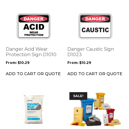
page
page
This
This
product
product
has
has
multiple
multiple
variants.
variants.
The
The
options
options
Danger Acid Wear
Danger Caustic Sign
may
may
Protection Sign D1010
D1023
be
be
From:
$
10.29
From:
$
10.29
chosen
chosen
on
on
ADD TO CART OR QUOTE
ADD TO CART OR QUOTE
the
the
product
product
page
page
This
SALE!
product
has
multiple
variants.
The