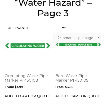
“Water Hazard” –
Page 3
This
This
product
product
has
has
multiple
multiple
variants.
variants.
The
The
options
options
Circulating Water Pipe
Bore Water Pipe
may
may
Marker PI 450108
Marker PI 450105
be
be
From:
$
3.99
From:
$
3.99
chosen
chosen
on
on
ADD TO CART OR QUOTE
ADD TO CART OR QUOTE
the
the
product
product