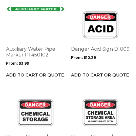
page
page
This
This
product
product
has
has
multiple
multiple
variants.
variants.
The
The
options
options
Auxiliary Water Pipe
Danger Acid Sign D1009
may
may
Marker PI 450102
From:
$
10.29
be
be
From:
$
3.99
chosen
chosen
on
on
ADD TO CART OR QUOTE
ADD TO CART OR QUOTE
the
the
product
product
page
page
This
This
product
product
has
has
multiple
multiple
variants.
variants.
The
The
options
options