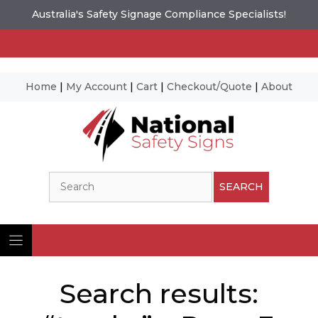
Australia's Safety Signage Compliance Specialists!
Home
|
My Account
|
Cart
|
Checkout/Quote
|
About
Skip
to
content
Search
SEARCH
Search results: