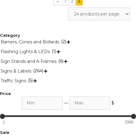
←
1
2
3
Category
(2)
Barriers, Cones and Bollards

(1)
Flashing Lights & LEDs

(6)
Sign Stands and A-Frames

(264)
Signs & Labels

(5)
Traffic Signs

Price
Min
Max
—
$
1
1500
Sale