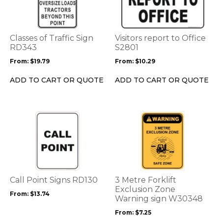
multiple
multiple
variants.
variants.
The
The
options
options
Classes of Traffic Sign
Visitors report to Office
may
may
RD343
S2801
be
be
From:
$
19.79
From:
$
10.29
chosen
chosen
on
on
ADD TO CART OR QUOTE
ADD TO CART OR QUOTE
the
the
product
product
page
page
This
This
product
product
has
has
multiple
multiple
variants.
variants.
The
The
options
options
Call Point Signs RD130
3 Metre Forklift
may
may
Exclusion Zone
From:
$
13.74
be
be
Warning sign W30348
chosen
chosen
From:
$
7.25
on
on