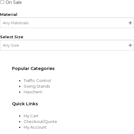
On Sale
Material
Select Size
Popular Categories
Traffic Control
Swing Stands
Hazchem
Quick Links
My Cart
Checkout/Quote
My Account