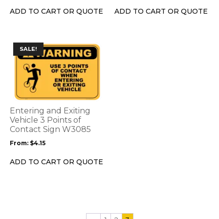
the
the
ADD TO CART OR QUOTE
ADD TO CART OR QUOTE
product
product
page
page
This
SALE!
product
has
multiple
variants.
The
options
Entering and Exiting
may
Vehicle 3 Points of
be
Contact Sign W3085
chosen
From:
$
4.15
on
the
ADD TO CART OR QUOTE
product
page