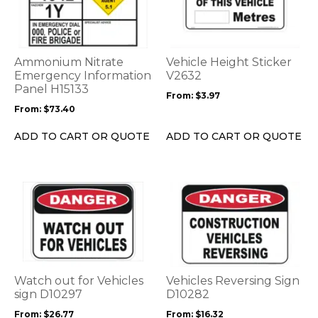
multiple
multiple
variants.
variants.
The
The
options
options
Ammonium Nitrate
Vehicle Height Sticker
may
may
Emergency Information
V2632
be
Panel H15133
be
From:
$
3.97
chosen
chosen
From:
$
73.40
on
on
the
the
ADD TO CART OR QUOTE
ADD TO CART OR QUOTE
product
product
page
page
This
This
product
product
has
has
multiple
multiple
variants.
variants.
The
The
options
options
Watch out for Vehicles
Vehicles Reversing Sign
may
may
sign D10297
D10282
be
be
From:
$
26.77
From:
$
16.32