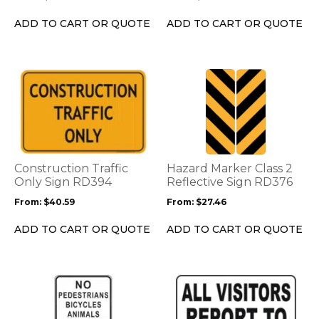
chosen
chosen
on
on
ADD TO CART OR QUOTE
ADD TO CART OR QUOTE
the
the
product
product
page
page
This
This
product
product
has
has
multiple
multiple
variants.
variants.
The
The
options
options
Construction Traffic
Hazard Marker Class 2
may
may
Only Sign RD394
Reflective Sign RD376
be
be
From:
$
40.59
From:
$
27.46
chosen
chosen
on
on
ADD TO CART OR QUOTE
ADD TO CART OR QUOTE
the
the
product
product
page
page
This
This
product
product
has
has