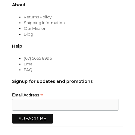
About
Returns Policy
Shipping Information
Our Mission
Blog
Help
(07) 5665 8996
Email
FAQ's
Signup for updates and promotions
*
Email Address