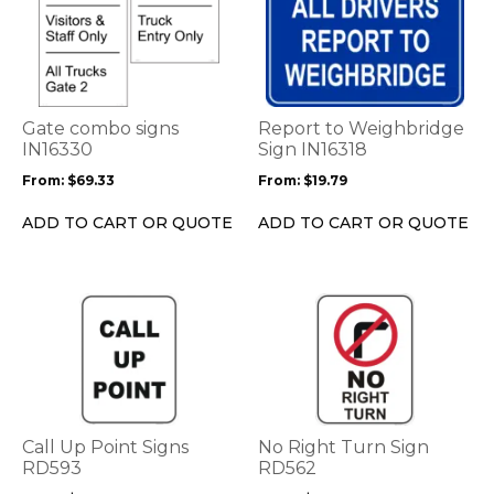
product
product
has
has
multiple
multiple
variants.
variants.
The
The
options
options
Gate combo signs
Report to Weighbridge
may
may
IN16330
Sign IN16318
be
be
From:
$
69.33
From:
$
19.79
chosen
chosen
on
on
ADD TO CART OR QUOTE
ADD TO CART OR QUOTE
the
the
product
product
page
page
This
This
product
product
has
has
multiple
multiple
variants.
variants.
The
The
options
options
Call Up Point Signs
No Right Turn Sign
may
may
RD593
RD562
be
be