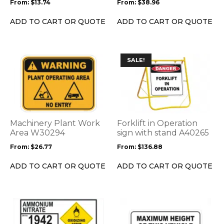
From:
$
13.74
From:
$
38.96
chosen
chosen
on
on
ADD TO CART OR QUOTE
ADD TO CART OR QUOTE
the
the
product
product
page
page
This
This
SALE!
product
product
has
has
multiple
multiple
variants.
variants.
The
The
options
options
Machinery Plant Work
Forklift in Operation
may
may
Area W30294
sign with stand A40265
be
be
From:
$
26.77
From:
$
136.88
chosen
chosen
on
on
ADD TO CART OR QUOTE
ADD TO CART OR QUOTE
the
the
product
product
page
page
This
This
product
product
has
has