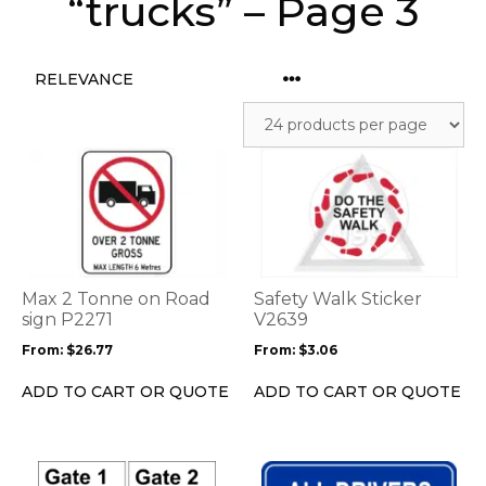
“trucks” – Page 3
This
This
product
product
has
has
multiple
multiple
variants.
variants.
The
The
options
options
Max 2 Tonne on Road
Safety Walk Sticker
may
may
sign P2271
V2639
be
be
From:
$
26.77
From:
$
3.06
chosen
chosen
on
on
ADD TO CART OR QUOTE
ADD TO CART OR QUOTE
the
the
product
product
page
page
This
This