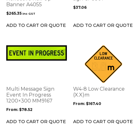
Banner A4055
be
$
37.06
chosen
$
265.35
inc GST
on
the
ADD TO CART OR QUOTE
ADD TO CART OR QUOTE
product
page
This
This
product
product
has
has
multiple
multiple
variants.
variants.
The
The
options
options
Multi Message Sign
W4-8 Low Clearance
may
may
Event In Progress
(X.X)m
be
1200×300 MM9167
be
From:
$
167.40
chosen
chosen
From:
$
78.52
on
on
the
the
ADD TO CART OR QUOTE
ADD TO CART OR QUOTE
product
product
page
page