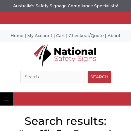
Australia's Safety Signage Compliance Specialists!
Home
|
My Account
|
Cart
|
Checkout/Quote
|
About
Skip
to
content
Search
SEARCH
Search results: