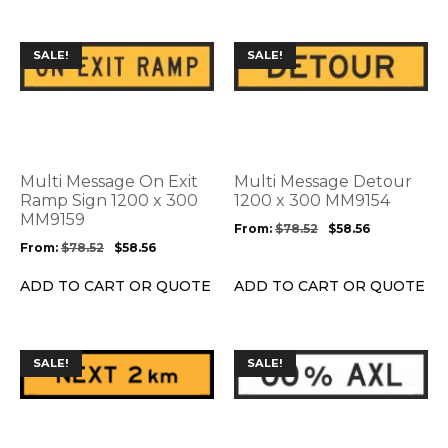
page
page
This
This
SALE!
SALE!
product
product
has
has
multiple
multiple
variants.
variants.
The
The
options
options
Multi Message On Exit
Multi Message Detour
may
may
Ramp Sign 1200 x 300
1200 x 300 MM9154
be
MM9159
be
From:
$
78.52
$
58.56
chosen
chosen
From:
$
78.52
$
58.56
on
on
the
the
ADD TO CART OR QUOTE
ADD TO CART OR QUOTE
product
product
page
page
This
This
SALE!
SALE!
product
product
has
has
multiple
multiple
variants.
variants.