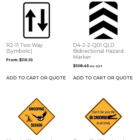
This
product
has
multiple
variants.
The
options
R2-11 Two Way
D4-2-2-Q01 QLD
may
(Symbolic)
Bidirectional Hazard
be
Marker
From:
$
110.10
chosen
$
108.45
inc GST
on
the
ADD TO CART OR QUOTE
ADD TO CART OR QUOTE
product
page
This
This
product
product
has
has
multiple
multiple
variants.
variants.
The
The