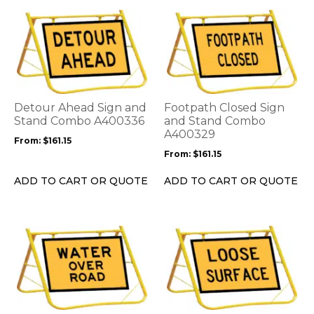
This
This
product
product
has
has
multiple
multiple
variants.
variants.
The
The
options
options
Detour Ahead Sign and
Footpath Closed Sign
may
may
Stand Combo A400336
and Stand Combo
be
be
A400329
From:
$
161.15
chosen
chosen
From:
$
161.15
on
on
the
the
ADD TO CART OR QUOTE
ADD TO CART OR QUOTE
product
product
page
page
This
This
product
product
has
has
multiple
multiple
variants.
variants.
The
The