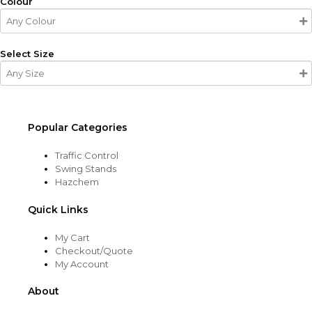
Colour
Select Size
Popular Categories
Traffic Control
Swing Stands
Hazchem
Quick Links
My Cart
Checkout/Quote
My Account
About