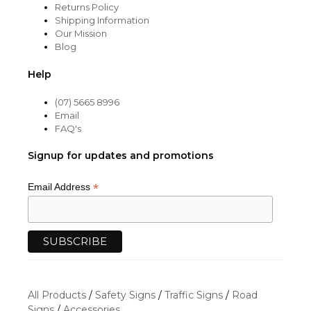
Returns Policy
Shipping Information
Our Mission
Blog
Help
(07) 5665 8996
Email
FAQ's
Signup for updates and promotions
*
Email Address
All Products
/
Safety Signs
/
Traffic Signs
/
Road
Signs
/
Accessories