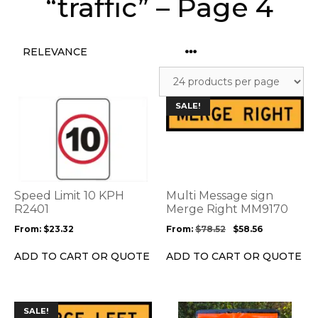
“traffic” – Page 4
This
This
SALE!
product
product
has
has
multiple
multiple
variants.
variants.
The
The
options
options
Speed Limit 10 KPH
Multi Message sign
may
may
R2401
Merge Right MM9170
be
be
From:
$
23.32
From:
$
78.52
$
58.56
chosen
chosen
on
on
ADD TO CART OR QUOTE
ADD TO CART OR QUOTE
the
the
product
product
page
page
This
SALE!