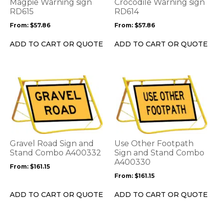
options
options
Magpie Warning sign
Crocodile Warning sign
may
may
RD615
RD614
be
be
From:
$
57.86
From:
$
57.86
chosen
chosen
on
on
ADD TO CART OR QUOTE
ADD TO CART OR QUOTE
the
the
product
product
page
page
This
This
product
product
has
has
multiple
multiple
variants.
variants.
The
The
options
options
Gravel Road Sign and
Use Other Footpath
may
may
Stand Combo A400332
Sign and Stand Combo
be
be
A400330
From:
$
161.15
chosen
chosen
From:
$
161.15
on
on
the
the
ADD TO CART OR QUOTE
ADD TO CART OR QUOTE
product
product
page
page