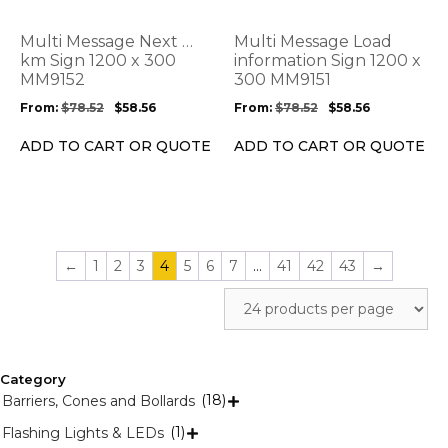
The
The
options
options
Multi Message Next …
Multi Message Load
may
may
km Sign 1200 x 300
information Sign 1200 x
be
MM9152
be
300 MM9151
chosen
chosen
From:
$
78.52
$
58.56
From:
$
78.52
$
58.56
on
on
the
the
ADD TO CART OR QUOTE
ADD TO CART OR QUOTE
product
product
page
page
←
1
2
3
4
5
6
7
…
41
42
43
→
Category
(18)
Barriers, Cones and Bollards

(1)
Flashing Lights & LEDs
