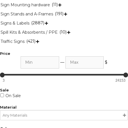
(11)
Sign Mounting hardware

(191)
Sign Stands and A-Frames

(2887)
Signs & Labels

(10)
Spill Kits & Absorbents / PPE

(421)
Traffic Signs

Price
Min
Max
—
$
3
24153
Sale
On Sale
Material