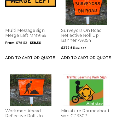
product
has
multiple
variants.
The
options
Multi Message sign
Surveyors On Road
may
Merge Left MM9169
Reflective Roll Up
be
Banner A4054
From:
$
78.52
$
58.56
chosen
$
272.86
inc GST
on
the
ADD TO CART OR QUOTE
ADD TO CART OR QUOTE
product
page
This
product
has
multiple
variants.
The
options
Workmen Ahead
Miniature Roundabout
may
Reflective Roll Up
sign CP3307