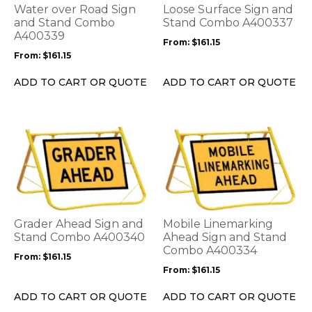
options
options
Water over Road Sign
Loose Surface Sign and
may
may
and Stand Combo
Stand Combo A400337
be
A400339
be
From:
$
161.15
chosen
chosen
From:
$
161.15
on
on
the
the
ADD TO CART OR QUOTE
ADD TO CART OR QUOTE
product
product
page
page
This
This
product
product
has
has
multiple
multiple
variants.
variants.
The
The
options
options
Grader Ahead Sign and
Mobile Linemarking
may
may
Stand Combo A400340
Ahead Sign and Stand
be
be
Combo A400334
From:
$
161.15
chosen
chosen
From:
$
161.15
on
on
the
the
ADD TO CART OR QUOTE
ADD TO CART OR QUOTE
product
product