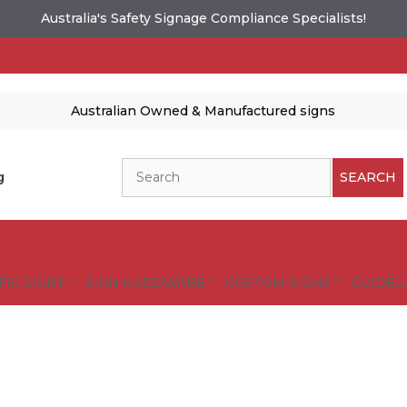
Australia's Safety Signage Compliance Specialists!
Australian Owned & Manufactured signs
Search
g
SEARCH
FIC SIGNS
SIGN HARDWARE
CUSTOM SIGNS
GUIDELI