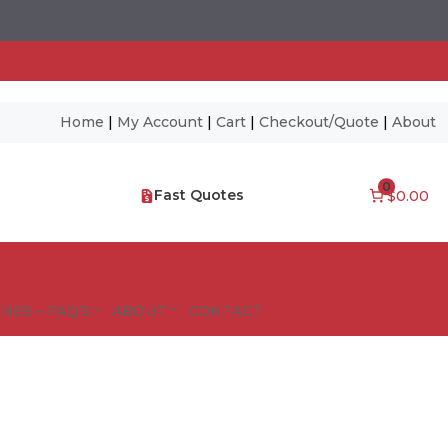
Home
|
My Account
|
Cart
|
Checkout/Quote
|
About
0
Fast Quotes
$0.00
NES – FAQ’S
ABOUT
CONTACT