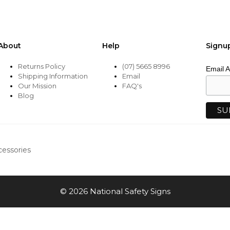
About
Help
Signu
Returns Policy
(07) 5665 8996
Email 
Shipping Information
Email
Our Mission
FAQ's
Blog
cessories
© 2026 National Safety Signs