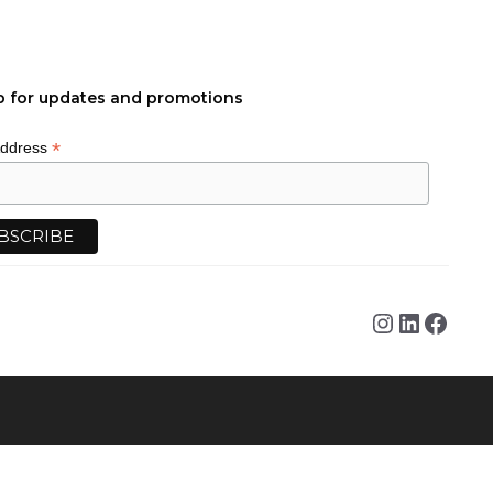
p for updates and promotions
*
Address
Instagra
Linked
Face