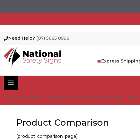
Need Help?
(07) 5665 8996
Skip
to
content
Express Shippin
ALL PRODUCTS
ALL COMPLIANT SIGNS AS1319
TRAF
Product Comparison
[product_comparison_page]