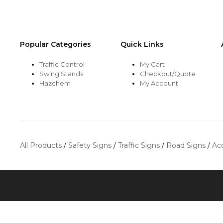
Popular Categories
Quick Links
Traffic Control
My Cart
Swing Stands
Checkout/Quote
Hazchem
My Account
All Products
/
Safety Signs
/
Traffic Signs
/
Road Signs
/
Ac