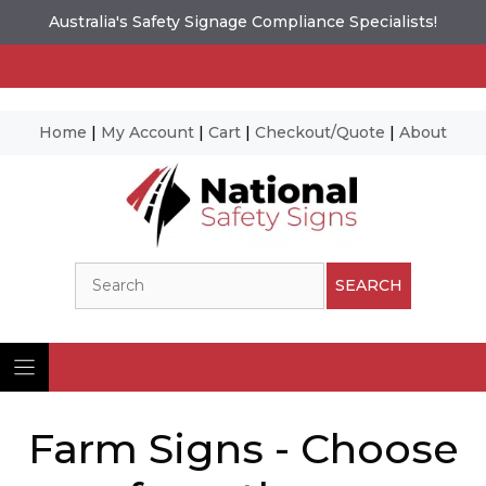
Australia's Safety Signage Compliance Specialists!
Home
|
My Account
|
Cart
|
Checkout/Quote
|
About
Skip
to
content
Search
SEARCH
Farm Signs - Choose