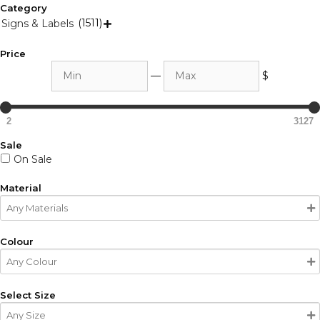
Category
(1511)
Signs & Labels

Price
Min
Max
—
$
2
3127
Sale
On Sale
Material
Colour
Select Size