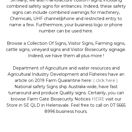
Similarly, we also manufacture custom signs, including
combined safety signs for entrances. Indeed, these safety
signs can include combined warnings for machinery,
Chemicals, UHF channel/phone and restricted entry to
name a few. Furthermore, your business logo or phone
number can be used here.
Browse a Collection Of Signs, Visitor Signs, Farming signs,
cattle signs, vineyard signs and Visitor Biosecurity signage.
Indeed, we have them all plus more !
Department of Agriculture and water resources and
Agricultural Industry Development and Fisheries have an
article on 2019 Farm Quarantine here:
( click here )
National safety Signs ship Australia-wide, have fast
turnaround and produce Quality signs. Certainly, you can
browse Farm Gate Biosecurity Notices
HERE
visit our
Store in SE QLD in Helensvale. Feel free to call on 07 5665
8996 business hours.