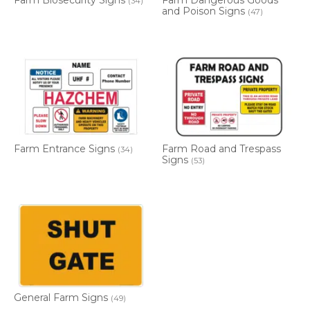
Farm Biosecurity Signs
Farm Dangerous Goods
(34)
and Poison Signs
(47)
Farm Entrance Signs
Farm Road and Trespass
(34)
Signs
(53)
General Farm Signs
(49)