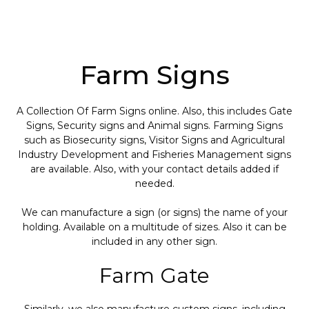
Farm Signs
A Collection Of Farm Signs online. Also, this includes Gate
Signs, Security signs and Animal signs. Farming Signs
such as Biosecurity signs, Visitor Signs and Agricultural
Industry Development and Fisheries Management signs
are available. Also, with your contact details added if
needed.
We can manufacture a sign (or signs) the name of your
holding. Available on a multitude of sizes. Also it can be
included in any other sign.
Farm Gate