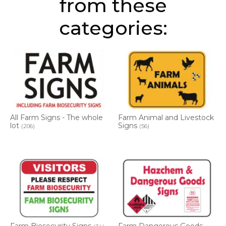
from these
categories:
All Farm Signs - The whole
Farm Animal and Livestock
lot
Signs
(206)
(56)