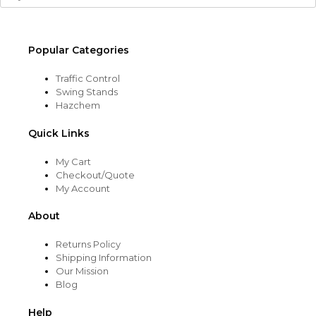
Popular Categories
Traffic Control
Swing Stands
Hazchem
Quick Links
My Cart
Checkout/Quote
My Account
About
Returns Policy
Shipping Information
Our Mission
Blog
Help