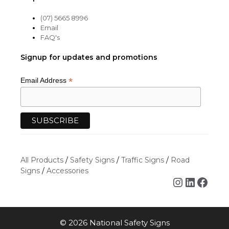
(07) 5665 8996
Email
FAQ's
Signup for updates and promotions
*
Email Address
All Products
/
Safety Signs
/
Traffic Signs
/
Road
Signs
/
Accessories
Instagra
Linked
Face
Item added to cart.
CHECKOUT
© 2026 National Safety Signs
0 items -
$
0.00