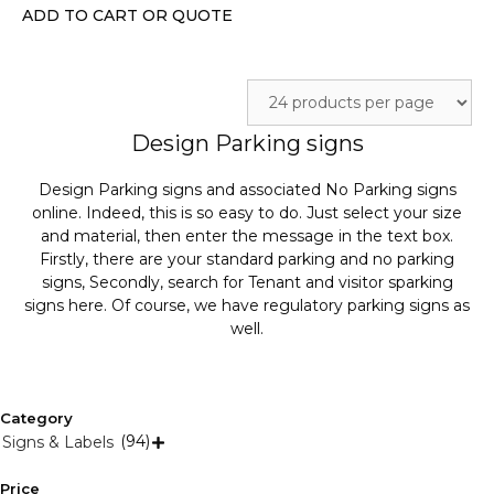
on
ADD TO CART OR QUOTE
the
product
page
Design Parking signs
Design Parking signs and associated No Parking signs
online. Indeed, this is so easy to do. Just select your size
and material, then enter the message in the text box.
Firstly, there are your standard parking and no parking
signs, Secondly, search for Tenant and visitor sparking
signs here. Of course, we have regulatory parking signs as
well.
Category
(94)
Signs & Labels

Price