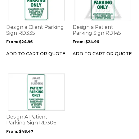
multiple
multiple
variants.
variants.
The
The
options
options
Design a Client Parking
Design a Patient
may
may
Sign RD335
Parking Sign RD145
be
be
From:
$
24.96
From:
$
24.96
chosen
chosen
on
on
ADD TO CART OR QUOTE
ADD TO CART OR QUOTE
the
the
product
product
page
page
This
product
has
multiple
variants.
The
options
Design A Patient
may
Parking Sign RD306
be
From:
$
48.47
chosen