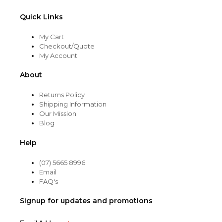
Quick Links
My Cart
Checkout/Quote
My Account
About
Returns Policy
Shipping Information
Our Mission
Blog
Help
(07) 5665 8996
Email
FAQ's
Signup for updates and promotions