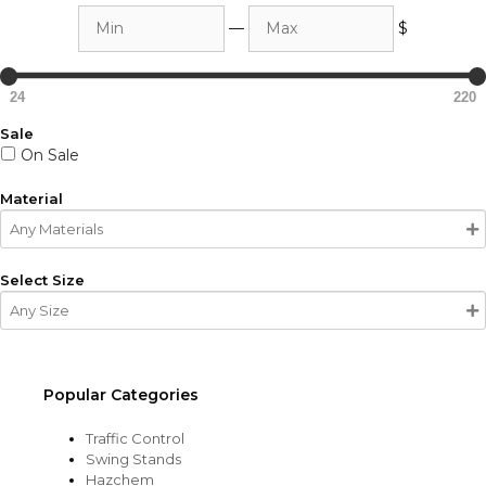
Min
Max
—
$
24
220
Sale
On Sale
Material
Select Size
Popular Categories
Traffic Control
Swing Stands
Hazchem