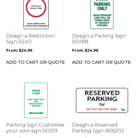
product
product
has
has
multiple
multiple
variants.
variants.
The
The
options
options
Design a Restriction
Design a Parking Sign
may
may
Sign R2411
RD188
be
be
From:
$
24.96
From:
$
24.96
chosen
chosen
on
on
ADD TO CART OR QUOTE
ADD TO CART OR QUOTE
the
the
product
product
page
page
This
This
product
product
has
has
multiple
multiple
variants.
variants.
The
The
options
options
Parking Sign Customise
Design a Reserved
may
may
your own sign RD159
Parking Sign IN16202
be
be