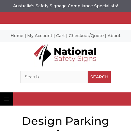
Australia's Safety Signage Compliance Specialists!
Home
|
My Account
|
Cart
|
Checkout/Quote
|
About
Skip
to
content
Search
SEARCH
Design Parking