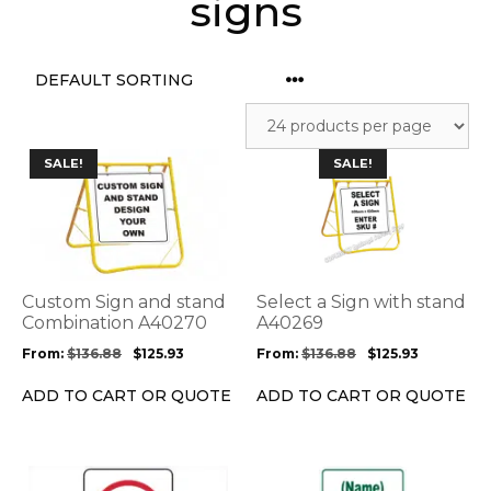
signs
This
This
SALE!
SALE!
product
product
has
has
multiple
multiple
variants.
variants.
The
The
options
options
Custom Sign and stand
Select a Sign with stand
may
may
Combination A40270
A40269
be
be
From:
$
136.88
$
125.93
From:
$
136.88
$
125.93
chosen
chosen
on
on
ADD TO CART OR QUOTE
ADD TO CART OR QUOTE
the
the
product
product
page
page
This
This