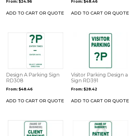
From:
$
24.96
From:
$
48.46
chosen
chosen
on
on
ADD TO CART OR QUOTE
ADD TO CART OR QUOTE
the
the
product
product
page
page
This
This
product
product
has
has
multiple
multiple
variants.
variants.
The
The
options
options
Design A Parking Sign
Visitor Parking Design a
may
may
RD308
Sign RD391
be
be
From:
$
48.46
From:
$
28.42
chosen
chosen
on
on
ADD TO CART OR QUOTE
ADD TO CART OR QUOTE
the
the
product
product
page
page
This
This
product
product
has
has