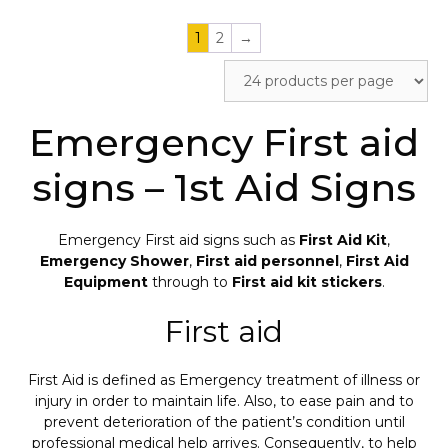
1
2
→
Emergency First aid
signs – 1st Aid Signs
Emergency First aid signs such as
First Aid Kit
,
Emergency Shower
,
First aid personnel
,
First Aid
Equipment
through to
First aid kit stickers
.
First aid
First Aid is defined as Emergency treatment of illness or
injury in order to maintain life. Also, to ease pain and to
prevent deterioration of the patient’s condition until
professional medical help arrives. Consequently, to help