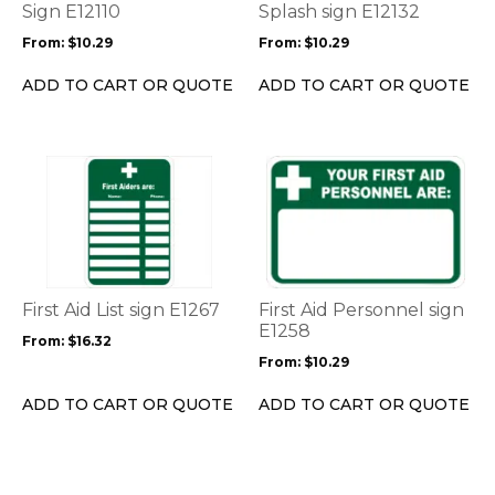
may
may
Sign E12110
Splash sign E12132
be
be
From:
$
10.29
From:
$
10.29
chosen
chosen
on
on
ADD TO CART OR QUOTE
ADD TO CART OR QUOTE
the
the
product
product
page
page
This
This
product
product
has
has
multiple
multiple
variants.
variants.
The
The
options
options
First Aid List sign E1267
First Aid Personnel sign
may
may
E1258
From:
$
16.32
be
be
From:
$
10.29
chosen
chosen
on
on
ADD TO CART OR QUOTE
ADD TO CART OR QUOTE
the
the
product
product
page
page