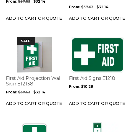
From:
$
37.63
$
32.14
on
on
From:
$
37.63
$
32.14
the
the
product
product
ADD TO CART OR QUOTE
ADD TO CART OR QUOTE
page
page
This
This
SALE!
product
product
has
has
multiple
multiple
variants.
variants.
The
The
options
options
First Aid Projection Wall
First Aid Signs E1218
may
may
Sign E12138
From:
$
10.29
be
be
From:
$
37.63
$
32.14
chosen
chosen
on
on
ADD TO CART OR QUOTE
ADD TO CART OR QUOTE
the
the
product
product
page
page
This
This
product
product