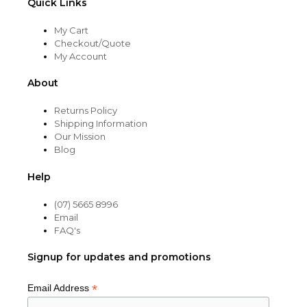
Quick Links
My Cart
Checkout/Quote
My Account
About
Returns Policy
Shipping Information
Our Mission
Blog
Help
(07) 5665 8996
Email
FAQ's
Signup for updates and promotions
*
Email Address