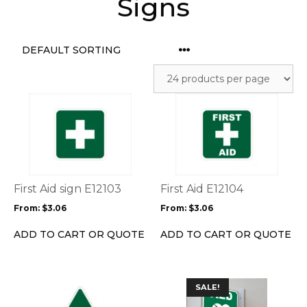
Signs
This
This
product
product
has
has
multiple
multiple
variants.
variants.
The
The
options
options
First Aid sign E12103
First Aid E12104
may
may
From:
$
3.06
From:
$
3.06
be
be
chosen
chosen
ADD TO CART OR QUOTE
ADD TO CART OR QUOTE
on
on
the
the
product
product
This
This
page
page
SALE!
product
product