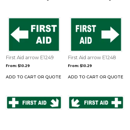
on
on
the
the
product
product
This
This
page
page
product
product
has
has
multiple
multiple
variants.
variants.
The
The
options
options
First Aid arrow E1249
First Aid arrow E1248
may
may
From:
$
10.29
From:
$
10.29
be
be
chosen
chosen
ADD TO CART OR QUOTE
ADD TO CART OR QUOTE
on
on
the
the
product
product
This
This
page
page
product
product
has
has
multiple
multiple
variants.
variants.
The
The