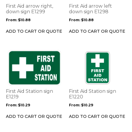
options
options
First Aid arrow right,
First Aid arrow left
may
may
down sign E1299
down sign E1298
be
be
From:
$
10.88
From:
$
10.88
chosen
chosen
on
on
ADD TO CART OR QUOTE
ADD TO CART OR QUOTE
the
the
product
product
page
page
This
This
product
product
has
has
multiple
multiple
variants.
variants.
The
The
options
options
First Aid Station sign
First Aid Station sign
may
may
E1219
E1220
be
be
From:
$
10.29
From:
$
10.29
chosen
chosen
on
on
ADD TO CART OR QUOTE
ADD TO CART OR QUOTE
the
the
product
product