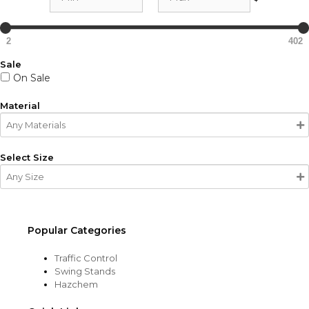
2
402
Sale
On Sale
Material
Select Size
Popular Categories
Traffic Control
Swing Stands
Hazchem