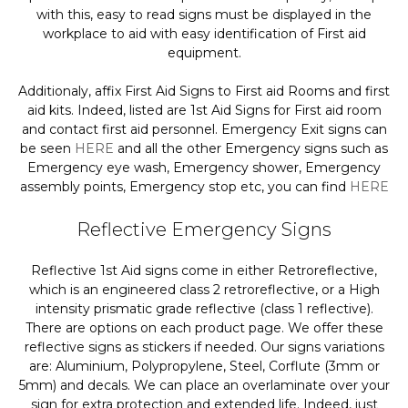
with this, easy to read signs must be displayed in the
workplace to aid with easy identification of First aid
equipment.
Additionaly, affix First Aid Signs to First aid Rooms and first
aid kits. Indeed, listed are 1st Aid Signs for First aid room
and contact first aid personnel. Emergency Exit signs can
be seen
HERE
and all the other Emergency signs such as
Emergency eye wash, Emergency shower, Emergency
assembly points, Emergency stop etc, you can find
HERE
Reflective Emergency Signs
Reflective 1st Aid signs come in either Retroreflective,
which is an engineered class 2 retroreflective, or a High
intensity prismatic grade reflective (class 1 reflective).
There are options on each product page. We offer these
reflective signs as stickers if needed. Our signs variations
are: Aluminium, Polypropylene, Steel, Corflute (3mm or
5mm) and decals. We can place an overlaminate over your
sign for extra protection and extended life. Indeed, just