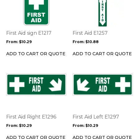
has
has
multiple
multiple
variants.
variants.
The
The
options
options
First Aid sign E1217
First Aid E1257
may
may
From:
$
10.29
From:
$
10.88
be
be
chosen
chosen
ADD TO CART OR QUOTE
ADD TO CART OR QUOTE
on
on
the
the
product
product
This
This
page
page
product
product
has
has
multiple
multiple
variants.
variants.
The
The
options
options
First Aid Right E1296
First Aid Left E1297
may
may
From:
$
10.29
From:
$
10.29
be
be
chosen
chosen
ADD TO CART OR QUOTE
ADD TO CART OR QUOTE