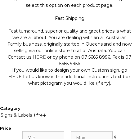
select this option on each product page.
Fast Shipping
Fast turnaround, superior quality and great prices is what
we are all about. You are dealing with an all Australian
Family business, originally started in Queensland and now
selling via our online store to all of Australia. You can
Contact us
HERE
or by phone on 07 5665 8996. Fax is 07
5665 9956
If you would like to design your own Custom sign, go
HERE
Let us know in the additional instructions text box
what pictogram you would like (if any).
Category
(85)
Signs & Labels

Price
Min
Max
—
$