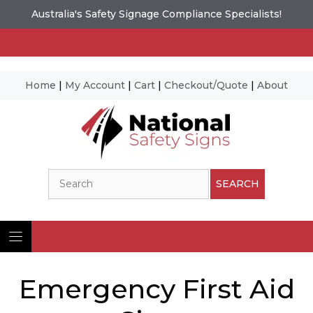
Australia's Safety Signage Compliance Specialists!
Home
|
My Account
|
Cart
|
Checkout/Quote
|
About
Skip
to
content
Search
SEARCH
Emergency First Aid