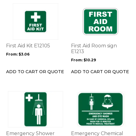
page
page
This
This
product
product
has
has
multiple
multiple
variants.
variants.
The
The
options
options
First Aid Kit E12105
First Aid Room sign
may
may
E1213
From:
$
3.06
be
be
From:
$
10.29
chosen
chosen
on
on
ADD TO CART OR QUOTE
ADD TO CART OR QUOTE
the
the
product
product
page
page
This
This
product
product
has
has
multiple
multiple
variants.
variants.
The
The
options
options
Emergency Shower
Emergency Chemical