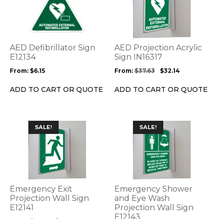
has
has
multiple
multiple
variants.
variants.
The
The
options
options
AED Defibrillator Sign
AED Projection Acrylic
may
may
E12134
Sign IN16317
be
be
From:
$
6.15
From:
$
37.63
$
32.14
chosen
chosen
on
on
ADD TO CART OR QUOTE
ADD TO CART OR QUOTE
the
the
product
product
page
page
This
This
SALE!
SALE!
product
product
has
has
multiple
multiple
variants.
variants.
The
The
options
options
Emergency Exit
Emergency Shower
may
may
Projection Wall Sign
and Eye Wash
be
E12141
be
Projection Wall Sign
E12143
chosen
chosen