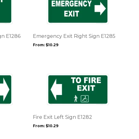
product
page
has
multiple
variants.
The
options
gn E1286
Emergency Exit Right Sign E1285
may
From:
$
10.29
be
chosen
on
the
product
This
page
product
has
multiple
variants.
The
options
Fire Exit Left Sign E1282
may
From:
$
10.29
be
chosen