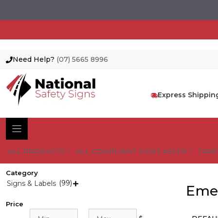
Need Help?
(07) 5665 8996
Skip
to
content
Express Shippin
ALL PRODUCTS
ALL COMPLIANT SIGNS AS1319
TRAF
Category
(99)
Signs & Labels

Emer
Price
Min
Max