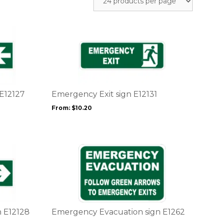
This
product
has
multiple
variants.
The
options
 E12127
Emergency Exit sign E12131
may
From:
$
10.20
be
chosen
on
the
This
product
product
page
has
multiple
variants.
The
options
n E12128
Emergency Evacuation sign E1262