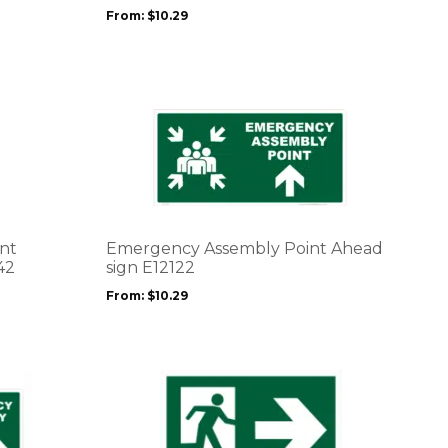
may
From:
$
10.29
be
chosen
on
the
product
This
page
product
has
multiple
variants.
The
options
nt
Emergency Assembly Point Ahead
may
42
sign E12122
be
From:
$
10.29
chosen
on
the
product
This
page
product
has
multiple