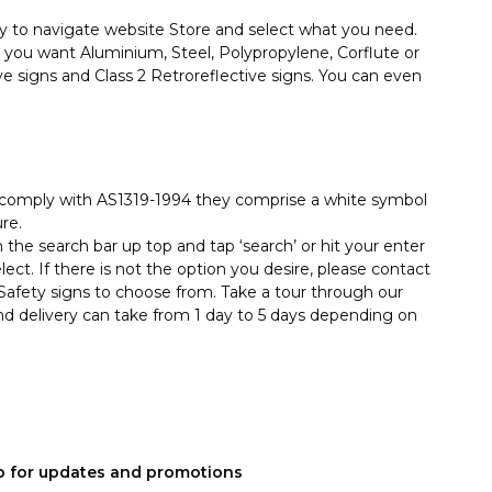
y to navigate website Store and select what you need.
you want Aluminium, Steel, Polypropylene, Corflute or
ive signs and Class 2 Retroreflective signs. You can even
hey comply with AS1319-1994 they comprise a white symbol
re.
in the search bar up top and tap ‘search’ or hit your enter
ect. If there is not the option you desire, please contact
afety signs to choose from. Take a tour through our
nd delivery can take from 1 day to 5 days depending on
p for updates and promotions