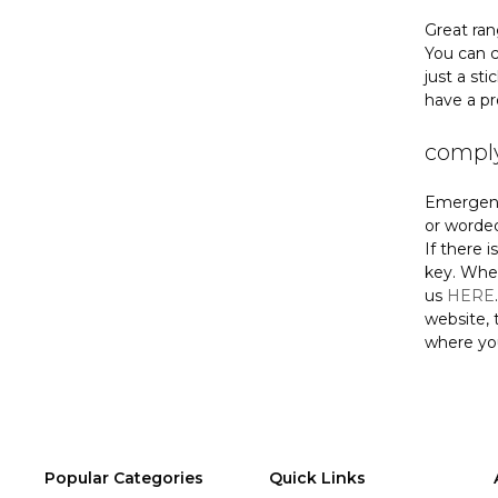
Great ran
You can c
just a st
have a pr
comply
Emergency
or worded
If there 
key. When
us
HERE
website, 
where yo
Popular Categories
Quick Links