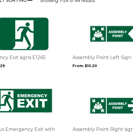
Showing 1–24 of 44 results
This
product
has
multiple
variants.
The
options
cy Exit signs E1265
Assembly Point Left Sign
may
.29
From:
$
10.20
be
chosen
on
the
This
product
product
page
has
multiple
variants.
The
options
s Emergency Exit with
Assembly Point Right sig