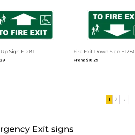
on
the
This
product
product
page
has
multiple
variants.
The
options
t Up Sign E1281
Fire Exit Down Sign E128
may
.29
From:
$
10.29
be
chosen
on
the
product
page
1
2
→
gency Exit signs