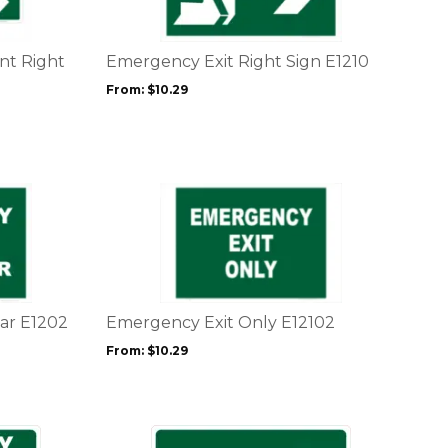
variants.
The
options
nt Right
Emergency Exit Right Sign E1210
may
From:
$
10.29
be
chosen
on
the
product
This
page
product
has
multiple
variants.
The
options
ar E1202
Emergency Exit Only E12102
may
From:
$
10.29
be
chosen
on
the
This
product