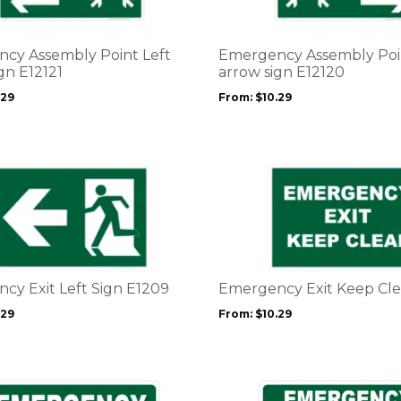
variants.
The
options
cy Assembly Point Left
Emergency Assembly Poi
may
gn E12121
arrow sign E12120
be
.29
From:
$
10.29
chosen
on
the
product
This
page
product
has
multiple
variants.
The
options
cy Exit Left Sign E1209
Emergency Exit Keep Cle
may
.29
From:
$
10.29
be
chosen
on
the
This
product