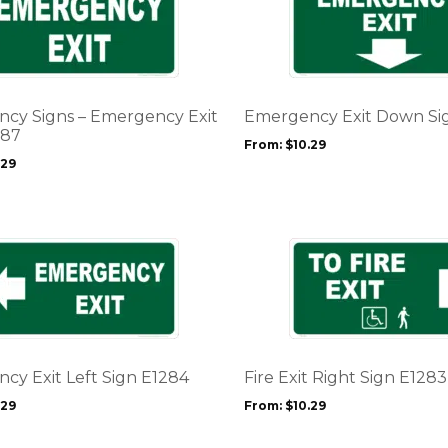
product
page
has
multiple
variants.
The
options
cy Signs – Emergency Exit
Emergency Exit Down Si
may
287
From:
$
10.29
be
.29
chosen
on
the
product
This
page
product
has
multiple
variants.
The
options
cy Exit Left Sign E1284
Fire Exit Right Sign E1283
may
.29
From:
$
10.29
be
chosen