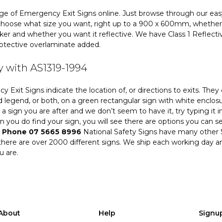
ge of Emergency Exit Signs online. Just browse through our eas
hoose what size you want, right up to a 900 x 600mm, whether 
icker and whether you want it reflective. We have Class 1 Reflect
otective overlaminate added.
 with AS1319-1994
 Exit Signs indicate the location of, or directions to exits. T
 legend, or both, on a green rectangular sign with white enclosu
is a sign you are after and we don’t seem to have it, try typing it 
 you do find your sign, you will see there are options you can sel
.
Phone 07 5665 8996
National Safety Signs have many other S
there are over 2000 different signs. We ship each working day a
u are.
About
Help
Signu