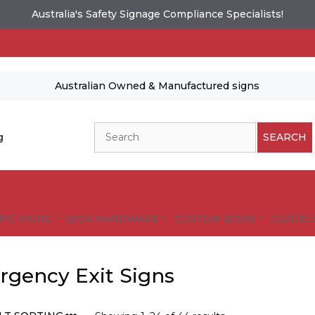
Australia's Safety Signage Compliance Specialists!
Australian Owned & Manufactured signs
Search
g
SEARCH
FIC SIGNS
SIGN HARDWARE
CUSTOM SIGNS
GUIDELI
gency Exit Signs