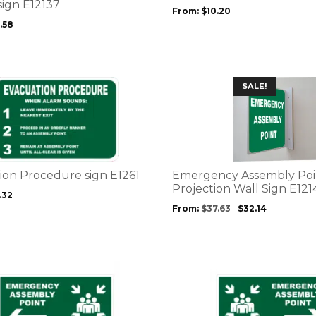
may
sign E12137
From:
$
10.20
be
.58
chosen
on
the
product
This
SALE!
page
product
has
multiple
variants.
The
options
ion Procedure sign E1261
Emergency Assembly Poi
may
Projection Wall Sign E121
.32
be
From:
$
37.63
$
32.14
chosen
on
the
product
This
page
product
has
multiple