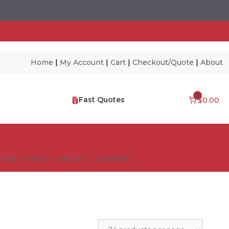
Home
|
My Account
|
Cart
|
Checkout/Quote
|
About
0
Fast Quotes
$0.00
NES – FAQ’S
ABOUT
CONTACT