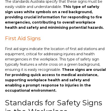
The standards Australia specify that these signs must be
easily visible and understandable.
This type of safety
sign uses white symbols on a red background,
providing crucial information for responding to fire
emergencies, contributing to overall workplace
health and safety and minimising potential hazards.
First Aid Signs
First aid signs indicate the location of first aid stations and
equipment, critical for addressing injuries and health
emergencies in the workplace. This type of safety sign
typically features a white cross on a green background,
ensuring it is easily recognisable.
These signs are crucial
for providing quick access to medical assistance,
supporting workplace health and safety and
enabling a prompt response to injuries in the
occupational environment.
Standards for Safety Signs