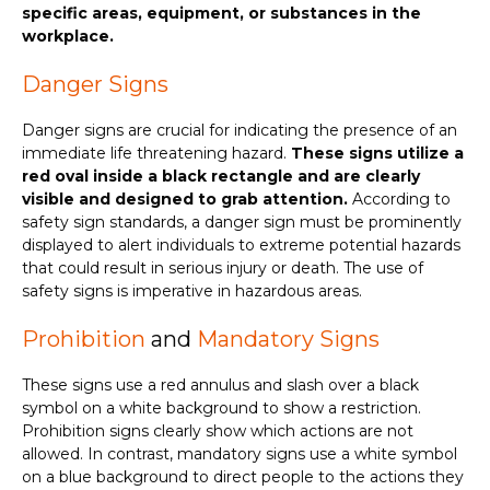
specific areas, equipment, or substances in the
workplace.
Danger Signs
Danger signs are crucial for indicating the presence of an
immediate life threatening hazard.
These signs utilize a
red oval inside a black rectangle and are clearly
visible and designed to grab attention.
According to
safety sign standards, a danger sign must be prominently
displayed to alert individuals to extreme potential hazards
that could result in serious injury or death. The use of
safety signs is imperative in hazardous areas.
Prohibition
and
Mandatory Signs
These signs use a red annulus and slash over a black
symbol on a white background to show a restriction.
Prohibition signs clearly show which actions are not
allowed. In contrast, mandatory signs use a white symbol
on a blue background to direct people to the actions they