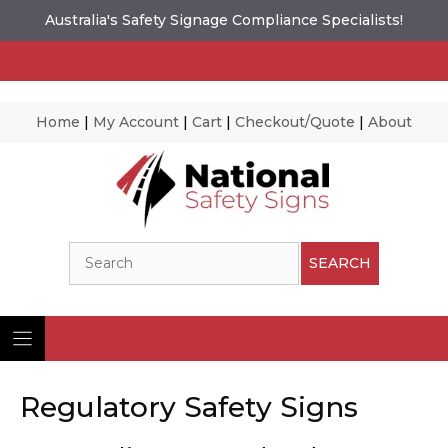
Australia's Safety Signage Compliance Specialists!
Home
|
My Account
|
Cart
|
Checkout/Quote
|
About
Skip
to
content
Search
SEARCH
Regulatory Safety Signs