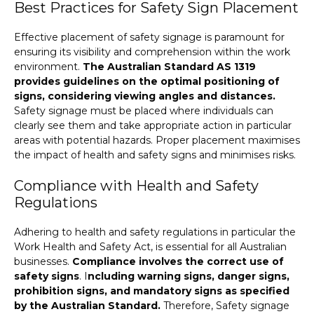
Best Practices for Safety Sign Placement
Effective placement of safety signage is paramount for
ensuring its visibility and comprehension within the work
environment.
The Australian Standard AS 1319
provides guidelines on the optimal positioning of
signs, considering viewing angles and distances.
Safety signage must be placed where individuals can
clearly see them and take appropriate action in particular
areas with potential hazards. Proper placement maximises
the impact of health and safety signs and minimises risks.
Compliance with Health and Safety
Regulations
Adhering to health and safety regulations in particular the
Work Health and Safety Act, is essential for all Australian
businesses.
Compliance involves the correct use of
safety signs
.
I
ncluding warning signs, danger signs,
prohibition signs, and mandatory signs as specified
by the Australian Standard.
Therefore, Safety signage