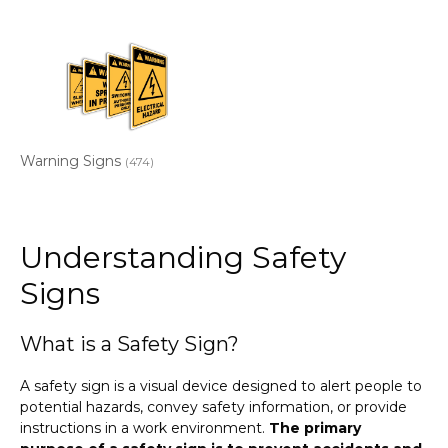
Warning Signs
(474)
Understanding Safety
Signs
What is a Safety Sign?
A safety sign is a visual device designed to alert people to
potential hazards, convey safety information, or provide
instructions in a work environment.
The primary