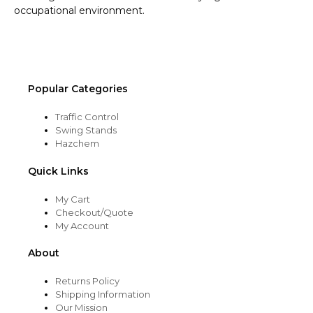
occupational environment.
Popular Categories
Traffic Control
Swing Stands
Hazchem
Quick Links
My Cart
Checkout/Quote
My Account
About
Returns Policy
Shipping Information
Our Mission