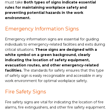
must take
Both types of signs indicate essential
rules for maintaining workplace safety and
preventing potential hazards in the work
environment.
Emergency Information Signs
Emergency information signs are essential for guiding
individuals to emergency-related facilities and exits during
critical situations.
These signs are designed with a
white symbol on a green background, clearly
indicating the location of safety equipment,
evacuation routes, and other emergency-related
facilities.
The standards for safety ensures that this type
of safety sign is easily recognisable and accessible in any
work environment for optimal workplace safety.
Fire Safety Signs
Fire safety signs are vital for indicating the location of fire
alarms, fire extinguishers, and other fire safety equipment.