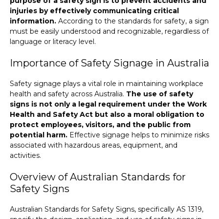
purpose of a safety sign is to prevent accidents and
injuries by effectively communicating critical
information.
According to the standards for safety, a sign
must be easily understood and recognizable, regardless of
language or literacy level.
Importance of Safety Signage in Australia
Safety signage plays a vital role in maintaining workplace
health and safety across Australia.
The use of safety
signs is not only a legal requirement under the Work
Health and Safety Act but also a moral obligation to
protect employees, visitors, and the public from
potential harm.
Effective signage helps to minimize risks
associated with hazardous areas, equipment, and
activities.
Overview of Australian Standards for
Safety Signs
Australian Standards for Safety Signs, specifically AS 1319,