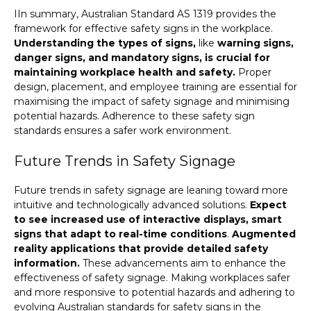
IIn summary, Australian Standard AS 1319 provides the
framework for effective safety signs in the workplace.
Understanding the types of signs,
like
warning signs,
danger signs, and mandatory signs, is crucial for
maintaining workplace health and safety.
Proper
design, placement, and employee training are essential for
maximising the impact of safety signage and minimising
potential hazards. Adherence to these safety sign
standards ensures a safer work environment.
Future Trends in Safety Signage
Future trends in safety signage are leaning toward more
intuitive and technologically advanced solutions.
Expect
to see increased use of interactive displays, smart
signs that adapt to real-time conditions
.
Augmented
reality applications that provide detailed safety
information.
These advancements aim to enhance the
effectiveness of safety signage. Making workplaces safer
and more responsive to potential hazards and adhering to
evolving Australian standards for safety signs in the