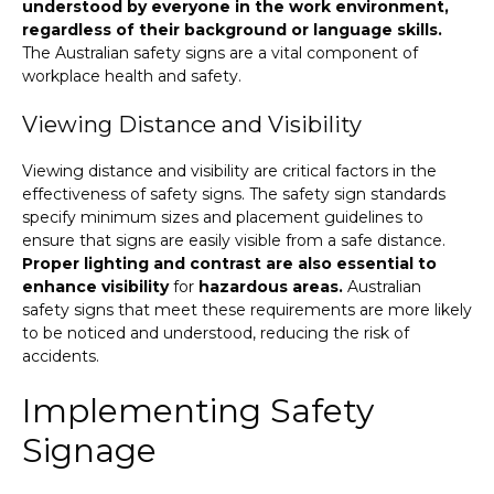
understood by everyone in the work environment,
regardless of their background or language skills.
The Australian safety signs are a vital component of
workplace health and safety.
Viewing Distance and Visibility
Viewing distance and visibility are critical factors in the
effectiveness of safety signs. The safety sign standards
specify minimum sizes and placement guidelines to
ensure that signs are easily visible from a safe distance.
Proper lighting and contrast are also essential to
enhance visibility
for
hazardous areas.
Australian
safety signs that meet these requirements are more likely
to be noticed and understood, reducing the risk of
accidents.
Implementing Safety
Signage