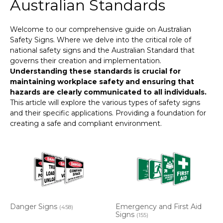
Australian Standards
Welcome to our comprehensive guide on Australian
Safety Signs. Where we delve into the critical role of
national safety signs and the Australian Standard that
governs their creation and implementation.
Understanding these standards is crucial for
maintaining workplace safety and ensuring that
hazards are clearly communicated to all individuals.
This article will explore the various types of safety signs
and their specific applications. Providing a foundation for
creating a safe and compliant environment.
Danger Signs
Emergency and First Aid
(458)
Signs
(155)