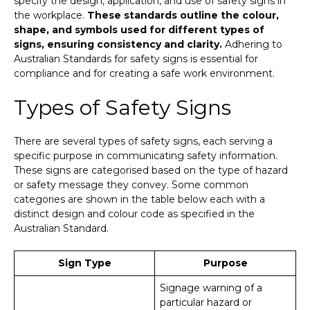
specify the design, application, and use of safety signs in
the workplace.
These standards outline the colour,
shape, and symbols used for different types of
signs, ensuring consistency and clarity.
Adhering to
Australian Standards for safety signs is essential for
compliance and for creating a safe work environment.
Types of Safety Signs
There are several types of safety signs, each serving a
specific purpose in communicating safety information.
These signs are categorised based on the type of hazard
or safety message they convey. Some common
categories are shown in the table below each with a
distinct design and colour code as specified in the
Australian Standard.
Sign Type
Purpose
Signage warning of a
particular hazard or