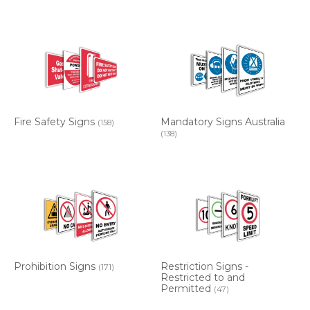
Fire Safety Signs
Mandatory Signs Australia
(158)
(138)
Prohibition Signs
Restriction Signs -
(171)
Restricted to and
Permitted
(47)