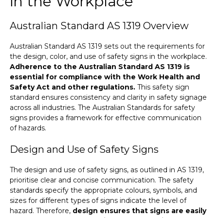
in the Workplace
Australian Standard AS 1319 Overview
Australian Standard AS 1319 sets out the requirements for
the design, color, and use of safety signs in the workplace.
Adherence to the Australian Standard AS 1319 is
essential for compliance with the Work Health and
Safety Act and other regulations.
This safety sign
standard ensures consistency and clarity in safety signage
across all industries. The Australian Standards for safety
signs provides a framework for effective communication
of hazards.
Design and Use of Safety Signs
The design and use of safety signs, as outlined in AS 1319,
prioritise clear and concise communication. The safety
standards specify the appropriate colours, symbols, and
sizes for different types of signs indicate the level of
hazard. Therefore,
design ensures that signs are easily