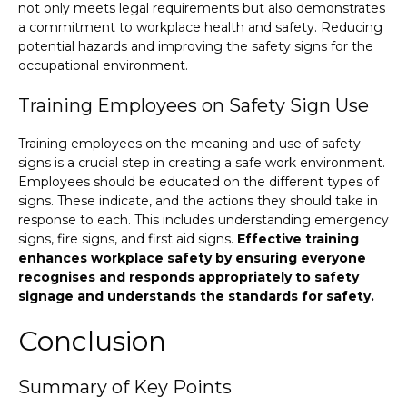
not only meets legal requirements but also demonstrates
a commitment to workplace health and safety. Reducing
potential hazards and improving the safety signs for the
occupational environment.
Training Employees on Safety Sign Use
Training employees on the meaning and use of safety
signs is a crucial step in creating a safe work environment.
Employees should be educated on the different types of
signs. These indicate, and the actions they should take in
response to each. This includes understanding emergency
signs, fire signs, and first aid signs.
Effective training
enhances workplace safety by ensuring everyone
recognises and responds appropriately to safety
signage and understands the standards for safety.
Conclusion
Summary of Key Points