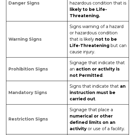
Danger Signs
hazardous condition that is
likely to be Life-
Threatening.
Signs warning of a hazard
or hazardous condition
Warning Signs
that is likely
not to be
Life-Threatening
but can
cause injury.
Signage that indicate that
Prohibition Signs
an
action or activity is
not Permitted
.
Signs that indicate that
an
Mandatory Signs
instruction must be
carried out
.
Signage that place a
numerical or other
Restriction Signs
defined limits on an
activity
or use of a facility.