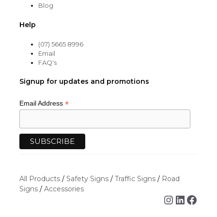
Blog
Help
(07) 5665 8996
Email
FAQ's
Signup for updates and promotions
*
Email Address
All Products
/
Safety Signs
/
Traffic Signs
/
Road
Signs
/
Accessories
Instagra
Linked
Face