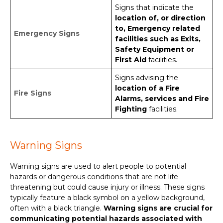
Signs that indicate the
location of, or direction
to, Emergency related
Emergency Signs
facilities such as Exits,
Safety Equipment or
First Aid
facilities.
Signs advising the
location of a Fire
Fire Signs
Alarms, services and Fire
Fighting
facilities.
Warning Signs
Warning signs are used to alert people to potential
hazards or dangerous conditions that are not life
threatening but could cause injury or illness. These signs
typically feature a black symbol on a yellow background,
often with a black triangle.
Warning signs are crucial for
communicating potential hazards associated with