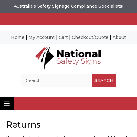
Australia's Safety Signage Compliance Specialists!
Home
|
My Account
|
Cart
|
Checkout/Quote
|
About
Skip
to
content
Search
SEARCH
Returns