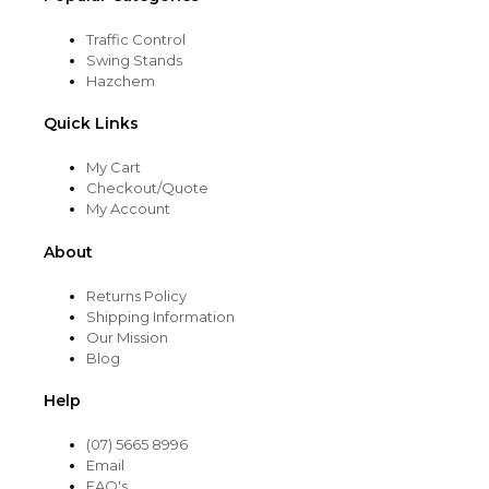
Traffic Control
Swing Stands
Hazchem
Quick Links
My Cart
Checkout/Quote
My Account
About
Returns Policy
Shipping Information
Our Mission
Blog
Help
(07) 5665 8996
Email
FAQ's