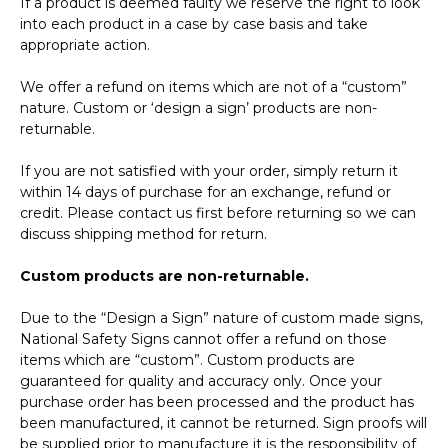
If a product is deemed faulty we reserve the right to look
into each product in a case by case basis and take
appropriate action.
We offer a refund on items which are not of a “custom”
nature. Custom or ‘design a sign’ products are non-
returnable.
If you are not satisfied with your order, simply return it
within 14 days of purchase for an exchange, refund or
credit. Please contact us first before returning so we can
discuss shipping method for return.
Custom products are non-returnable.
Due to the “Design a Sign” nature of custom made signs,
National Safety Signs cannot offer a refund on those
items which are “custom”. Custom products are
guaranteed for quality and accuracy only. Once your
purchase order has been processed and the product has
been manufactured, it cannot be returned. Sign proofs will
be supplied prior to manufacture it is the responsibility of