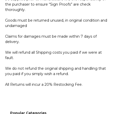
the purchaser to ensure “Sign Proofs” are check
thoroughly.
Goods must be returned unused, in original condition and
undamaged
Claims for damages must be made within 7 days of
delivery.
We will refund all Shipping costs you paid if we were at
fault.
We do not refund the original shipping and handling that
you paid if you simply wish a refund.
All Returns will incur a 20% Restocking Fee.
Popular Categories