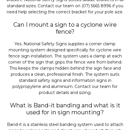
standard sizes. Contact our team on (07) 5665 8996 if you
need help selecting the correct bracket for your pole size.
Can I mount a sign to a cyclone wire
fence?
Yes. National Safety Signs supplies a corner clamp
mounting system designed specifically for cyclone wire
fence sign installation. The system uses a clamp at each
corner of the sign that grips the fence wire from behind.
This keeps the clamps hidden behind the sign face and
produces a clean, professional finish. The system suits
standard safety signs and information signs in
polypropylene and aluminium. Contact our team for
product details and sizing.
What is Band-it banding and what is it
used for in sign mounting?
Band-it is a stainless steel banding system used to attach