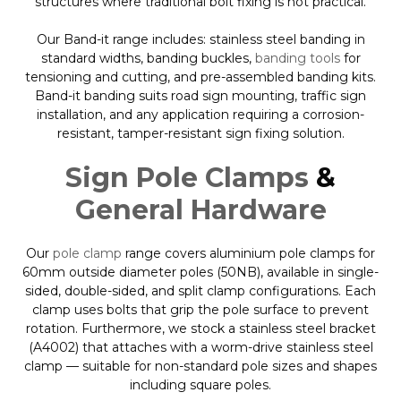
structures where traditional bolt fixing is not practical.
Our Band-it range includes: stainless steel banding in
standard widths, banding buckles,
banding tools
for
tensioning and cutting, and pre-assembled banding kits.
Band-it banding suits road sign mounting, traffic sign
installation, and any application requiring a corrosion-
resistant, tamper-resistant sign fixing solution.
Sign Pole Clamps
&
General Hardware
Our
pole clamp
range covers aluminium pole clamps for
60mm outside diameter poles (50NB), available in single-
sided, double-sided, and split clamp configurations. Each
clamp uses bolts that grip the pole surface to prevent
rotation. Furthermore, we stock a stainless steel bracket
(A4002) that attaches with a worm-drive stainless steel
clamp — suitable for non-standard pole sizes and shapes
including square poles.