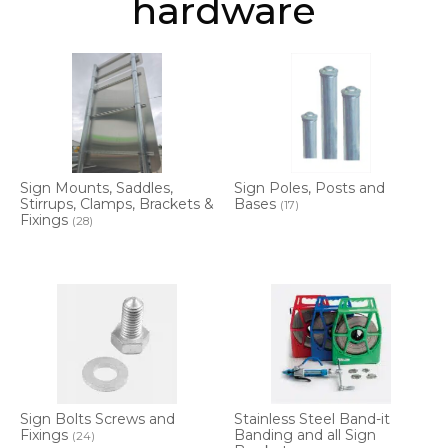
hardware
Sign Mounts, Saddles,
Sign Poles, Posts and
Stirrups, Clamps, Brackets &
Bases
(17)
Fixings
(28)
Sign Bolts Screws and
Stainless Steel Band-it
Fixings
Banding and all Sign
(24)