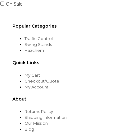
On Sale
Popular Categories
Traffic Control
Swing Stands
Hazchem
Quick Links
My Cart
Checkout/Quote
My Account
About
Returns Policy
Shipping Information
Our Mission
Blog