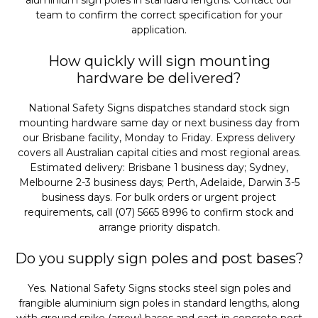
aluminium sign poles in standard lengths. Contact our
team to confirm the correct specification for your
application.
How quickly will sign mounting
hardware be delivered?
National Safety Signs dispatches standard stock sign
mounting hardware same day or next business day from
our Brisbane facility, Monday to Friday. Express delivery
covers all Australian capital cities and most regional areas.
Estimated delivery: Brisbane 1 business day; Sydney,
Melbourne 2-3 business days; Perth, Adelaide, Darwin 3-5
business days. For bulk orders or urgent project
requirements, call (07) 5665 8996 to confirm stock and
arrange priority dispatch.
Do you supply sign poles and post bases?
Yes. National Safety Signs stocks steel sign poles and
frangible aluminium sign poles in standard lengths, along