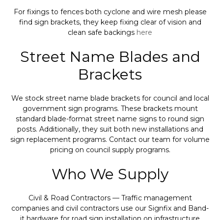
For fixings to fences both cyclone and wire mesh please
find sign brackets, they keep fixing clear of vision and
clean safe backings
here
Street Name Blades and
Brackets
We stock street name blade brackets for council and local
government sign programs. These brackets mount
standard blade-format street name signs to round sign
posts. Additionally, they suit both new installations and
sign replacement programs. Contact our team for volume
pricing on council supply programs.
Who We Supply
Civil & Road Contractors — Traffic management
companies and civil contractors use our Signfix and Band-
it hardware for road sign installation on infrastructure