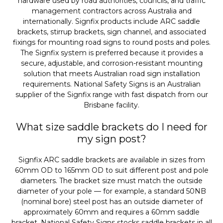
hardware used by road authorities, councils, and traffic
management contractors across Australia and
internationally. Signfix products include ARC saddle
brackets, stirrup brackets, sign channel, and associated
fixings for mounting road signs to round posts and poles.
The Signfix system is preferred because it provides a
secure, adjustable, and corrosion-resistant mounting
solution that meets Australian road sign installation
requirements. National Safety Signs is an Australian
supplier of the Signfix range with fast dispatch from our
Brisbane facility.
What size saddle brackets do I need for
my sign post?
Signfix ARC saddle brackets are available in sizes from
60mm OD to 165mm OD to suit different post and pole
diameters. The bracket size must match the outside
diameter of your pole — for example, a standard 50NB
(nominal bore) steel post has an outside diameter of
approximately 60mm and requires a 60mm saddle
bracket. National Safety Signs stocks saddle brackets in all