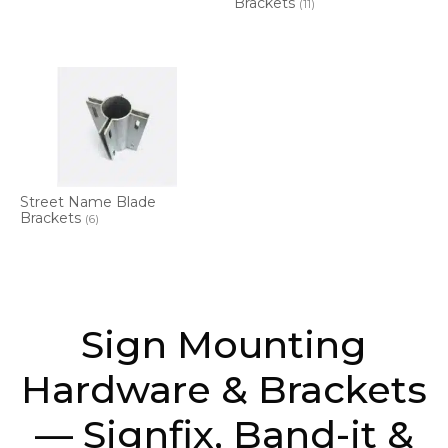
Brackets
(11)
Street Name Blade
Brackets
(6)
Sign Mounting
Hardware & Brackets
— Signfix, Band-it &