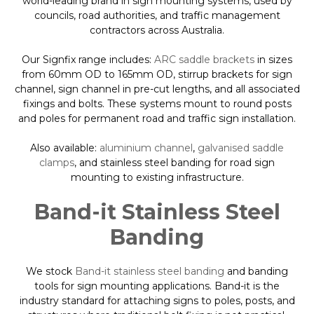
world-leading brand in sign mounting systems, used by
councils, road authorities, and traffic management
contractors across Australia.
Our Signfix range includes:
ARC saddle brackets
in sizes
from 60mm OD to 165mm OD, stirrup brackets for sign
channel, sign channel in pre-cut lengths, and all associated
fixings and bolts. These systems mount to round posts
and poles for permanent road and traffic sign installation.
Also available:
aluminium channel
,
galvanised saddle
clamps
, and stainless steel banding for road sign
mounting to existing infrastructure.
Band-it Stainless Steel
Banding
We stock
Band-it stainless steel banding
and banding
tools for sign mounting applications. Band-it is the
industry standard for attaching signs to poles, posts, and