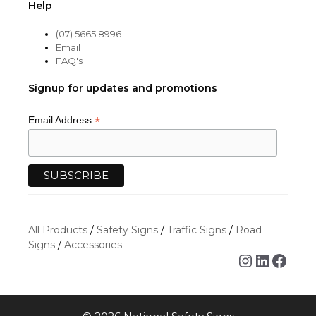
Help
(07) 5665 8996
Email
FAQ's
Signup for updates and promotions
*
Email Address
All Products
/
Safety Signs
/
Traffic Signs
/
Road
Signs
/
Accessories
Instagra
Linked
Face
Item added to cart.
CHECKOUT