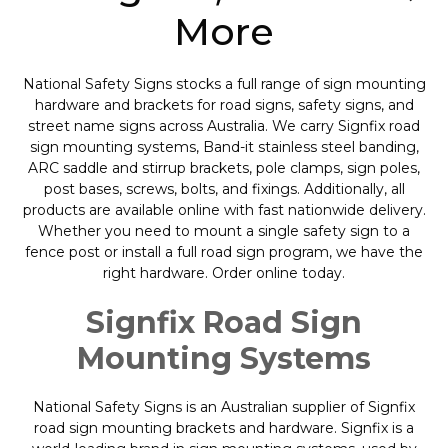
More
National Safety Signs stocks a full range of sign mounting
hardware and brackets for road signs, safety signs, and
street name signs across Australia. We carry Signfix road
sign mounting systems, Band-it stainless steel banding,
ARC saddle and stirrup brackets, pole clamps, sign poles,
post bases, screws, bolts, and fixings. Additionally, all
products are available online with fast nationwide delivery.
Whether you need to mount a single safety sign to a
fence post or install a full road sign program, we have the
right hardware. Order online today.
Signfix Road Sign
Mounting Systems
National Safety Signs is an Australian supplier of Signfix
road sign mounting brackets and hardware. Signfix is a