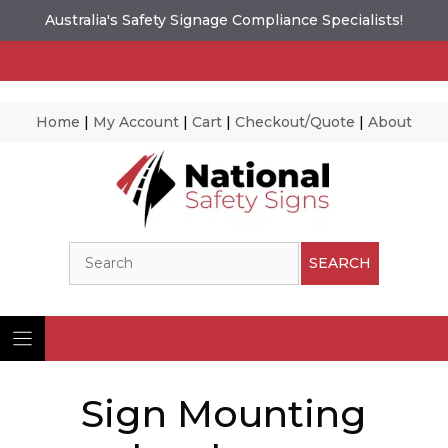
Australia's Safety Signage Compliance Specialists!
Home
|
My Account
|
Cart
|
Checkout/Quote
|
About
Skip
to
content
Search
SEARCH
Sign Mounting