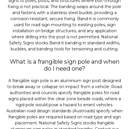
signs to poles, posts, and structures where bolt-through
fixing is not practical. The banding wraps around the pole
and fastens with a stainless steel buckle, providing a
corrosion-resistant, secure fixing. Band-it is commonly
used for road sign mounting to existing poles, sign
installation on bridge structures, and any application
where drilling into the post is not permitted. National
Safety Signs stocks Band-it banding in standard widths,
buckles, and banding tools for tensioning and cutting.
What is a frangible sign pole and when
do I need one?
A frangible sign pole is an aluminium sign post designed
to break away or collapse on impact from a vehicle. Road
authorities and councils specify frangible poles for road
signs placed within the clear zone beside roads, where a
rigid pole would pose a hazard to errant vehicles.
Australian road design standards (Austroads) specify when
frangible poles are required based on road type and sign
placement. National Safety Signs stocks frangible