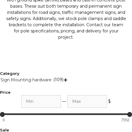
with ground spike (arrow) bases and cast-in concrete post
bases. These suit both temporary and permanent sign
installations for road signs, traffic management signs, and
safety signs. Additionally, we stock pole clamps and saddle
brackets to complete the installation. Contact our team
for pole specifications, pricing, and delivery for your
project.
Category
(109)
Sign Mounting hardware

Price
Min
Max
—
$
0
7552
Sale