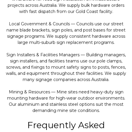
projects across Australia. We supply bulk hardware orders
with fast dispatch from our Gold Coast facility.
Local Government & Councils — Councils use our street
name blade brackets, sign poles, and post bases for street
signage programs. We supply consistent hardware across
large multi-suburb sign replacement programs.
Sign Installers & Facilities Managers — Building managers,
sign installers, and facilities teams use our pole clamps,
screws, and fixings to mount safety signs to posts, fences,
walls, and equipment throughout their facilities. We supply
many signage companies across Australia.
Mining & Resources — Mine sites need heavy-duty sign
mounting hardware for high-wear outdoor environments.
Our aluminium and stainless steel options suit the most
demanding mine site conditions.
Frequently Asked