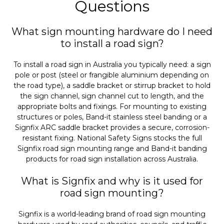
Questions
What sign mounting hardware do I need
to install a road sign?
To install a road sign in Australia you typically need: a sign
pole or post (steel or frangible aluminium depending on
the road type), a saddle bracket or stirrup bracket to hold
the sign channel, sign channel cut to length, and the
appropriate bolts and fixings. For mounting to existing
structures or poles, Band-it stainless steel banding or a
Signfix ARC saddle bracket provides a secure, corrosion-
resistant fixing. National Safety Signs stocks the full
Signfix road sign mounting range and Band-it banding
products for road sign installation across Australia.
What is Signfix and why is it used for
road sign mounting?
Signfix is a world-leading brand of road sign mounting