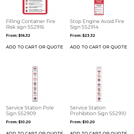
multiple
multiple
variants.
variants.
The
The
options
options
Filling Container Fire
Stop Engine Avoid Fire
may
may
Risk sign SS2916
Sign SS2914
be
be
From:
$
16.32
From:
$
23.32
chosen
chosen
on
on
ADD TO CART OR QUOTE
ADD TO CART OR QUOTE
the
the
product
product
page
page
This
This
product
product
has
has
multiple
multiple
variants.
variants.
The
The
options
options
Service Station Pole
Service Station
may
may
Sign SS2909
Prohibition Sign SS2910
be
be
From:
$
10.20
From:
$
10.20
chosen
chosen
on
on
ADD TO CART OR QUOTE
ADD TO CART OR QUOTE