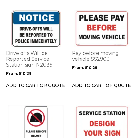
product
product
page
page
This
This
product
product
has
has
multiple
multiple
variants.
variants.
The
The
options
options
Drive offs Will be
Pay before moving
may
may
Reported Service
vehicle SS2903
be
Station sign N2039
be
From:
$
10.29
chosen
chosen
From:
$
10.29
on
on
the
the
ADD TO CART OR QUOTE
ADD TO CART OR QUOTE
product
product
page
page
This
This
product
product
has
has
multiple
multiple
variants.
variants.