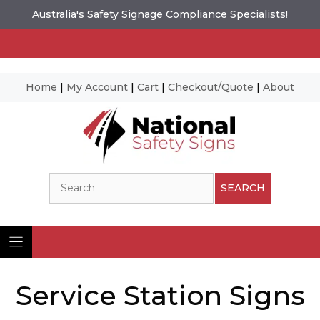
Australia's Safety Signage Compliance Specialists!
Home
|
My Account
|
Cart
|
Checkout/Quote
|
About
Skip
to
content
Search
SEARCH
Service Station Signs