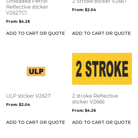
Unleaded Petrol
2 Stroke sticker V2667
may
may
Reflective sticker
From:
$
2.04
be
V2627C1
be
chosen
chosen
From:
$
4.26
on
on
the
the
ADD TO CART OR QUOTE
ADD TO CART OR QUOTE
product
product
page
page
This
This
product
product
has
has
multiple
multiple
variants.
variants.
The
The
options
options
ULP sticker V2627
2 stroke Reflective
may
may
sticker V2666
From:
$
2.04
be
be
From:
$
4.26
chosen
chosen
on
on
ADD TO CART OR QUOTE
ADD TO CART OR QUOTE
the
the
product
product