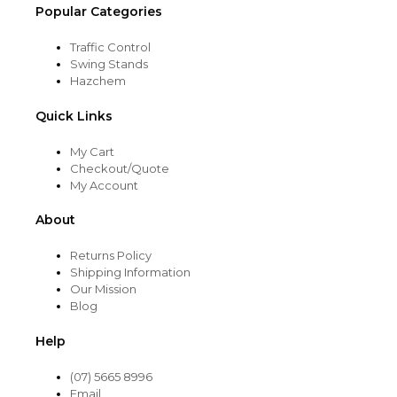
Popular Categories
Traffic Control
Swing Stands
Hazchem
Quick Links
My Cart
Checkout/Quote
My Account
About
Returns Policy
Shipping Information
Our Mission
Blog
Help
(07) 5665 8996
Email