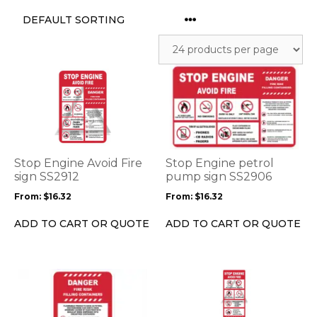
This
This
product
product
has
has
multiple
multiple
variants.
variants.
The
The
options
options
Stop Engine Avoid Fire
Stop Engine petrol
may
may
sign SS2912
pump sign SS2906
be
be
From:
$
16.32
From:
$
16.32
chosen
chosen
on
on
ADD TO CART OR QUOTE
ADD TO CART OR QUOTE
the
the
product
product
page
page
This
This
product
product
has
has