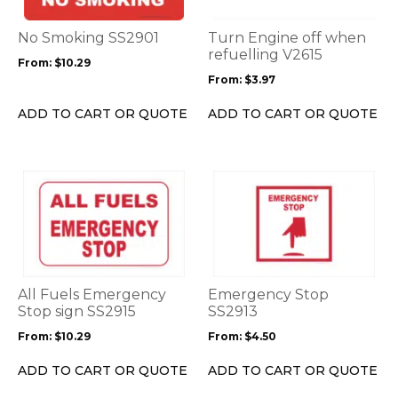
The
The
options
options
No Smoking SS2901
Turn Engine off when
may
may
refuelling V2615
From:
$
10.29
be
be
From:
$
3.97
chosen
chosen
on
on
ADD TO CART OR QUOTE
ADD TO CART OR QUOTE
the
the
product
product
page
page
This
This
product
product
has
has
multiple
multiple
variants.
variants.
The
The
options
options
All Fuels Emergency
Emergency Stop
may
may
Stop sign SS2915
SS2913
be
be
From:
$
10.29
From:
$
4.50
chosen
chosen
on
on
ADD TO CART OR QUOTE
ADD TO CART OR QUOTE
the
the