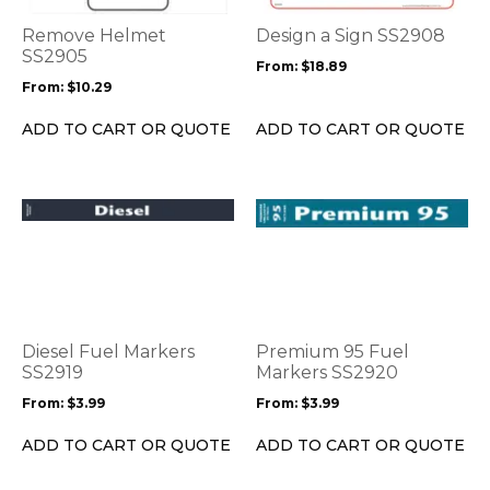
The
The
options
options
Remove Helmet
Design a Sign SS2908
may
may
SS2905
From:
$
18.89
be
be
From:
$
10.29
chosen
chosen
on
on
ADD TO CART OR QUOTE
ADD TO CART OR QUOTE
the
the
product
product
page
page
This
This
product
product
has
has
multiple
multiple
variants.
variants.
The
The
options
options
Diesel Fuel Markers
Premium 95 Fuel
may
may
SS2919
Markers SS2920
be
be
From:
$
3.99
From:
$
3.99
chosen
chosen
on
on
ADD TO CART OR QUOTE
ADD TO CART OR QUOTE
the
the
product
product