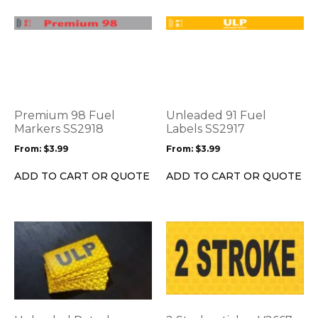
page
page
This
This
product
product
has
has
multiple
multiple
variants.
variants.
The
The
options
options
Premium 98 Fuel
Unleaded 91 Fuel
may
may
Markers SS2918
Labels SS2917
be
be
From:
$
3.99
From:
$
3.99
chosen
chosen
on
on
ADD TO CART OR QUOTE
ADD TO CART OR QUOTE
the
the
product
product
page
page
This
This
product
product
has
has
multiple
multiple
variants.
variants.
The
The
options
options