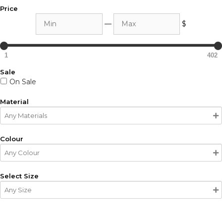
Price
Min
Max
—
$
1
402
Sale
On Sale
Material
Colour
Select Size