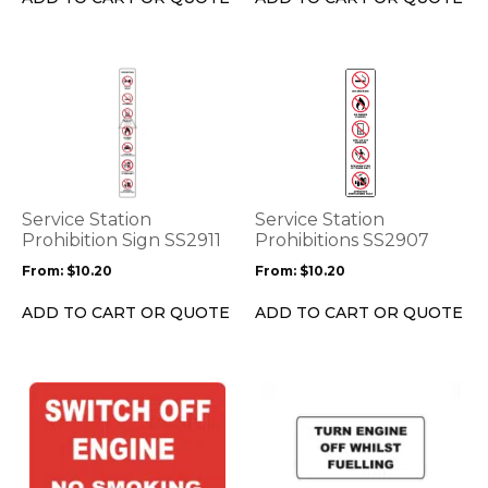
the
the
product
product
page
page
This
This
product
product
has
has
multiple
multiple
variants.
variants.
The
The
options
options
Service Station
Service Station
may
may
Prohibition Sign SS2911
Prohibitions SS2907
be
be
From:
$
10.20
From:
$
10.20
chosen
chosen
on
on
ADD TO CART OR QUOTE
ADD TO CART OR QUOTE
the
the
product
product
page
page
This
This
product
product
has
has
multiple
multiple
variants.
variants.