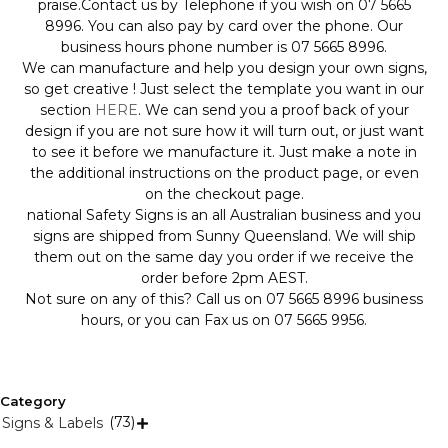
praise.Contact us by Telephone if you wish on 07 5665
8996. You can also pay by card over the phone. Our
business hours phone number is 07 5665 8996.
We can manufacture and help you design your own signs,
so get creative ! Just select the template you want in our
section
HERE
. We can send you a proof back of your
design if you are not sure how it will turn out, or just want
to see it before we manufacture it. Just make a note in
the additional instructions on the product page, or even
on the checkout page.
national Safety Signs is an all Australian business and you
signs are shipped from Sunny Queensland. We will ship
them out on the same day you order if we receive the
order before 2pm AEST.
Not sure on any of this? Call us on 07 5665 8996 business
hours, or you can Fax us on 07 5665 9956.
Category
(73)
Signs & Labels
