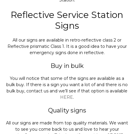
Station.
Reflective Service Station
Signs
All our signs are available in retro-reflective class 2 or
Reflective prismatic Class 1. It is a good idea to have your
emergency signs done in reflective.
Buy in bulk
You will notice that some of the signs are available as a
bulk buy. If there is a sign you want a lot of and there is no
bulk buy, contact us and we’ll see if that option is available
HERE
.
Quality signs
All our signs are made from top quality materials. We want
to see you come back to us and love to hear your