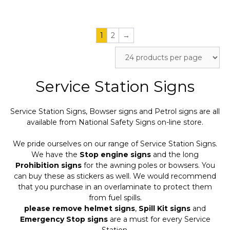
page
page
1
2
→
Service Station Signs
Service Station Signs, Bowser signs and Petrol signs are all
available from National Safety Signs on-line store.
We pride ourselves on our range of Service Station Signs.
We have the
Stop engine signs
and the long
Prohibition signs
for the awning poles or bowsers. You
can buy these as stickers as well. We would recommend
that you purchase in an overlaminate to protect them
from fuel spills.
please remove helmet signs
,
Spill Kit signs
and
Emergency Stop signs
are a must for every Service