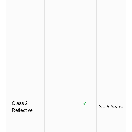
Class 2
✓
3 – 5 Years
Reflective