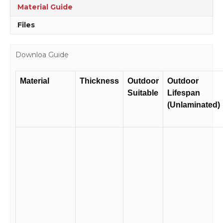
Material Guide
Files
Downloa Guide
Material
Thickness
Outdoor
Outdoor
Suitable
Lifespan
(Unlaminated)