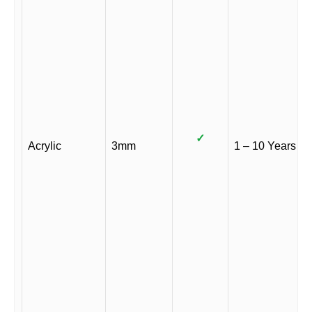
✓
Acrylic
3mm
1 – 10 Years