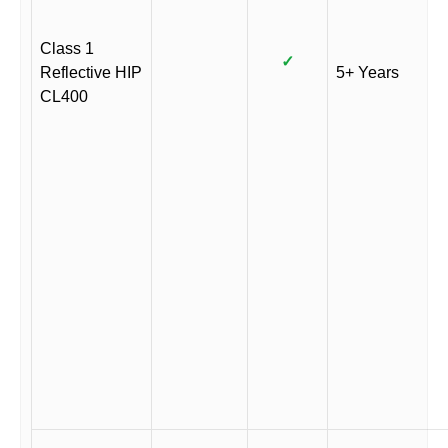
Class 1
✓
Reflective HIP
5+ Years
CL400