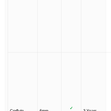
✓
Corflute
6mm
3 Years