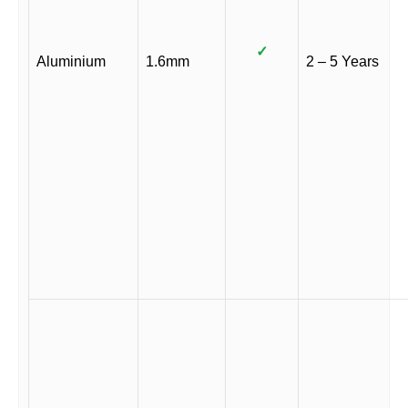
✓
Aluminium
1.6mm
2 – 5 Years