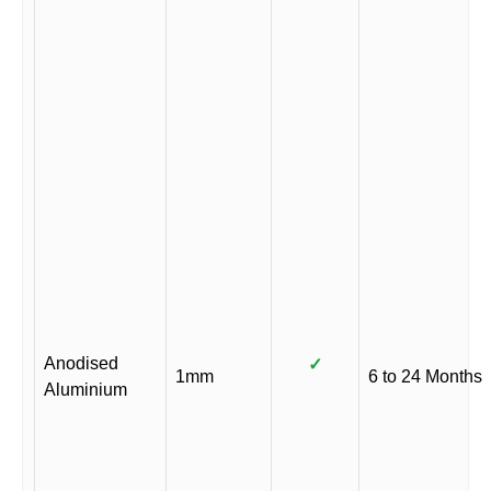
Anodised
✓
1mm
6 to 24 Months
Aluminium