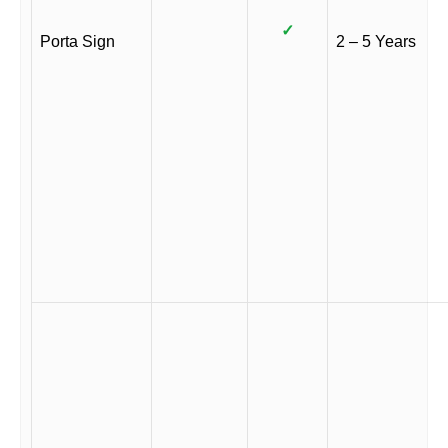
✓
Porta Sign
2 – 5 Years