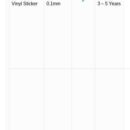
✓
Vinyl Sticker
0.1mm
3 – 5 Years