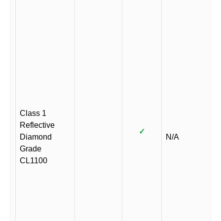
Class 1
Reflective
✓
Diamond
N/A
Grade
CL1100