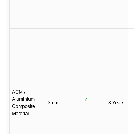
ACM /
Aluminium
✓
3mm
1 – 3 Years
Composite
Material