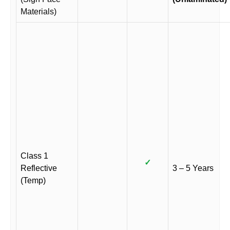
Materials)
Class 1
✓
Reflective
3 – 5 Years
(Temp)