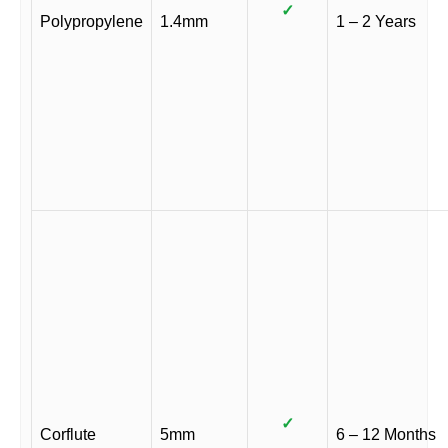
✓
Polypropylene
1.4mm
1 – 2 Years
✓
Corflute
5mm
6 – 12 Months