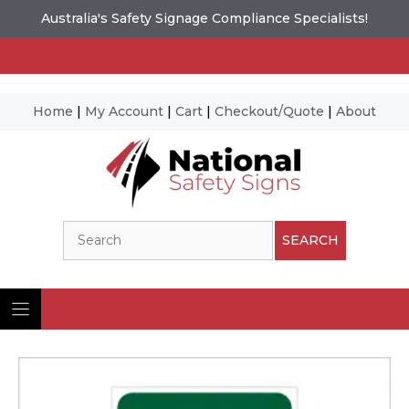
Australia's Safety Signage Compliance Specialists!
Home
|
My Account
|
Cart
|
Checkout/Quote
|
About
Skip
to
content
Search
SEARCH