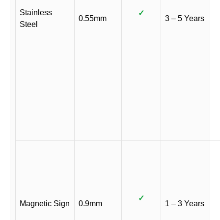
Stainless
✓
0.55mm
3 – 5 Years
Steel
✓
Magnetic Sign
0.9mm
1 – 3 Years