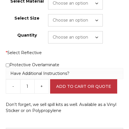
Select Material
Select Size
Quantity
*
Select Reflective
Protective Overlaminate
Have Additional Instructions?
-
+
ADD TO CART OR QUOTE
Spill
Kit
Sticker
Don’t forget, we sell spill kits as well. Available as a Vinyl
E1234
Sticker or on Polypropylene
quantity