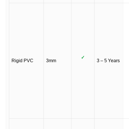
✓
Rigid PVC
3mm
3 – 5 Years