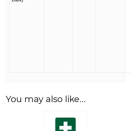
You may also like…
This
product
has