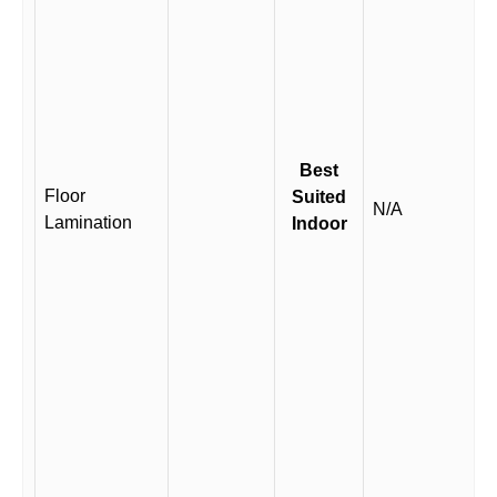
Best
Floor
Suited
N/A
Lamination
Indoor