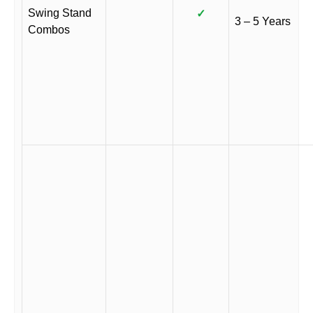
Swing Stand
✓
3 – 5 Years
Combos