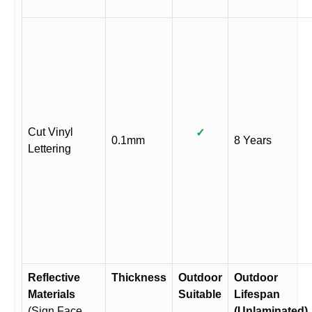
Cut Vinyl
✓
0.1mm
8 Years
Lettering
Reflective
Thickness
Outdoor
Outdoor
Materials
Suitable
Lifespan
(Sign Face
(Unlaminated)