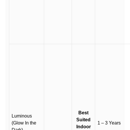
Best
Luminous
Suited
(Glow In the
1 – 3 Years
Indoor
Dark)