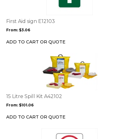
multiple
variants.
The
options
First Aid sign E12103
may
From:
$
3.06
be
chosen
ADD TO CART OR QUOTE
on
the
This
product
product
page
has
multiple
variants.
The
options
15 Litre Spill Kit A42102
may
From:
$
101.06
be
chosen
ADD TO CART OR QUOTE
on
the
This
product
product