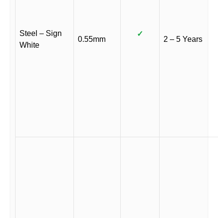
Steel – Sign
✓
0.55mm
2 – 5 Years
White