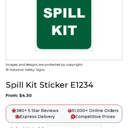
Images and designs are protected by copyright.
© National Safety Signs
Spill Kit Sticker E1234
From:
$
4.50
380+ 5 Star Reviews
51,000+ Online Orders
Express Delivery
Competitive Prices