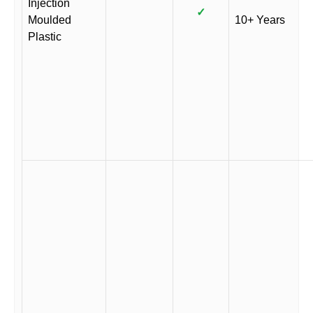
Injection
✓
Moulded
10+ Years
Plastic