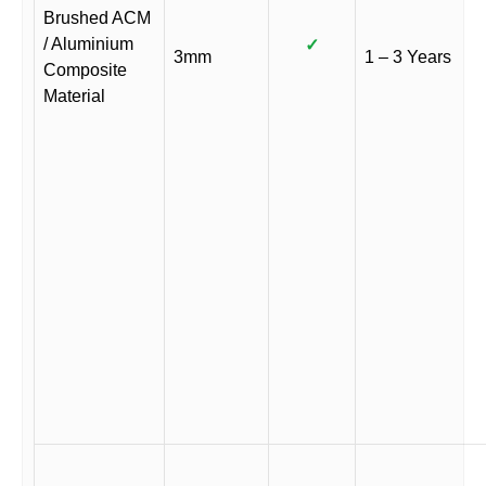
Brushed ACM
/ Aluminium
✓
3mm
1 – 3 Years
Composite
Material