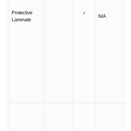
Protective
✓
N/A
Laminate