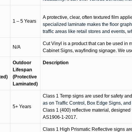
A protective, clear, often textured film appli
1 – 5 Years
specialized laminate makes the floor graphi
traffic areas like retail stores and events, 
Cut Vinyl is a product that can be used in m
N/A
Cabinet Signs, wayfinding signage. We use 
Outdoor
Description
Lifespan
ted)
(Protective
Laminated)
Class 1 Temp signs are used for safety and t
as on Traffic Control, Box Edge Signs, a
5+ Years
Class 1 (400) reflective material, designed 
AS1906-1-2017.
Class 1 High Prismatic Reflective signs are 