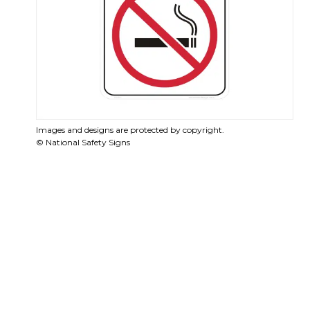
Images and designs are protected by copyright.
© National Safety Signs