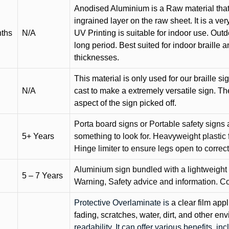
Anodised Aluminium is a Raw material that
ingrained layer on the raw sheet. It is a ver
nths
N/A
UV Printing is suitable for indoor use. Outd
long period. Best suited for indoor braille 
thicknesses.
This material is only used for our braille si
N/A
cast to make a extremely versatile sign. T
aspect of the sign picked off.
Porta board signs or Portable safety signs 
5+ Years
something to look for. Heavyweight plastic f
Hinge limiter to ensure legs open to correct 
Aluminium sign bundled with a lightweight
5 – 7 Years
Warning, Safety advice and information. C
Protective Overlaminate is
a clear film app
fading, scratches, water, dirt, and other 
readability. It can offer various benefits, in