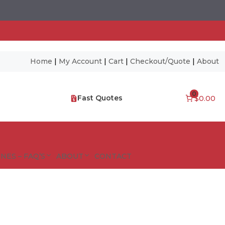
Home
|
My Account
|
Cart
|
Checkout/Quote
|
About
0
Fast Quotes
$0.00
NES – FAQ’S
ABOUT
CONTACT