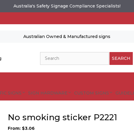
Australia's Safety Signage Compliance Specialists!
Australian Owned & Manufactured signs
Search
g
SEARCH
FIC SIGNS
SIGN HARDWARE
CUSTOM SIGNS
GUIDELI
No smoking sticker P2221
From:
$
3.06