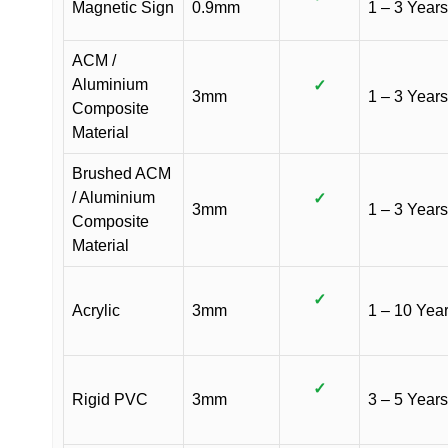
Magnetic Sign
0.9mm
1 – 3 Years
ACM /
Aluminium
✓
3mm
1 – 3 Years
Composite
Material
Brushed ACM
/ Aluminium
✓
3mm
1 – 3 Years
Composite
Material
✓
Acrylic
3mm
1 – 10 Yea
✓
Rigid PVC
3mm
3 – 5 Years