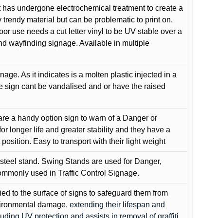
 has undergone electrochemical treatment to create a
y trendy material but can be problematic to print on.
oor use needs a cut letter vinyl to be UV stable over a
and wayfinding signage. Available in multiple
gnage. As it indicates is a molten plastic injected in a
he sign cant be vandalised and or have the raised
are a handy option sign to warn of a Danger or
or longer life and greater stability and they have a
position. Easy to transport with their light weight
 steel stand. Swing Stands are used for Danger,
ommonly used in Traffic Control Signage.
lied to the surface of signs to safeguard them from
environmental damage
, extending their lifespan and
cluding UV protection and assists in removal of graffiti.