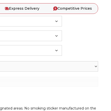
Express Delivery
Competitive Prices
signated areas. No smoking sticker manufactured on the