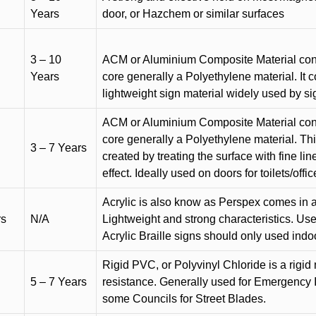
Years
door, or Hazchem or similar surfaces
3 – 10
ACM or Aluminium Composite Material cons
Years
core generally a Polyethylene material. It 
lightweight sign material widely used by si
ACM or Aluminium Composite Material cons
core generally a Polyethylene material. Thi
3 – 7 Years
created by treating the surface with fine lin
effect. Ideally used on doors for toilets/offic
Acrylic is also know as Perspex comes in a
rs
N/A
Lightweight and strong characteristics. Used 
Acrylic Braille signs should only used indo
Rigid PVC, or Polyvinyl Chloride is a rigid 
5 – 7 Years
resistance. Generally used for Emergency 
some Councils for Street Blades.