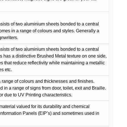
ists of two aluminium sheets bonded to a central
comes in a range of colours and styles. Generally a
gnwriters.
ists of two aluminium sheets bonded to a central
s has a distinctive Brushed Metal texture on one side,
es that reduce reflectivity while maintaining a metallic
es etc.
 range of colours and thicknesses and finishes.
in a range of signs from door, toilet, exit and Braille.
or due to UV Printing characteristics.
material valued for its durability and chemical
Information Panels (EIP’s) and sometimes used in