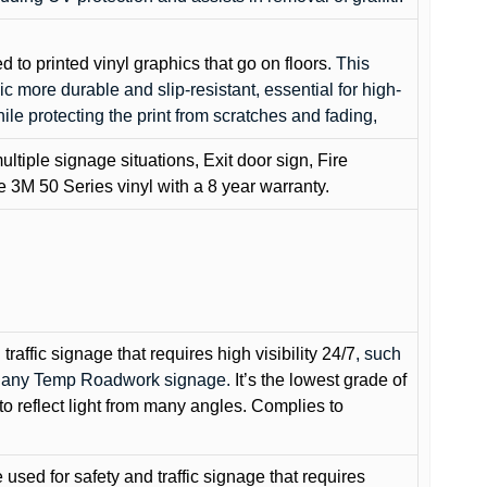
ed to printed vinyl graphics that go on floors
. This
c more durable and slip-resistant, essential for high-
while protecting the print from scratches and fading,
ultiple signage situations, Exit door sign, Fire
3M 50 Series vinyl with a 8 year warranty.
raffic signage that requires high visibility 24/7
, such
nd any Temp Roadwork signage.
It’s the lowest grade of
to reflect light from many angles. Complies to
used for safety and traffic signage that requires