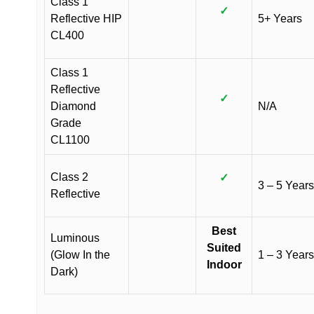
Class 1
✓
Reflective HIP
5+ Years
CL400
Class 1
Reflective
✓
Diamond
N/A
Grade
CL1100
Class 2
✓
3 – 5 Years
Reflective
Best
Luminous
Suited
(Glow In the
1 – 3 Years
Indoor
Dark)