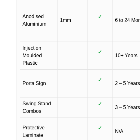
Anodised
✓
1mm
6 to 24 Mo
Aluminium
Injection
✓
Moulded
10+ Years
Plastic
✓
Porta Sign
2 – 5 Years
Swing Stand
✓
3 – 5 Years
Combos
Protective
✓
N/A
Laminate