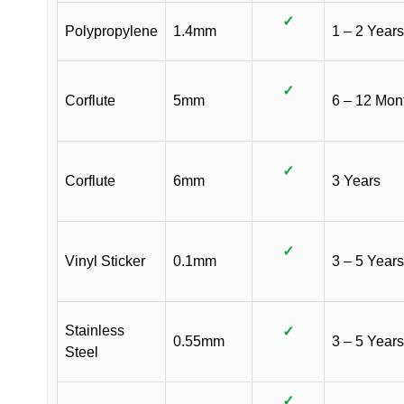
✓
Polypropylene
1.4mm
1 – 2 Years
✓
Corflute
5mm
6 – 12 Mon
✓
Corflute
6mm
3 Years
✓
Vinyl Sticker
0.1mm
3 – 5 Years
Stainless
✓
0.55mm
3 – 5 Years
Steel
✓