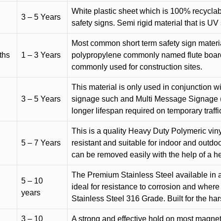
White plastic sheet which is 100% recyclab
3 – 5 Years
safety signs. Semi rigid material that is UV
Most common short term safety sign materia
ths
1 – 3 Years
polypropylene commonly named flute board. 
commonly used for construction sites.
This material is only used in conjunction w
3 – 5 Years
signage such and Multi Message Signage (1
longer lifespan required on temporary traffic
This is a quality Heavy Duty Polymeric vinyl
5 – 7 Years
resistant and suitable for indoor and outdoo
can be removed easily with the help of a h
The Premium Stainless Steel available in a 
5 – 10
ideal for resistance to corrosion and where
years
Stainless Steel 316 Grade. Built for the h
3 – 10
A strong and effective hold on most magneti