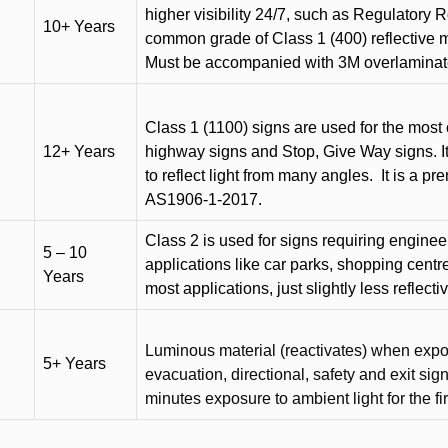
higher visibility 24/7, such as Regulatory R
10+ Years
common grade of Class 1 (400) reflective ma
Must be accompanied with 3M overlaminat
Class 1 (1100) signs are used for the most 
12+ Years
highway signs and Stop, Give Way signs
.
I
to reflect light from many angles.
It is a p
AS1906-1-2017.
Class 2 is used for signs requiring engineer-
5 – 10
applications like car parks, shopping centr
Years
most applications, just slightly less reflecti
Luminous material (reactivates) when expose
5+ Years
evacuation, directional, safety and exit sig
minutes exposure to ambient light for the fi