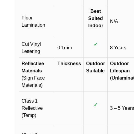
Best
Floor
Suited
N/A
Lamination
Indoor
Cut Vinyl
✓
0.1mm
8 Years
Lettering
Reflective
Thickness
Outdoor
Outdoor
Materials
Suitable
Lifespan
(Sign Face
(Unlamina
Materials)
Class 1
✓
Reflective
3 – 5 Years
(Temp)