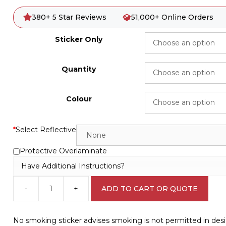
380+ 5 Star Reviews
51,000+ Online Orders
Sticker Only
Quantity
Colour
*
Select Reflective
Protective Overlaminate
Have Additional Instructions?
-
+
ADD TO CART OR QUOTE
No
smoking
sticker
No smoking sticker advises smoking is not permitted in de
P2221