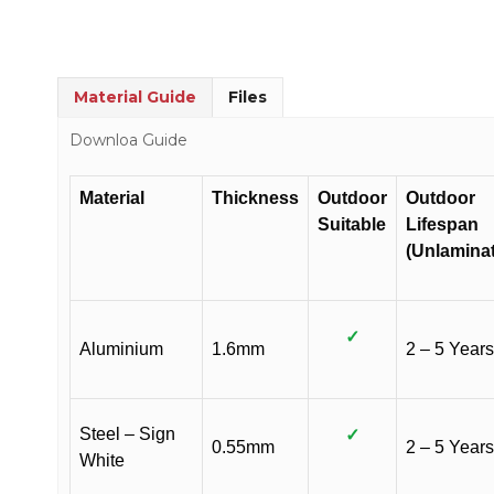
Material Guide
Files
Downloa Guide
Material
Thickness
Outdoor
Outdoor
Suitable
Lifespan
(Unlamina
✓
Aluminium
1.6mm
2 – 5 Years
Steel – Sign
✓
0.55mm
2 – 5 Years
White