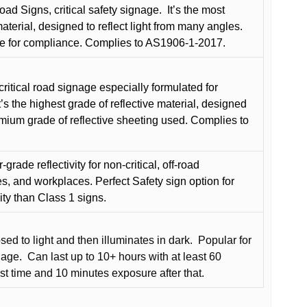
oad Signs, critical safety signage.
It’s the most
terial, designed to reflect light from many angles.
e for compliance. Complies to AS1906-1-2017.
critical road signage especially formulated for
t’s the highest grade of reflective material, designed
remium grade of reflective sheeting used. Complies to
grade reflectivity for non-critical, off-road
es, and workplaces. Perfect Safety sign option for
vity than Class 1 signs.
d to light and then illuminates in dark.
Popular for
nage.
Can last up to 10+ hours with at least 60
rst time and 10 minutes exposure after that.