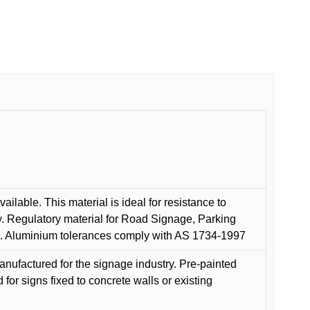
ilable. This material is ideal for resistance to
y. Regulatory material for Road Signage, Parking
ns. Aluminium tolerances comply with AS 1734-1997
anufactured for the signage industry. Pre-painted
or signs fixed to concrete walls or existing