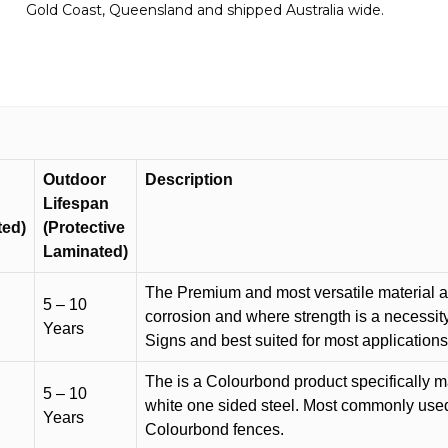
Gold Coast, Queensland and shipped Australia wide.
quantity
Outdoor
Description
Lifespan
ted)
(Protective
Laminated)
The Premium and most versatile material ava
5 – 10
corrosion and where strength is a necessit
Years
Signs and best suited for most applicatio
The is a Colourbond product specifically m
5 – 10
white one sided steel. Most commonly used f
Years
Colourbond fences.