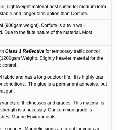
le. Lightweight material best suited for medium term
 stable and longer term option than Corflute.
l (900gsm weight). Corflute is a twin wall
Due to the flute nature of the material. Most
ith
Class 1 Reflective
for temporary traffic control
200gsm Weight). Slightly heavier material for the
 control.
 fabric and has a long outdoor life.
It is highly tear
r conditions.
The glue is a permanent adhesive, but
eat gun.
variety of thicknesses and grades. This material is
 strength is a necessity. Our common grade is
arshest Marine Environments.
c surfaces, Magnetic signs are great for your car