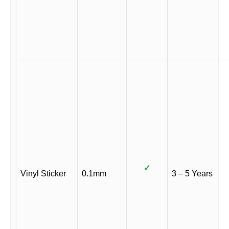
✓
Vinyl Sticker
0.1mm
3 – 5 Years