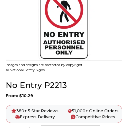
Images and designs are protected by copyright.
© National Safety Signs
No Entry P2213
From:
$
10.29
380+ 5 Star Reviews
51,000+ Online Orders
Express Delivery
Competitive Prices