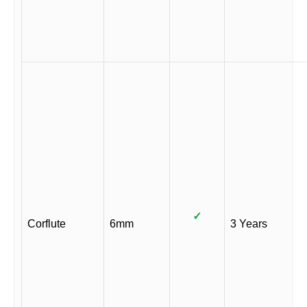
✓
Corflute
6mm
3 Years