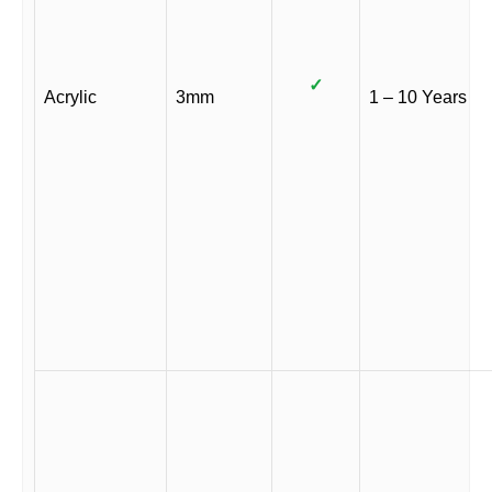
✓
Acrylic
3mm
1 – 10 Years