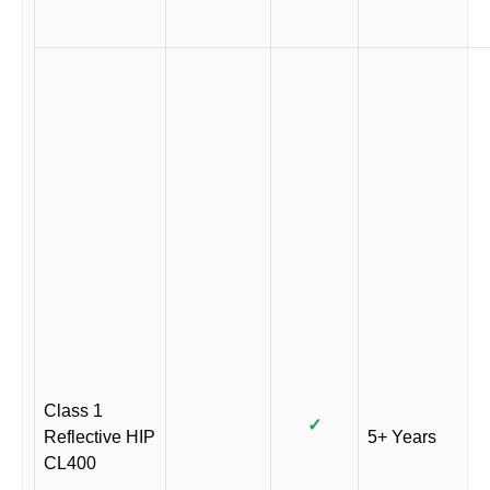
Class 1
✓
Reflective HIP
5+ Years
CL400