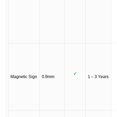
✓
Magnetic Sign
0.9mm
1 – 3 Years