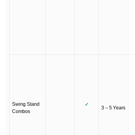
Swing Stand
✓
3 – 5 Years
Combos