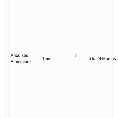
Anodised
✓
1mm
6 to 24 Months
Aluminium