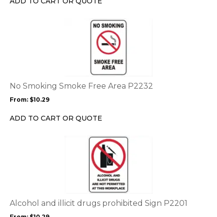
ADD TO CART OR QUOTE
on
the
This
product
product
page
has
multiple
variants.
The
options
No Smoking Smoke Free Area P2232
may
From:
$
10.29
be
chosen
ADD TO CART OR QUOTE
on
the
This
product
product
page
has
multiple
variants.
The
options
Alcohol and illicit drugs prohibited Sign P2201
may
From:
$
10.29