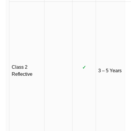
Class 2
✓
3 – 5 Years
Reflective