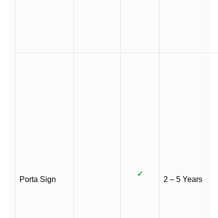
✓
Porta Sign
2 – 5 Years