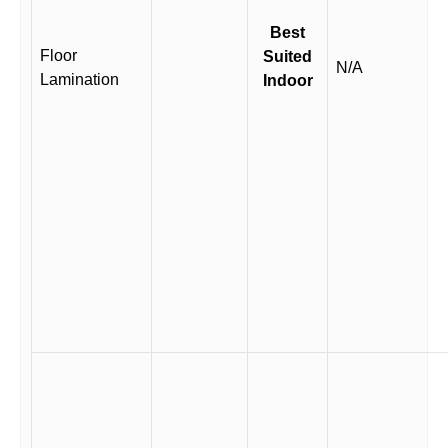
Best
Floor
Suited
N/A
Lamination
Indoor