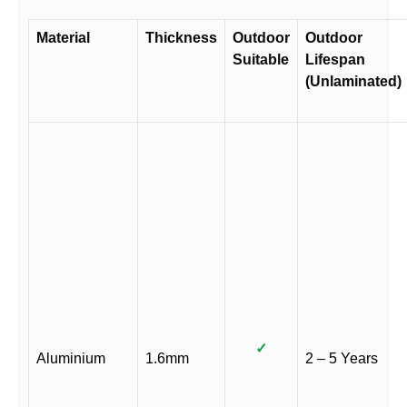
Material
Thickness
Outdoor
Outdoor
Suitable
Lifespan
(Unlaminated)
✓
Aluminium
1.6mm
2 – 5 Years