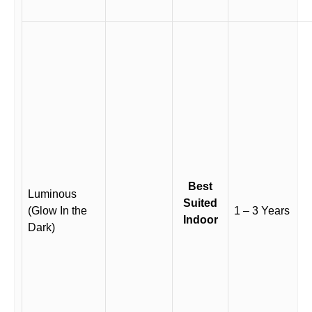
Best
Luminous
Suited
(Glow In the
1 – 3 Years
Indoor
Dark)