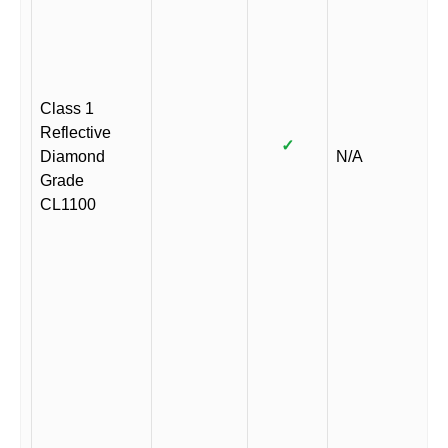
Class 1
Reflective
✓
Diamond
N/A
Grade
CL1100