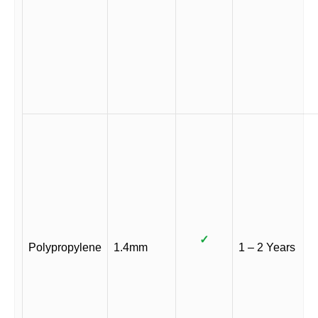
✓
Polypropylene
1.4mm
1 – 2 Years