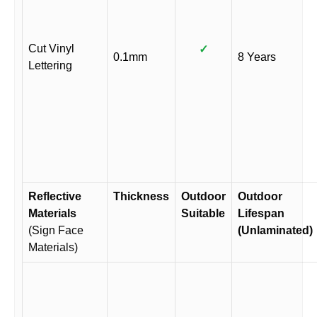
Cut Vinyl
✓
0.1mm
8 Years
Lettering
Reflective
Thickness
Outdoor
Outdoor
Materials
Suitable
Lifespan
(Sign Face
(Unlaminated)
Materials)