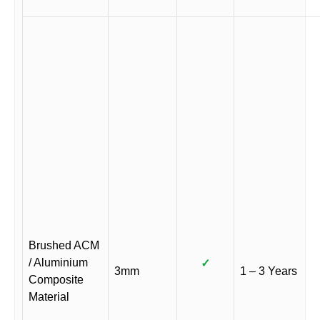
Brushed ACM
/ Aluminium
✓
3mm
1 – 3 Years
Composite
Material