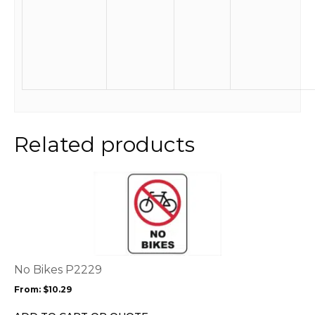
Related products
This
product
has
multiple
variants.
The
options
No Bikes P2229
may
From:
$
10.29
be
chosen