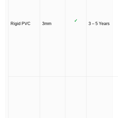
✓
Rigid PVC
3mm
3 – 5 Years