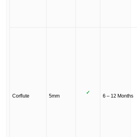
✓
Corflute
5mm
6 – 12 Months