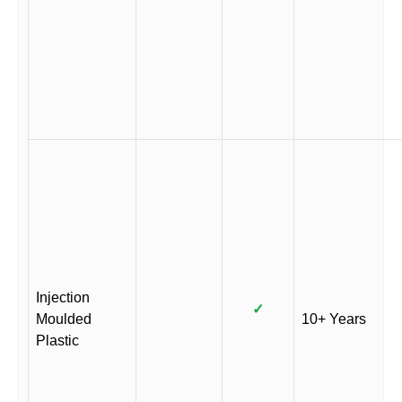
Injection
✓
Moulded
10+ Years
Plastic