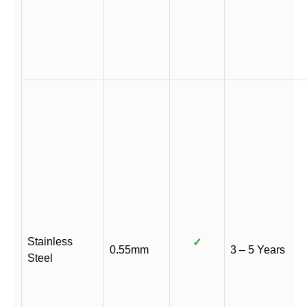
Stainless
✓
0.55mm
3 – 5 Years
Steel