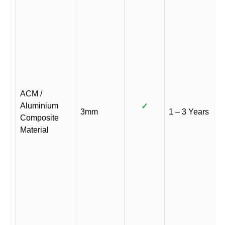
ACM /
Aluminium
✓
3mm
1 – 3 Years
Composite
Material