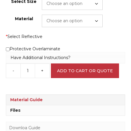
Select Size
Material
*
Select Reflective
Protective Overlaminate
Have Additional Instructions?
-
+
ADD TO CART OR QUOTE
No
Entry
P2213
quantity
Material Guide
Files
Downloa Guide