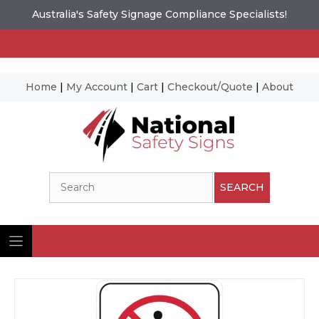
Australia's Safety Signage Compliance Specialists!
Home
|
My Account
|
Cart
|
Checkout/Quote
|
About
Skip
to
content
Search
SEARCH