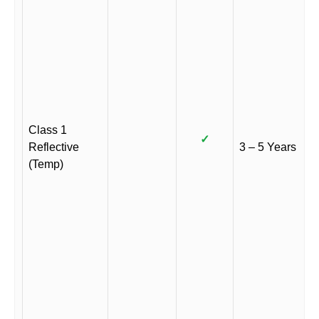
Class 1
✓
Reflective
3 – 5 Years
(Temp)