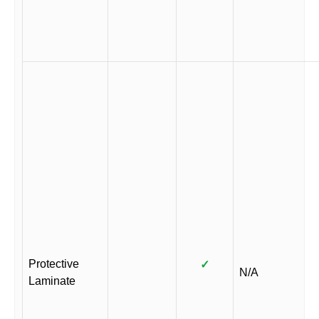
Protective
✓
N/A
Laminate