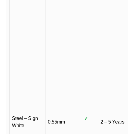
Steel – Sign
✓
0.55mm
2 – 5 Years
White