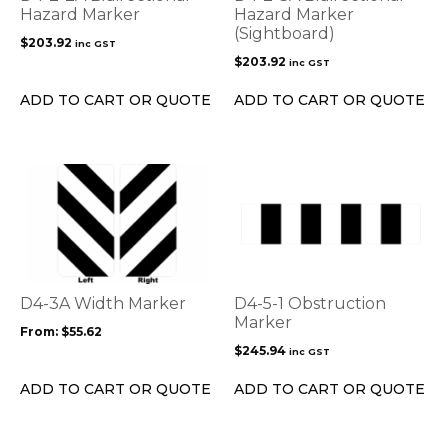
Hazard Marker
Hazard Marker
(Sightboard)
$
203.92
inc GST
$
203.92
inc GST
ADD TO CART OR QUOTE
ADD TO CART OR QUOTE
This
product
has
multiple
variants.
The
options
D4-3A Width Marker
D4-5-1 Obstruction
may
Marker
From:
$
55.62
be
$
245.94
inc GST
chosen
on
ADD TO CART OR QUOTE
ADD TO CART OR QUOTE
the
product
page