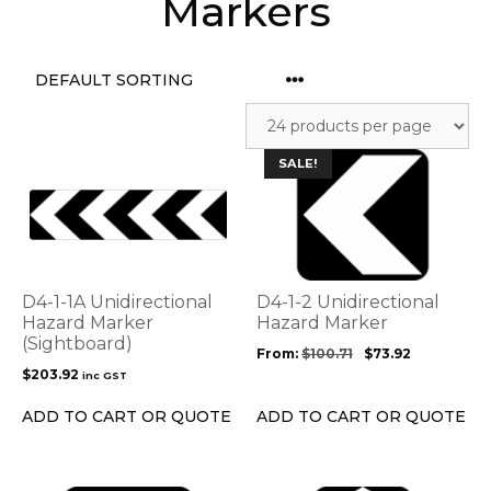
Markers
This
SALE!
product
has
multiple
variants.
The
options
D4-1-1A Unidirectional
D4-1-2 Unidirectional
may
Hazard Marker
Hazard Marker
(Sightboard)
be
From:
$
100.71
$
73.92
chosen
$
203.92
inc GST
on
the
ADD TO CART OR QUOTE
ADD TO CART OR QUOTE
product
page