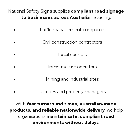
National Safety Signs supplies
compliant road signage
to businesses across Australia
, including:
Traffic management companies
Civil construction contractors
Local councils
Infrastructure operators
Mining and industrial sites
Facilities and property managers
With
fast turnaround times, Australian-made
products, and reliable nationwide delivery
, we help
organisations
maintain safe, compliant road
environments without delays
.