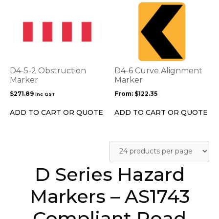
This
product
has
multiple
variants.
The
options
D4-5-2 Obstruction
D4-6 Curve Alignment
may
Marker
Marker
be
$
271.89
From:
$
122.35
inc GST
chosen
on
ADD TO CART OR QUOTE
ADD TO CART OR QUOTE
the
product
page
D Series Hazard
Markers – AS1743
Compliant Road