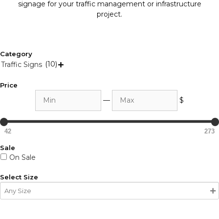
signage for your traffic management or infrastructure
project.
Category
(10)
Traffic Signs

Price
Min
Max
—
$
42
273
Sale
On Sale
Select Size