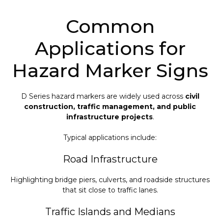
Common
Applications for
Hazard Marker Signs
D Series hazard markers are widely used across
civil
construction, traffic management, and public
infrastructure projects
.
Typical applications include:
Road Infrastructure
Highlighting bridge piers, culverts, and roadside structures
that sit close to traffic lanes.
Traffic Islands and Medians