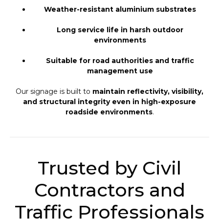
Weather-resistant aluminium substrates
Long service life in harsh outdoor
environments
Suitable for road authorities and traffic
management use
Our signage is built to
maintain reflectivity, visibility,
and structural integrity even in high-exposure
roadside environments
.
Trusted by Civil
Contractors and
Traffic Professionals