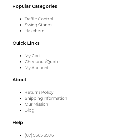
Popular Categories
Traffic Control
Swing Stands
Hazchem
Quick Links
My Cart
Checkout/Quote
My Account
About
Returns Policy
Shipping Information
Our Mission
Blog
Help
(07) 5665 8996