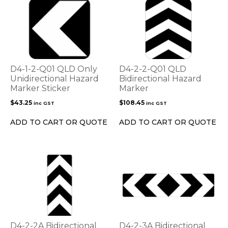
D4-1-2-Q01 QLD Only
D4-2-2-Q01 QLD
Unidirectional Hazard
Bidirectional Hazard
Marker Sticker
Marker
$
43.25
$
108.45
inc GST
inc GST
ADD TO CART OR QUOTE
ADD TO CART OR QUOTE
D4-2-2A Bidirectional
D4-2-3A Bidirectional