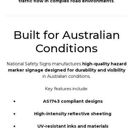
traffic flow in complex road environments
.
Built for Australian
Conditions
National Safety Signs manufactures
high-quality hazard
marker signage designed for durability and visibility
in Australian conditions.
Key features include:
AS1743 compliant designs
High-intensity reflective sheeting
UV-resistant inks and materials