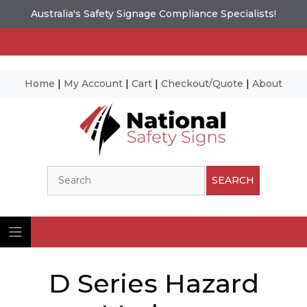
Australia's Safety Signage Compliance Specialists!
Home
|
My Account
|
Cart
|
Checkout/Quote
|
About
Skip
to
content
Search
SEARCH
D Series Hazard