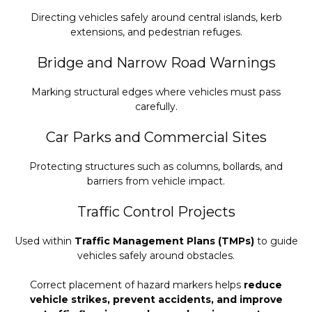
Directing vehicles safely around central islands, kerb
extensions, and pedestrian refuges.
Bridge and Narrow Road Warnings
Marking structural edges where vehicles must pass
carefully.
Car Parks and Commercial Sites
Protecting structures such as columns, bollards, and
barriers from vehicle impact.
Traffic Control Projects
Used within
Traffic Management Plans (TMPs)
to guide
vehicles safely around obstacles.
Correct placement of hazard markers helps
reduce
vehicle strikes, prevent accidents, and improve