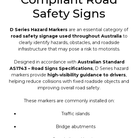
Safety Signs
D Series Hazard Markers
are an essential category of
road safety signage used throughout Australia
to
clearly identify hazards, obstacles, and roadside
infrastructure that may pose a risk to motorists.
Designed in accordance with
Australian Standard
AS1743 – Road Signs Specifications
, D Series hazard
markers provide
high-visibility guidance to drivers
,
helping reduce collisions with fixed roadside objects and
improving overall road safety.
These markers are commonly installed on:
Traffic islands
Bridge abutments