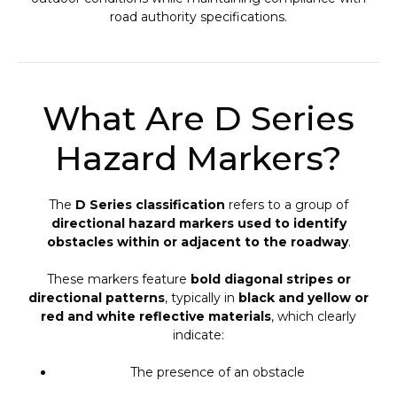
road authority specifications.
What Are D Series
Hazard Markers?
The
D Series classification
refers to a group of
directional hazard markers used to identify
obstacles within or adjacent to the roadway
.
These markers feature
bold diagonal stripes or
directional patterns
, typically in
black and yellow or
red and white reflective materials
, which clearly
indicate:
The presence of an obstacle