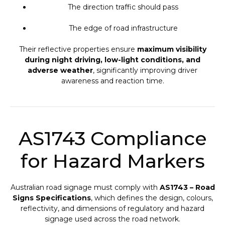
The direction traffic should pass
The edge of road infrastructure
Their reflective properties ensure
maximum visibility
during night driving, low-light conditions, and
adverse weather
, significantly improving driver
awareness and reaction time.
AS1743 Compliance
for Hazard Markers
Australian road signage must comply with
AS1743 – Road
Signs Specifications
, which defines the design, colours,
reflectivity, and dimensions of regulatory and hazard
signage used across the road network.