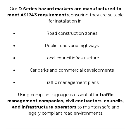
Our
D Series hazard markers are manufactured to
meet AS1743 requirements
, ensuring they are suitable
for installation in:
Road construction zones
Public roads and highways
Local council infrastructure
Car parks and commercial developments
Traffic management plans
Using compliant signage is essential for
traffic
management companies, civil contractors, councils,
and infrastructure operators
to maintain safe and
legally compliant road environments.