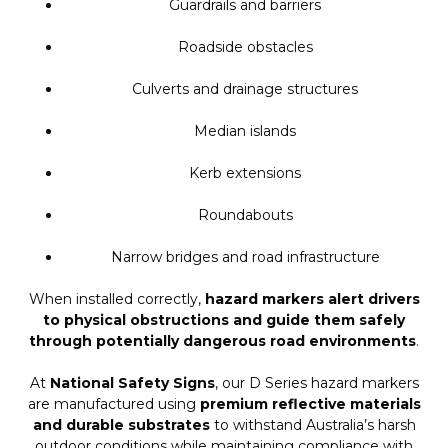
Guardrails and barriers
Roadside obstacles
Culverts and drainage structures
Median islands
Kerb extensions
Roundabouts
Narrow bridges and road infrastructure
When installed correctly,
hazard markers alert drivers
to physical obstructions and guide them safely
through potentially dangerous road environments
.
At
National Safety Signs
, our D Series hazard markers
are manufactured using
premium reflective materials
and durable substrates
to withstand Australia’s harsh
outdoor conditions while maintaining compliance with