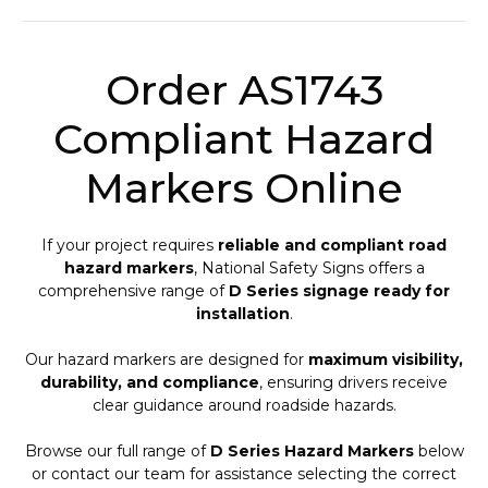
Order AS1743
Compliant Hazard
Markers Online
If your project requires
reliable and compliant road
hazard markers
, National Safety Signs offers a
comprehensive range of
D Series signage ready for
installation
.
Our hazard markers are designed for
maximum visibility,
durability, and compliance
, ensuring drivers receive
clear guidance around roadside hazards.
Browse our full range of
D Series Hazard Markers
below
or contact our team for assistance selecting the correct