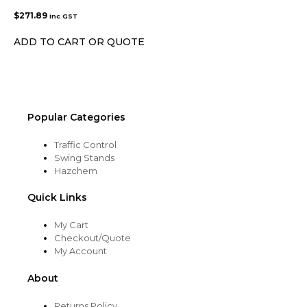
$
271.89
inc GST
ADD TO CART OR QUOTE
Popular Categories
Traffic Control
Swing Stands
Hazchem
Quick Links
My Cart
Checkout/Quote
My Account
About
Returns Policy