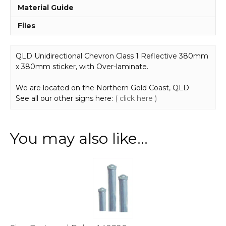
Material Guide
Files
QLD Unidirectional Chevron Class 1 Reflective 380mm
x 380mm sticker, with Over-laminate.
We are located on the Northern Gold Coast, QLD
See all our other signs here:
( click here )
You may also like…
This
product
has
multiple
variants.
The
options