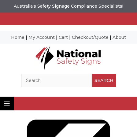
Australia's Safety Signage Compliance Specialists!
Home
|
My Account
|
Cart
|
Checkout/Quote
|
About
Skip
to
content
Search
SEARCH