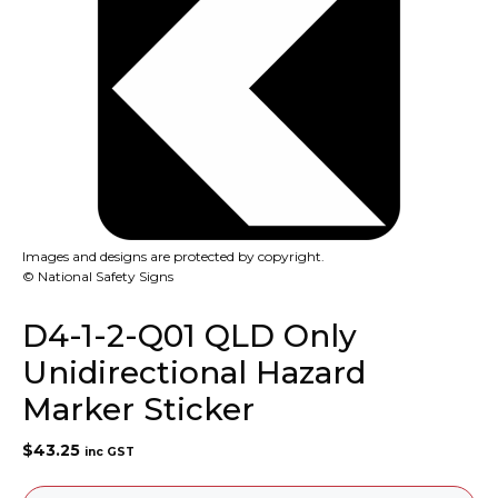
Images and designs are protected by copyright.
© National Safety Signs
D4-1-2-Q01 QLD Only
Unidirectional Hazard
Marker Sticker
$
43.25
inc GST