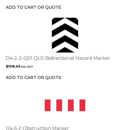
chosen
ADD TO CART OR QUOTE
on
the
product
page
D4-2-2-Q01 QLD Bidirectional Hazard Marker
$
108.45
inc GST
ADD TO CART OR QUOTE
D4-5-2 Obstruction Marker