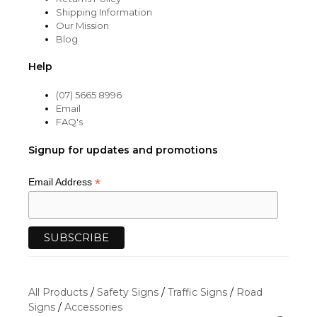
Shipping Information
Our Mission
Blog
Help
(07) 5665 8996
Email
FAQ's
Signup for updates and promotions
*
Email Address
All Products
/
Safety Signs
/
Traffic Signs
/
Road
Signs
/
Accessories