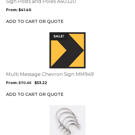
Sign Posts and Poles A40320
may
From:
$
41.40
be
chosen
ADD TO CART OR QUOTE
on
the
This
SALE!
product
product
page
has
multiple
variants.
The
options
Multi Message Chevron Sign MM949
may
From:
$
70.65
$
53.22
be
chosen
ADD TO CART OR QUOTE
on
the
product
page