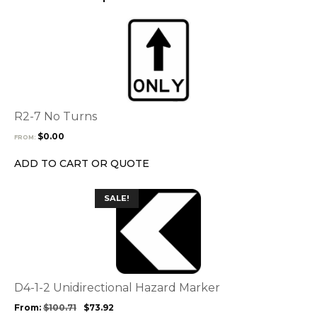
page
This
product
has
multiple
variants.
The
options
R2-7 No Turns
may
$
0.00
FROM:
be
chosen
ADD TO CART OR QUOTE
on
the
This
SALE!
product
product
page
has
multiple
variants.
The
options
D4-1-2 Unidirectional Hazard Marker
may
From:
$
100.71
$
73.92
be