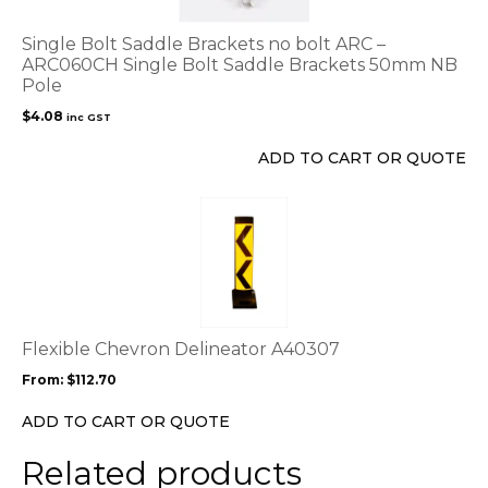
Single Bolt Saddle Brackets no bolt ARC –
ARC060CH Single Bolt Saddle Brackets 50mm NB
Pole
$
4.08
inc GST
ADD TO CART OR QUOTE
This
product
has
multiple
variants.
The
options
Flexible Chevron Delineator A40307
may
From:
$
112.70
be
chosen
ADD TO CART OR QUOTE
on
the
Related products
product