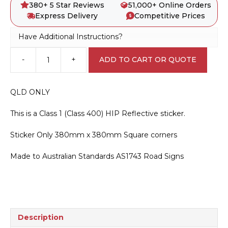
380+ 5 Star Reviews
51,000+ Online Orders
Express Delivery
Competitive Prices
Have Additional Instructions?
-
+
ADD TO CART OR QUOTE
D4-
1-
2-
QLD ONLY
Q01
QLD
This is a Class 1 (Class 400) HIP Reflective sticker.
Only
Unidirectional
Sticker Only 380mm x 380mm Square corners
Hazard
Marker
Made to Australian Standards AS1743 Road Signs
Sticker
quantity
Description