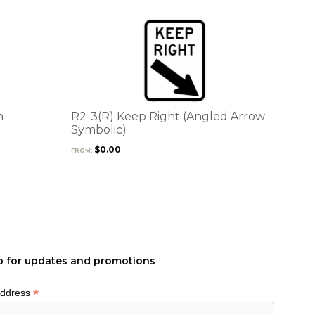
This
product
has
multiple
variants.
The
options
n
R2-3(R) Keep Right (Angled Arrow
may
Symbolic)
be
$
0.00
FROM:
chosen
on
the
product
page
p for updates and promotions
*
Address