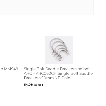
ign MM949
Single Bolt Saddle Brackets no bolt
ARC – ARC060CH Single Bolt Saddle
Brackets 50mm NB Pole
$
4.08
inc GST