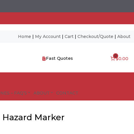
Home
|
My Account
|
Cart
|
Checkout/Quote
|
About
0
Fast Quotes
$0.00
NES – FAQ’S
ABOUT
CONTACT
l Hazard Marker