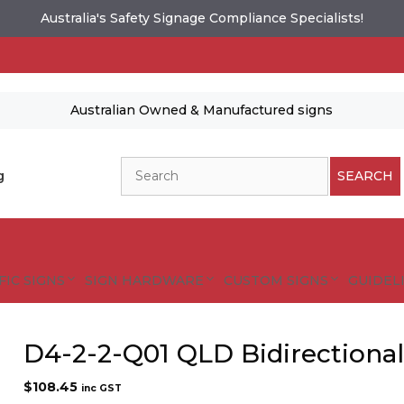
Australia's Safety Signage Compliance Specialists!
Australian Owned & Manufactured signs
Search
g
SEARCH
FIC SIGNS
SIGN HARDWARE
CUSTOM SIGNS
GUIDELI
D4-2-2-Q01 QLD Bidirectiona
$
108.45
inc GST