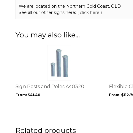
We are located on the Northern Gold Coast, QLD
See all our other signs here:
( click here )
You may also like…
This
This
product
product
has
has
multiple
multiple
variants.
variants.
The
The
options
options
Sign Posts and Poles A40320
Flexible 
may
may
From:
$
41.40
From:
$
112.7
be
be
chosen
chosen
on
on
the
the
product
product
page
Related products
page