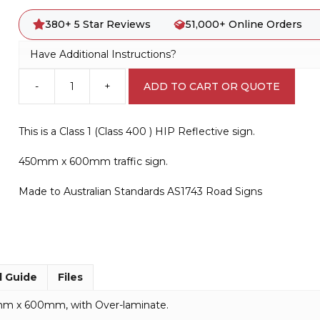
380+ 5 Star Reviews
51,000+ Online Orders
Have Additional Instructions?
-
+
ADD TO CART OR QUOTE
D4-
2-
2-
This is a Class 1 (Class 400 ) HIP Reflective sign.
Q01
QLD
450mm x 600mm traffic sign.
Bidirectional
Hazard
Made to Australian Standards AS1743 Road Signs
Marker
quantity
l Guide
Files
0mm x 600mm, with Over-laminate.