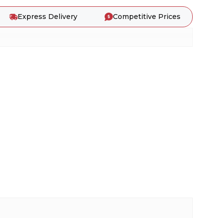
Express Delivery
Competitive Prices