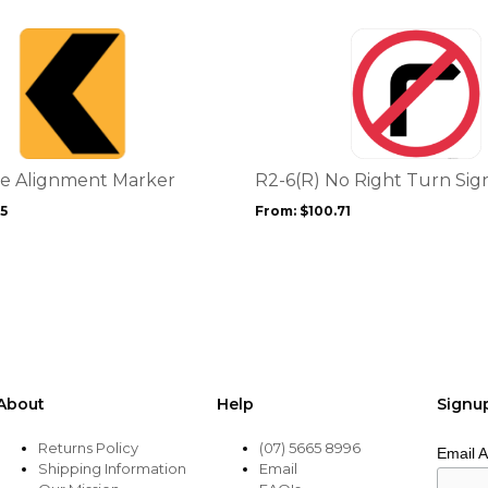
This
product
has
multiple
variants.
The
options
e Alignment Marker
R2-6(R) No Right Turn Sig
may
35
From:
$
100.71
be
chosen
on
the
product
page
About
Help
Signu
Returns Policy
(07) 5665 8996
Email 
Shipping Information
Email