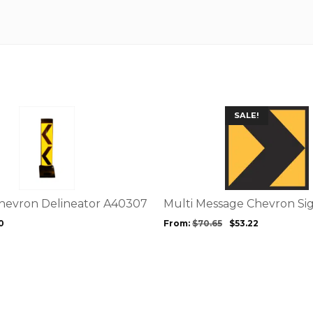
This
SALE!
product
has
multiple
variants.
The
options
Chevron Delineator A40307
Multi Message Chevron S
may
0
From:
$
70.65
$
53.22
be
chosen
on
the
product
page