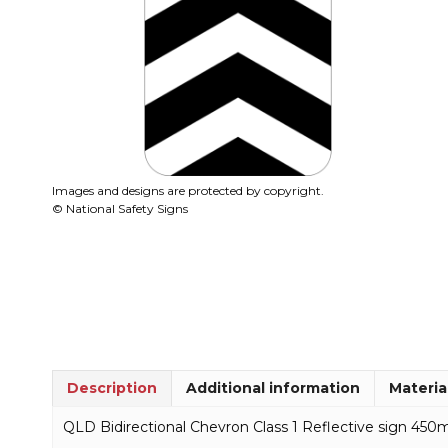
Images and designs are protected by copyright.
© National Safety Signs
Description
Additional information
Materia
QLD Bidirectional Chevron Class 1 Reflective sign 45