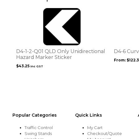
This
product
has
multiple
variants.
The
options
D4-1-2-Q01 QLD Only Unidirectional
D4-6 Curv
may
Hazard Marker Sticker
From:
$
122.
be
$
43.25
inc GST
chosen
on
the
product
page
Popular Categories
Quick Links
Traffic Control
My Cart
Swing Stands
Checkout/Quote