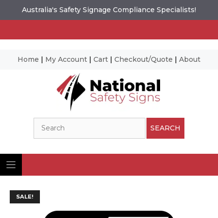
Australia's Safety Signage Compliance Specialists!
Home
|
My Account
|
Cart
|
Checkout/Quote
|
About
Skip
to
content
Search
SEARCH
SALE!