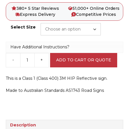
380+ 5 Star Reviews
51,000+ Online Orders
Express Delivery
Competitive Prices
Select Size
Have Additional Instructions?
-
+
ADD TO CART OR QUOTE
D4-
1-
2
This is a Class 1 (Class 400) 3M HIP Reflective sign.
Unidirectional
Hazard
Made to Australian Standards AS1743 Road Signs
Marker
quantity
Description