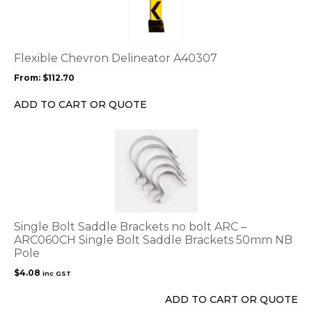
multiple
variants.
The
options
Flexible Chevron Delineator A40307
may
From:
$
112.70
be
chosen
ADD TO CART OR QUOTE
on
the
product
page
Single Bolt Saddle Brackets no bolt ARC –
ARC060CH Single Bolt Saddle Brackets 50mm NB
Pole
$
4.08
inc GST
ADD TO CART OR QUOTE