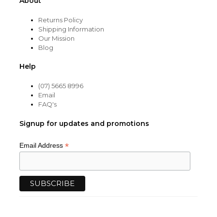
About
Returns Policy
Shipping Information
Our Mission
Blog
Help
(07) 5665 8996
Email
FAQ's
Signup for updates and promotions
*
Email Address