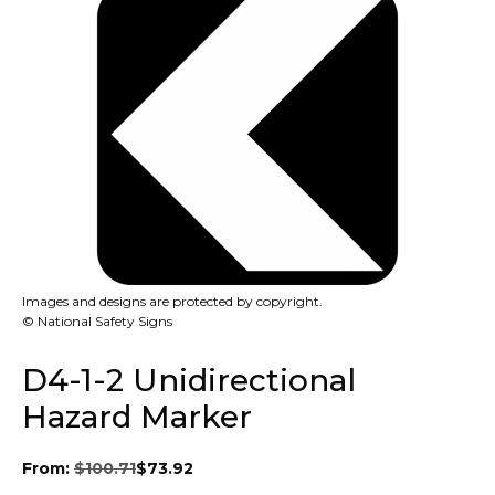
Images and designs are protected by copyright.
© National Safety Signs
D4-1-2 Unidirectional
Hazard Marker
From:
$
100.71
$
73.92