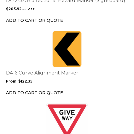
D4-2-3A Bidirectional Hazard Marker (Sightboard)
$
203.92
inc GST
ADD TO CART OR QUOTE
This
product
has
multiple
variants.
The
options
D4-6 Curve Alignment Marker
may
From:
$
122.35
be
chosen
ADD TO CART OR QUOTE
on
the
This
product
product
page
has
multiple
variants.