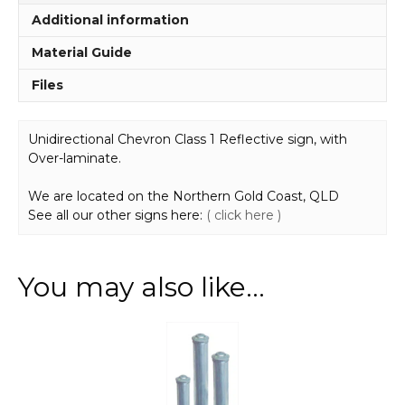
Additional information
Material Guide
Files
Unidirectional Chevron Class 1 Reflective sign, with
Over-laminate.
We are located on the Northern Gold Coast, QLD
See all our other signs here:
( click here )
You may also like…
This
product
has
multiple