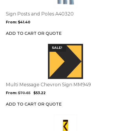
variants.
The
options
Sign Posts and Poles A40320
may
From:
$
41.40
be
chosen
ADD TO CART OR QUOTE
on
the
This
SALE!
product
product
page
has
multiple
variants.
The
options
Multi Message Chevron Sign MM949
may
From:
$
70.65
$
53.22
be
chosen
ADD TO CART OR QUOTE
on
the
This
product
product
page
has