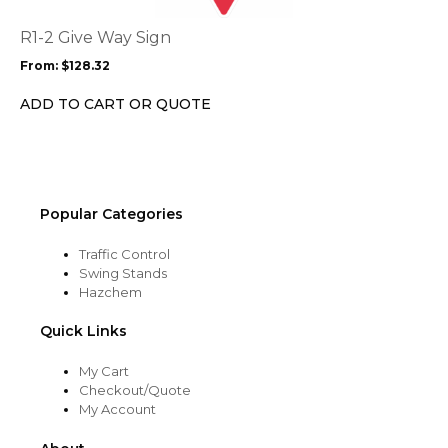
The
options
R1-2 Give Way Sign
may
From:
$
128.32
be
chosen
ADD TO CART OR QUOTE
on
the
product
page
Popular Categories
Traffic Control
Swing Stands
Hazchem
Quick Links
My Cart
Checkout/Quote
My Account