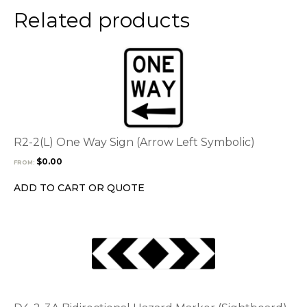
Related products
This
product
has
multiple
variants.
The
options
R2-2(L) One Way Sign (Arrow Left Symbolic)
may
$
0.00
FROM:
be
chosen
ADD TO CART OR QUOTE
on
the
product
page