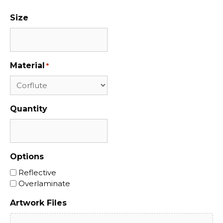
Size
Material
*
Quantity
Options
Reflective
Overlaminate
Artwork Files