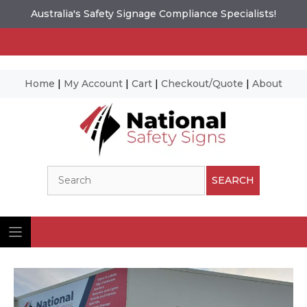
Australia's Safety Signage Compliance Specialists!
Home
|
My Account
|
Cart
|
Checkout/Quote
|
About
Skip
to
content
Search
SEARCH