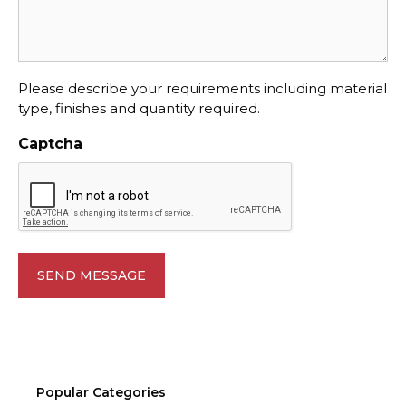
Please describe your requirements including material
type, finishes and quantity required.
Captcha
Popular Categories