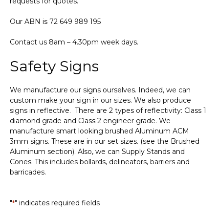
requests for quotes.
Our ABN is 72 649 989 195
Contact us 8am – 4.30pm week days.
Safety Signs
We manufacture our signs ourselves. Indeed, we can
custom make your sign in our sizes. We also produce
signs in reflective. There are 2 types of reflectivity: Class 1
diamond grade and Class 2 engineer grade. We
manufacture smart looking brushed Aluminum ACM
3mm signs. These are in our set sizes. (see the Brushed
Aluminum section). Also, we can Supply Stands and
Cones. This includes bollards, delineators, barriers and
barricades.
"
" indicates required fields
*