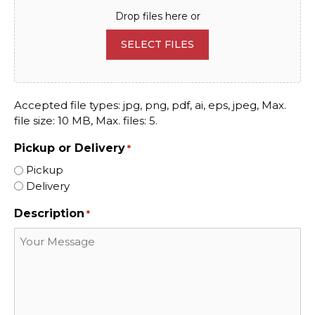
Drop files here or
SELECT FILES
Accepted file types: jpg, png, pdf, ai, eps, jpeg, Max.
file size: 10 MB, Max. files: 5.
Pickup or Delivery
*
Pickup
Delivery
Description
*