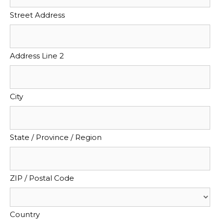
Street Address
Address Line 2
City
State / Province / Region
ZIP / Postal Code
Country