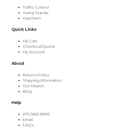
Traffic Control
Swing Stands
Hazchem
Quick Links
My Cart
Checkout/Quote
My Account
About
Returns Policy
Shipping Information
Our Mission
Blog
Help
(07) 5665 8996
Email
FAQ's