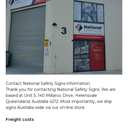
Contact National Safety Signs information:
Thank you for contacting National Safety Signs. We are
based at Unit 3, 140 Millaroo Drive, Helensvale
Queensland, Australia 4212. Most importantly, we ship
signs Australia wide via our on-line store.
Freight costs