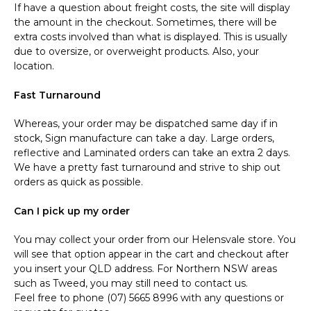
If have a question about freight costs, the site will display
the amount in the checkout. Sometimes, there will be
extra costs involved than what is displayed. This is usually
due to oversize, or overweight products. Also, your
location.
Fast Turnaround
Whereas, your order may be dispatched same day if in
stock, Sign manufacture can take a day. Large orders,
reflective and Laminated orders can take an extra 2 days.
We have a pretty fast turnaround and strive to ship out
orders as quick as possible.
Can I pick up my order
You may collect your order from our Helensvale store. You
will see that option appear in the cart and checkout after
you insert your QLD address. For Northern NSW areas
such as Tweed, you may still need to contact us.
Feel free to phone (07) 5665 8996 with any questions or