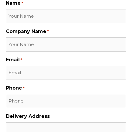
Name
*
Company Name
*
Email
*
Phone
*
Delivery Address