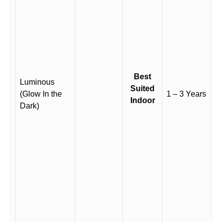
Best
Luminous
Suited
(Glow In the
1 – 3 Years
Indoor
Dark)