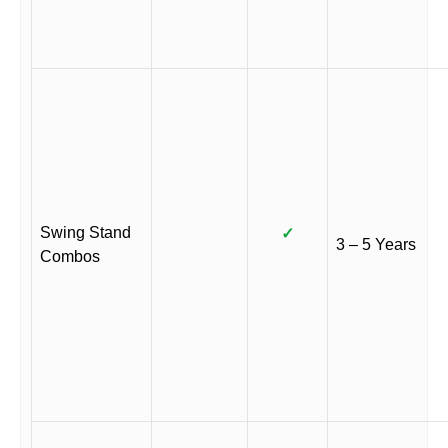
Swing Stand
✓
3 – 5 Years
Combos