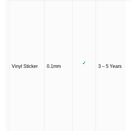
✓
Vinyl Sticker
0.1mm
3 – 5 Years