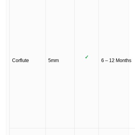
✓
Corflute
5mm
6 – 12 Months