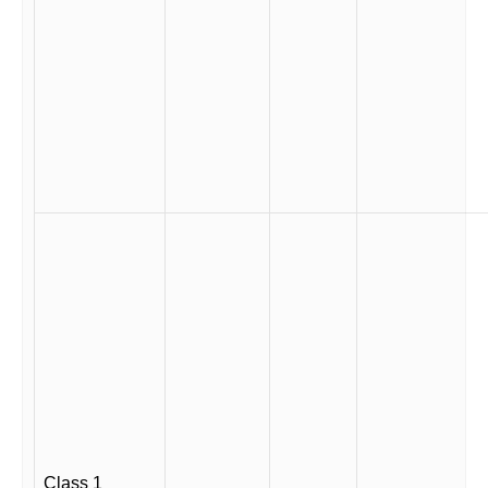
Class 1