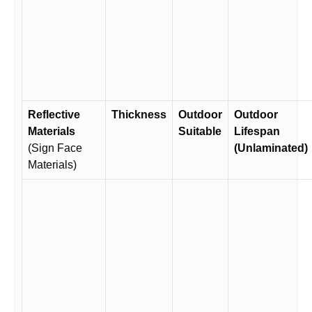
Reflective
Thickness
Outdoor
Outdoor
Materials
Suitable
Lifespan
(Sign Face
(Unlaminated)
Materials)