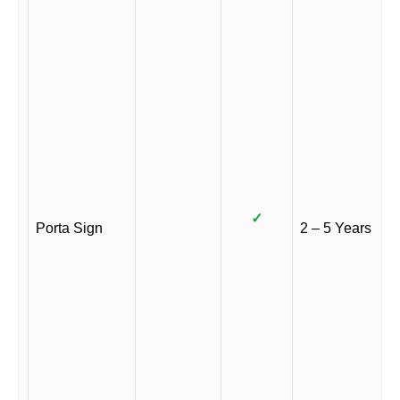
✓
Porta Sign
2 – 5 Years