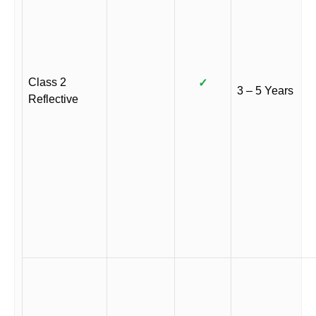
Class 2
✓
3 – 5 Years
Reflective