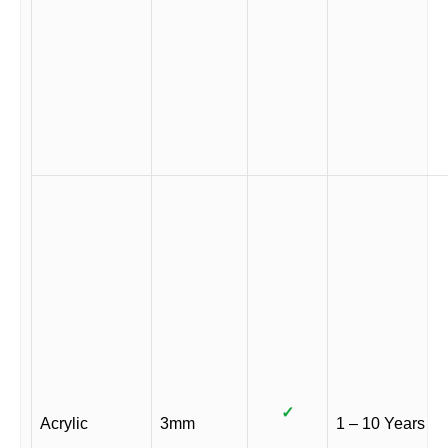
✓
Acrylic
3mm
1 – 10 Years