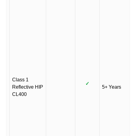
Class 1
✓
Reflective HIP
5+ Years
CL400