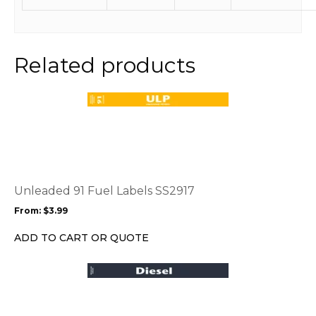
Related products
This
product
has
multiple
variants.
The
options
Unleaded 91 Fuel Labels SS2917
may
From:
$
3.99
be
chosen
ADD TO CART OR QUOTE
on
the
This
product
product
page
has
multiple