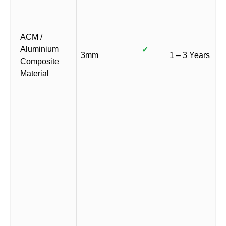
ACM /
Aluminium
✓
3mm
1 – 3 Years
Composite
Material