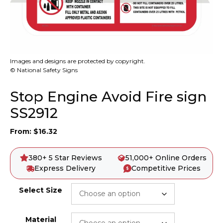
Images and designs are protected by copyright.
© National Safety Signs
Stop Engine Avoid Fire sign
SS2912
From:
$
16.32
380+ 5 Star Reviews
51,000+ Online Orders
Express Delivery
Competitive Prices
Select Size
Material