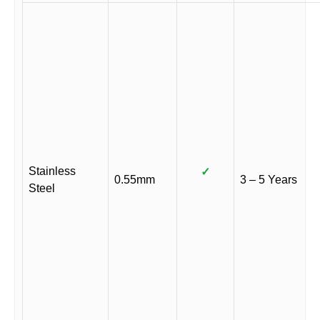
Stainless
✓
0.55mm
3 – 5 Years
Steel