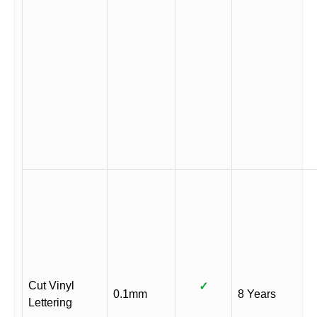
Cut Vinyl
✓
0.1mm
8 Years
Lettering