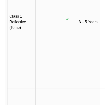
Class 1
✓
Reflective
3 – 5 Years
(Temp)