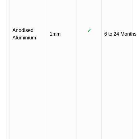
Anodised
✓
1mm
6 to 24 Months
Aluminium