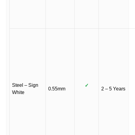
Steel – Sign
✓
0.55mm
2 – 5 Years
White