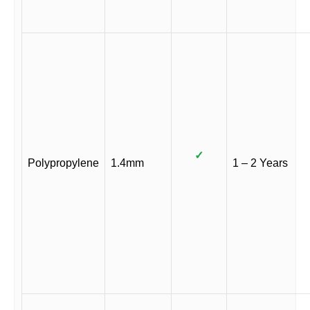
✓
Polypropylene
1.4mm
1 – 2 Years