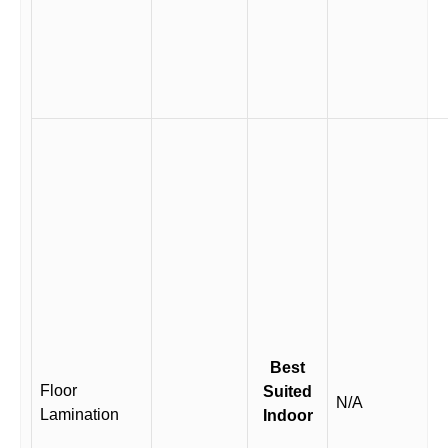
Best
Floor
Suited
N/A
Lamination
Indoor