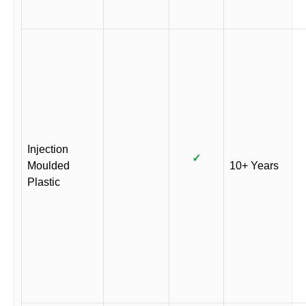
Injection
✓
Moulded
10+ Years
Plastic