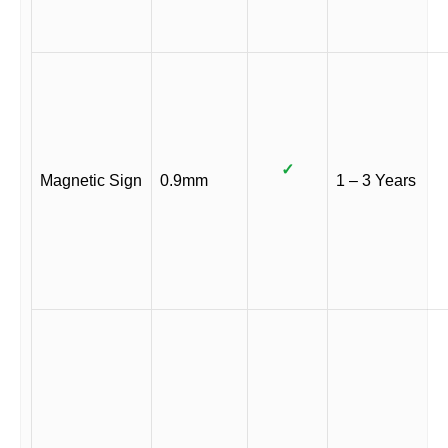
✓
Magnetic Sign
0.9mm
1 – 3 Years