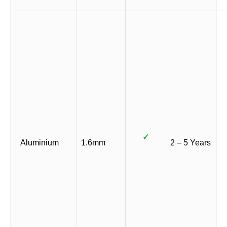
✓
Aluminium
1.6mm
2 – 5 Years