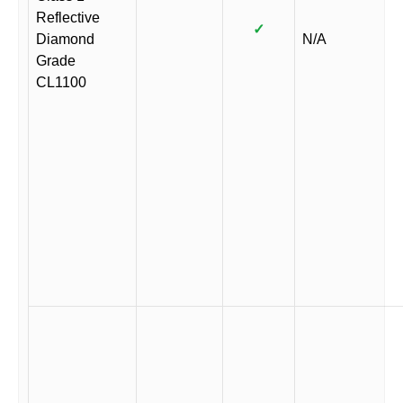
Reflective
✓
Diamond
N/A
Grade
CL1100