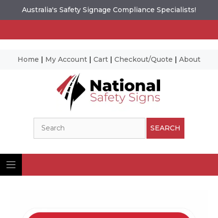
Australia's Safety Signage Compliance Specialists!
Home
|
My Account
|
Cart
|
Checkout/Quote
|
About
Skip
to
content
Search
SEARCH