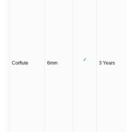
✓
Corflute
6mm
3 Years