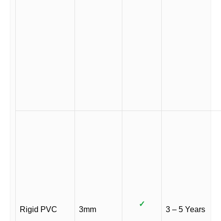
✓
Rigid PVC
3mm
3 – 5 Years