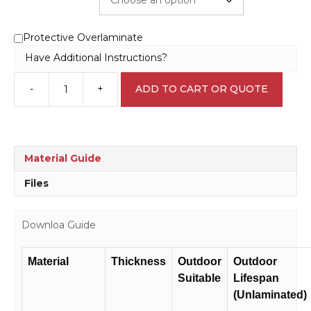
Protective Overlaminate
Have Additional Instructions?
-
+
ADD TO CART OR QUOTE
Stop
Engine
Avoid
Fire
sign
Material Guide
SS2912
quantity
Files
Downloa Guide
Material
Thickness
Outdoor
Outdoor
Suitable
Lifespan
(Unlaminated)