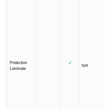
Protective
✓
N/A
Laminate