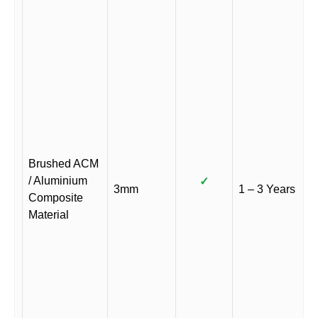
Brushed ACM
/ Aluminium
✓
3mm
1 – 3 Years
Composite
Material