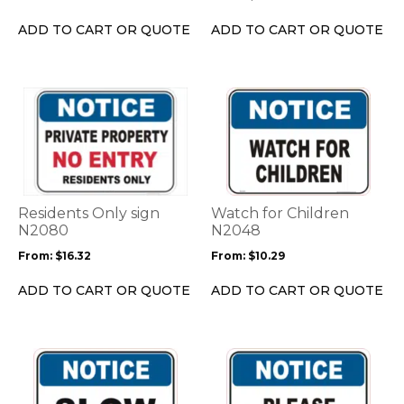
chosen
chosen
on
on
ADD TO CART OR QUOTE
ADD TO CART OR QUOTE
the
the
product
product
page
page
This
This
product
product
has
has
multiple
multiple
variants.
variants.
The
The
options
options
Residents Only sign
Watch for Children
may
may
N2080
N2048
be
be
From:
$
16.32
From:
$
10.29
chosen
chosen
on
on
ADD TO CART OR QUOTE
ADD TO CART OR QUOTE
the
the
product
product
page
page
This
This
product
product
has
has