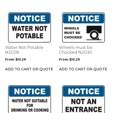
the
the
product
product
This
This
page
page
product
product
has
has
multiple
multiple
variants.
variants.
The
The
options
options
Water Not Potable
Wheels must be
may
may
N2028
Chocked N2030
be
be
From:
$
10.29
From:
$
10.29
chosen
chosen
on
on
ADD TO CART OR QUOTE
ADD TO CART OR QUOTE
the
the
product
product
page
page
This
This
product
product
has
has
multiple
multiple
variants.
variants.