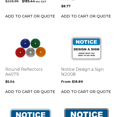
Original
Current
$
226.96
$
185.44
inc GST
chosen
price
price
$
8.77
on
was:
is:
the
$226.96.
$185.44.
ADD TO CART OR QUOTE
ADD TO CART OR QUOTE
product
page
This
This
product
product
has
has
multiple
multiple
variants.
variants.
The
The
options
options
Round Reflectors
Notice Design a Sign
may
may
A4079
N2008
be
be
$
5.04
From:
$
18.89
chosen
chosen
on
on
ADD TO CART OR QUOTE
ADD TO CART OR QUOTE
the
the
product
product
page
page
This
This
product
product