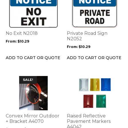
product
product
has
has
multiple
multiple
variants.
variants.
The
The
options
options
No Exit N2018
Private Road Sign
may
may
N2052
From:
$
10.29
be
be
From:
$
10.29
chosen
chosen
on
on
ADD TO CART OR QUOTE
ADD TO CART OR QUOTE
the
the
product
product
page
page
This
SALE!
product
has
multiple
variants.
The
options
Convex Mirror Outdoor
Raised Reflective
may
+ Bracket A4070
Pavement Markers
be
A4042