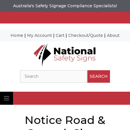
Australia's Safety Signage Compliance Specialists!
Home
|
My Account
|
Cart
|
Checkout/Quote
|
About
Skip
to
content
Search
SEARCH
Notice Road &