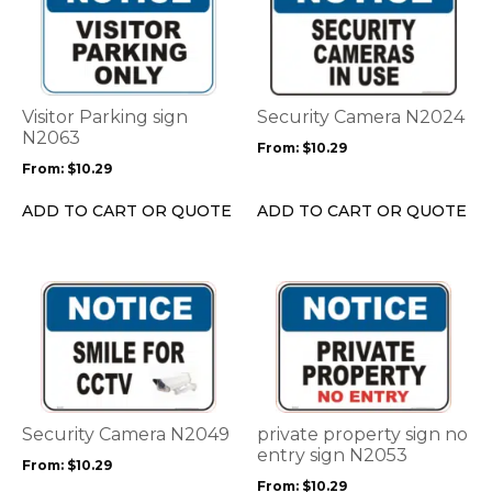
has
has
multiple
multiple
variants.
variants.
The
The
options
options
Visitor Parking sign
Security Camera N2024
may
may
N2063
From:
$
10.29
be
be
From:
$
10.29
chosen
chosen
on
on
ADD TO CART OR QUOTE
ADD TO CART OR QUOTE
the
the
product
product
page
page
This
This
product
product
has
has
multiple
multiple
variants.
variants.
The
The
options
options
Security Camera N2049
private property sign no
may
may
entry sign N2053
From:
$
10.29
be
be
From:
$
10.29