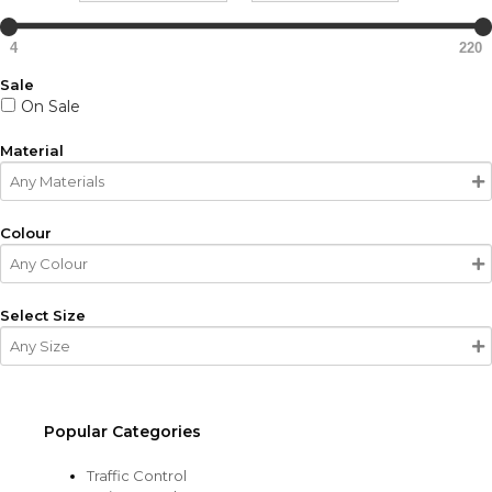
4
220
Sale
On Sale
Material
Colour
Select Size
Popular Categories
Traffic Control