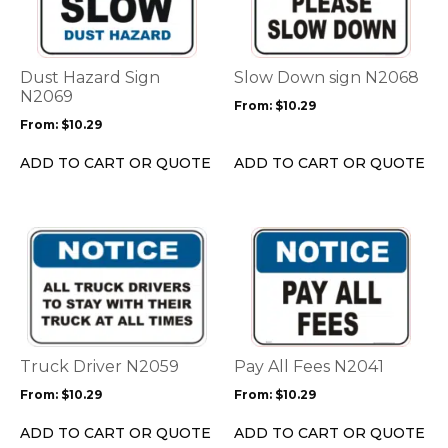
multiple
multiple
variants.
variants.
The
The
options
options
Dust Hazard Sign
Slow Down sign N2068
may
may
N2069
From:
$
10.29
be
be
From:
$
10.29
chosen
chosen
on
on
ADD TO CART OR QUOTE
ADD TO CART OR QUOTE
the
the
product
product
page
page
This
This
product
product
has
has
multiple
multiple
variants.
variants.
The
The
options
options
Truck Driver N2059
Pay All Fees N2041
may
may
From:
$
10.29
From:
$
10.29
be
be
chosen
chosen
ADD TO CART OR QUOTE
ADD TO CART OR QUOTE
on
on