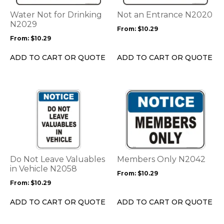
The
The
options
options
Water Not for Drinking
Not an Entrance N2020
may
may
N2029
From:
$
10.29
be
be
From:
$
10.29
chosen
chosen
on
on
ADD TO CART OR QUOTE
ADD TO CART OR QUOTE
the
the
product
product
page
page
This
This
product
product
has
has
multiple
multiple
variants.
variants.
The
The
options
options
Do Not Leave Valuables
Members Only N2042
may
may
in Vehicle N2058
From:
$
10.29
be
be
From:
$
10.29
chosen
chosen
on
on
ADD TO CART OR QUOTE
ADD TO CART OR QUOTE
the
the
product
product