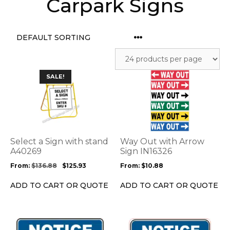
Carpark Signs
This
This
SALE!
product
product
has
has
multiple
multiple
variants.
variants.
The
The
options
options
Select a Sign with stand
Way Out with Arrow
may
may
A40269
Sign IN16326
be
be
From:
$
136.88
$
125.93
From:
$
10.88
chosen
chosen
on
on
ADD TO CART OR QUOTE
ADD TO CART OR QUOTE
the
the
product
product
page
page
This
This