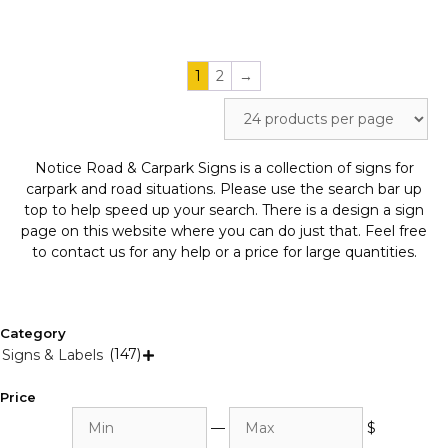
page
page
1
2
→
Notice Road & Carpark Signs is a collection of signs for
carpark and road situations. Please use the search bar up
top to help speed up your search. There is a design a sign
page on this website where you can do just that. Feel free
to contact us for any help or a price for large quantities.
Category
(147)
Signs & Labels

Price
Min
Max
—
$