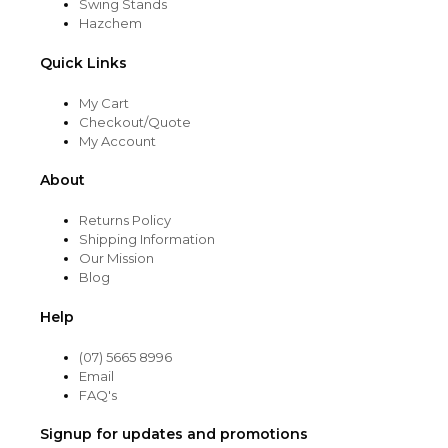
Swing Stands
Hazchem
Quick Links
My Cart
Checkout/Quote
My Account
About
Returns Policy
Shipping Information
Our Mission
Blog
Help
(07) 5665 8996
Email
FAQ's
Signup for updates and promotions