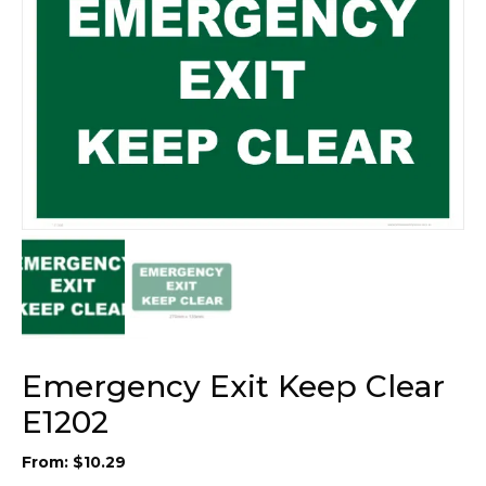
Emergency Exit Keep Clear
E1202
From:
$
10.29