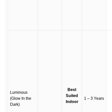
Best
Luminous
Suited
(Glow In the
1 – 3 Years
Indoor
Dark)