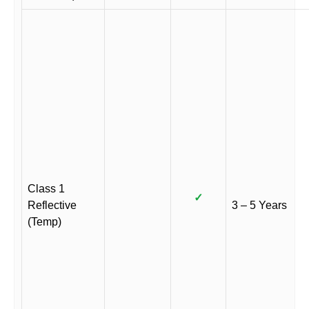
Class 1
✓
Reflective
3 – 5 Years
(Temp)