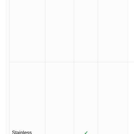
Stainless
✓