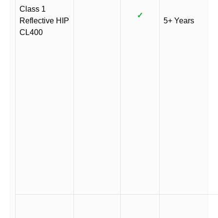
Class 1
✓
Reflective HIP
5+ Years
CL400