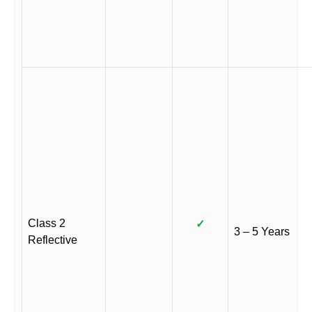
Class 2
✓
3 – 5 Years
Reflective