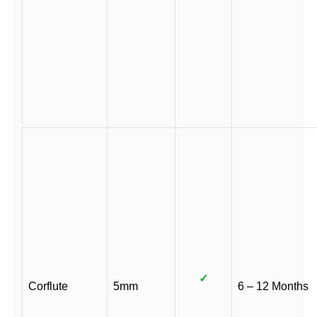
✓
Corflute
5mm
6 – 12 Months