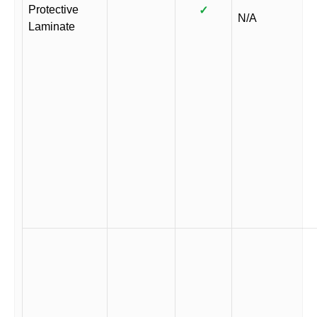
Protective
✓
N/A
Laminate