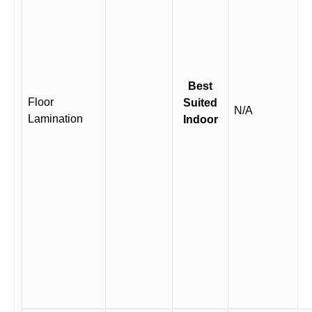
Best
Floor
Suited
N/A
Lamination
Indoor