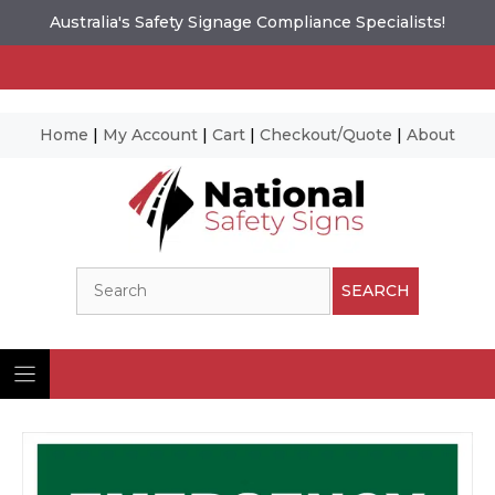
Australia's Safety Signage Compliance Specialists!
Home
|
My Account
|
Cart
|
Checkout/Quote
|
About
Skip
to
content
Search
SEARCH
Ima
© N