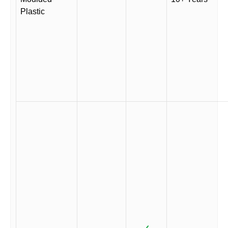
Plastic