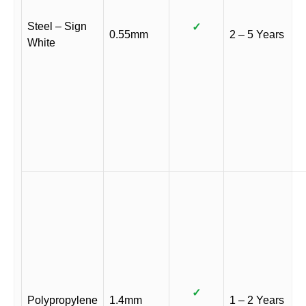
Steel – Sign
✓
0.55mm
2 – 5 Years
White
✓
Polypropylene
1.4mm
1 – 2 Years