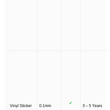
✓
Vinyl Sticker
0.1mm
3 – 5 Years