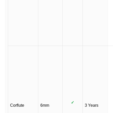
✓
Corflute
6mm
3 Years