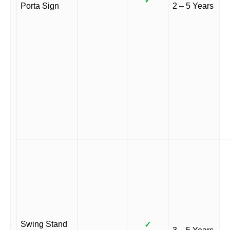
✓
Porta Sign
2 – 5 Years
Swing Stand
✓