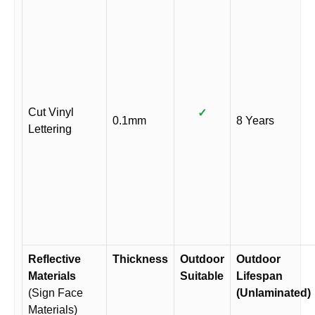
Cut Vinyl
✓
0.1mm
8 Years
Lettering
Reflective
Thickness
Outdoor
Outdoor
Materials
Suitable
Lifespan
(Sign Face
(Unlaminated)
Materials)