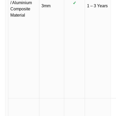
/ Aluminium
✓
3mm
1 – 3 Years
Composite
Material