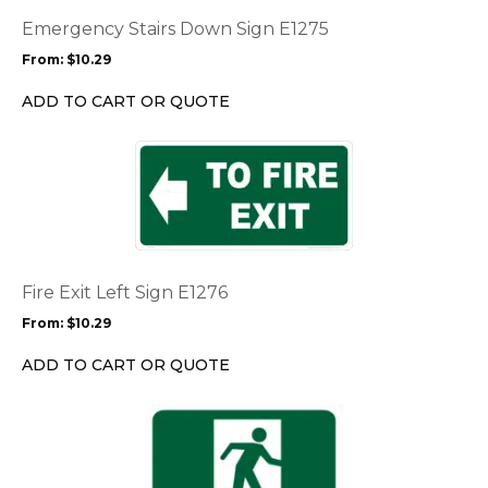
The
options
Emergency Stairs Down Sign E1275
may
From:
$
10.29
be
chosen
ADD TO CART OR QUOTE
on
the
This
product
product
page
has
multiple
variants.
The
options
Fire Exit Left Sign E1276
may
From:
$
10.29
be
chosen
ADD TO CART OR QUOTE
on
the
This
product
product
page
has
multiple