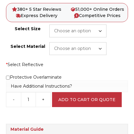
380+ 5 Star Reviews
51,000+ Online Orders
Express Delivery
Competitive Prices
Select Size
Select Material
*
Select Reflective
Protective Overlaminate
Have Additional Instructions?
-
+
ADD TO CART OR QUOTE
Emergency
Exit
Keep
Clear
E1202
Material Guide
quantity