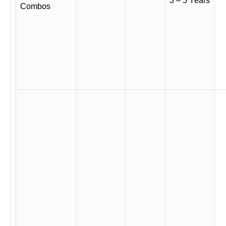
3 – 5 Years
Combos