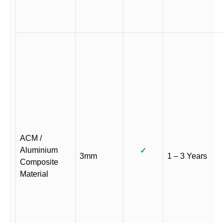
ACM /
Aluminium
✓
3mm
1 – 3 Years
Composite
Material