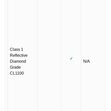
Class 1
Reflective
✓
Diamond
N/A
Grade
CL1100