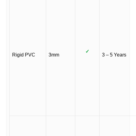
✓
Rigid PVC
3mm
3 – 5 Years