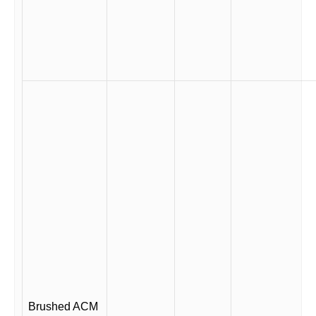
Brushed ACM