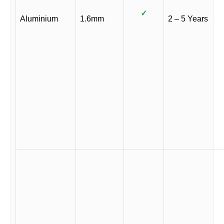
✓
Aluminium
1.6mm
2 – 5 Years