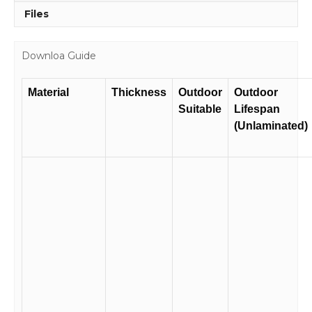
Files
Downloa Guide
Material
Thickness
Outdoor
Outdoor
Suitable
Lifespan
(Unlaminated)