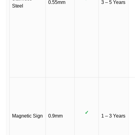
0.55mm
3 – 5 Years
Steel
✓
Magnetic Sign
0.9mm
1 – 3 Years