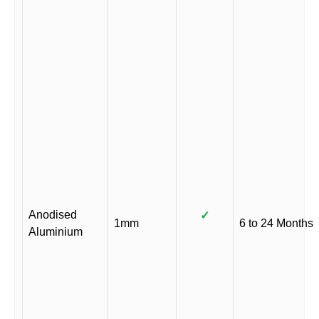
Anodised
✓
1mm
6 to 24 Months
Aluminium