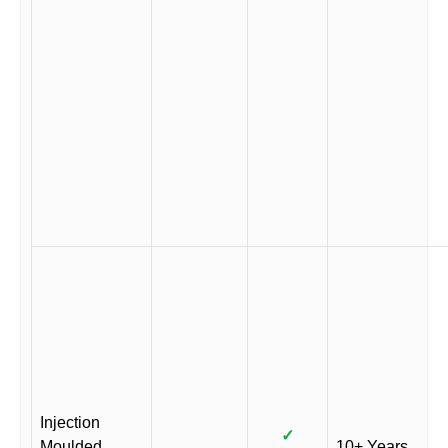
Injection
✓
Moulded
10+ Years