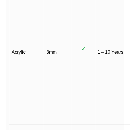
✓
Acrylic
3mm
1 – 10 Years