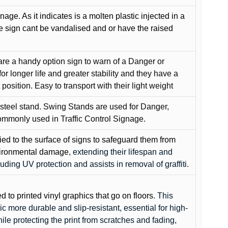
gnage. As it indicates is a molten plastic injected in a
he sign cant be vandalised and or have the raised
are a handy option sign to warn of a Danger or
or longer life and greater stability and they have a
position. Easy to transport with their light weight
 steel stand. Swing Stands are used for Danger,
ommonly used in Traffic Control Signage.
lied to the surface of signs to safeguard them from
environmental damage
, extending their lifespan and
cluding UV protection and assists in removal of graffiti.
ed to printed vinyl graphics that go on floors
. This
c more durable and slip-resistant, essential for high-
while protecting the print from scratches and fading,