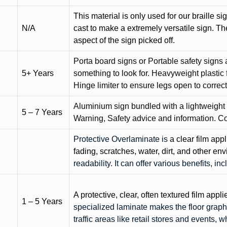
This material is only used for our braille si
N/A
cast to make a extremely versatile sign. T
aspect of the sign picked off.
Porta board signs or Portable safety signs 
5+ Years
something to look for. Heavyweight plastic f
Hinge limiter to ensure legs open to correct 
Aluminium sign bundled with a lightweight
5 – 7 Years
Warning, Safety advice and information. C
Protective Overlaminate is
a clear film app
fading, scratches, water, dirt, and other 
readability. It can offer various benefits, in
A protective, clear, often textured film appli
1 – 5 Years
specialized laminate makes the floor graphi
traffic areas like retail stores and events, 