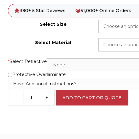
380+ 5 Star Reviews
51,000+ Online Orders
Select Size
Select Material
*
Select Reflective
Protective Overlaminate
Have Additional Instructions?
-
+
ADD TO CART OR QUOTE
Emergency
Stairs
Down
Sign
E1275
quantity