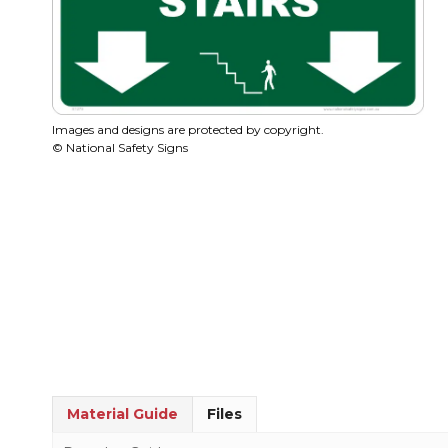
Images and designs are protected by copyright.
© National Safety Signs
Material Guide
Files