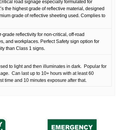
critical road signage especially formulated for
t’s the highest grade of reflective material, designed
remium grade of reflective sheeting used. Complies to
grade reflectivity for non-critical, off-road
es, and workplaces. Perfect Safety sign option for
vity than Class 1 signs.
d to light and then illuminates in dark.
Popular for
nage.
Can last up to 10+ hours with at least 60
rst time and 10 minutes exposure after that.
This
product