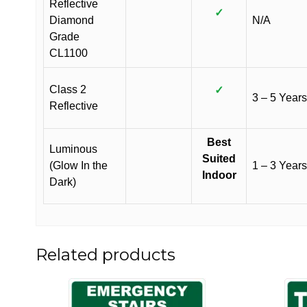
Reflective
✓
Diamond
N/A
Grade
CL1100
Class 2
✓
3 – 5 Years
Reflective
Best
Luminous
Suited
(Glow In the
1 – 3 Years
Indoor
Dark)
Related products
This
This
product
product