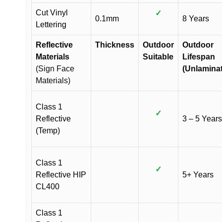
Cut Vinyl
✓
0.1mm
8 Years
Lettering
Reflective
Thickness
Outdoor
Outdoor
Materials
Suitable
Lifespan
(Sign Face
(Unlamina
Materials)
Class 1
✓
Reflective
3 – 5 Years
(Temp)
Class 1
✓
Reflective HIP
5+ Years
CL400
Class 1