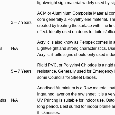
lightweight sign material widely used by si
ACM or Aluminium Composite Material cons
core generally a Polyethylene material. Thi
3 – 7 Years
created by treating the surface with fine lin
effect. Ideally used on doors for toilets/offic
Acrylic is also know as Perspex comes in a
rs
N/A
Lightweight and strong characteristics. Used 
Acrylic Braille signs should only used indo
Rigid PVC, or Polyvinyl Chloride is a rigid 
5 – 7 Years
resistance. Generally used for Emergency 
some Councils for Street Blades.
Anodised Aluminium is a Raw material that
ingrained layer on the raw sheet. It is a ver
nths
N/A
UV Printing is suitable for indoor use. Outd
long period. Best suited for indoor braille 
thicknesses.