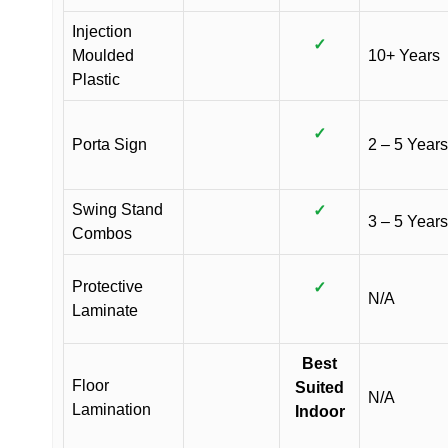
Injection
✓
Moulded
10+ Years
Plastic
✓
Porta Sign
2 – 5 Years
Swing Stand
✓
3 – 5 Years
Combos
Protective
✓
N/A
Laminate
Best
Floor
Suited
N/A
Lamination
Indoor