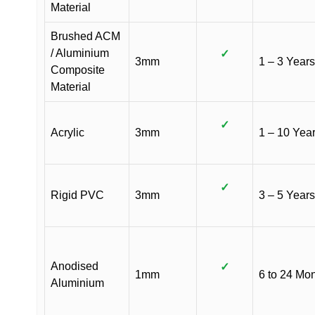
Material
Brushed ACM
/ Aluminium
✓
3mm
1 – 3 Years
Composite
Material
✓
Acrylic
3mm
1 – 10 Yea
✓
Rigid PVC
3mm
3 – 5 Years
Anodised
✓
1mm
6 to 24 Mo
Aluminium