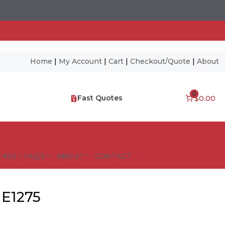
Home
|
My Account
|
Cart
|
Checkout/Quote
|
About
0
Fast Quotes
$0.00
NES – FAQ’S
ABOUT
CONTACT
 E1275