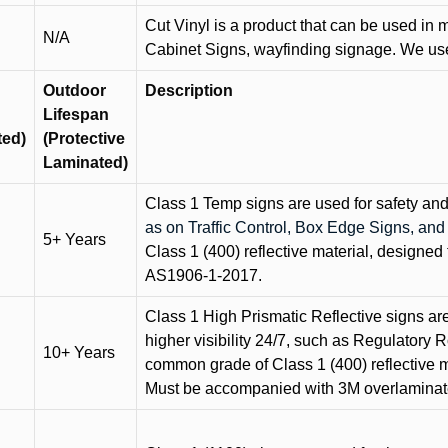
Cut Vinyl is a product that can be used in m
N/A
Cabinet Signs, wayfinding signage. We use 
Outdoor
Description
Lifespan
ted)
(Protective
Laminated)
Class 1 Temp signs are used for safety and t
as on Traffic Control, Box Edge Signs, a
5+ Years
Class 1 (400) reflective material, designed 
AS1906-1-2017.
Class 1 High Prismatic Reflective signs are 
higher visibility 24/7, such as Regulatory R
10+ Years
common grade of Class 1 (400) reflective ma
Must be accompanied with 3M overlaminat