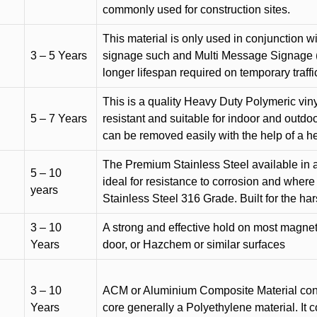
commonly used for construction sites.
This material is only used in conjunction w
3 – 5 Years
signage such and Multi Message Signage (1
longer lifespan required on temporary traffic
This is a quality Heavy Duty Polymeric vinyl
5 – 7 Years
resistant and suitable for indoor and outdoo
can be removed easily with the help of a h
The Premium Stainless Steel available in a 
5 – 10
ideal for resistance to corrosion and where
years
Stainless Steel 316 Grade. Built for the h
3 – 10
A strong and effective hold on most magneti
Years
door, or Hazchem or similar surfaces
3 – 10
ACM or Aluminium Composite Material cons
Years
core generally a Polyethylene material. It 