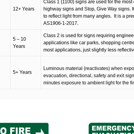
Class 1 (1100) signs are used for the most 
12+ Years
highway signs and Stop, Give Way signs
.
I
to reflect light from many angles.
It is a p
AS1906-1-2017.
Class 2 is used for signs requiring engineer-
5 – 10
applications like car parks, shopping centr
Years
most applications, just slightly less reflecti
Luminous material (reactivates) when expose
5+ Years
evacuation, directional, safety and exit sig
minutes exposure to ambient light for the fi
This
product