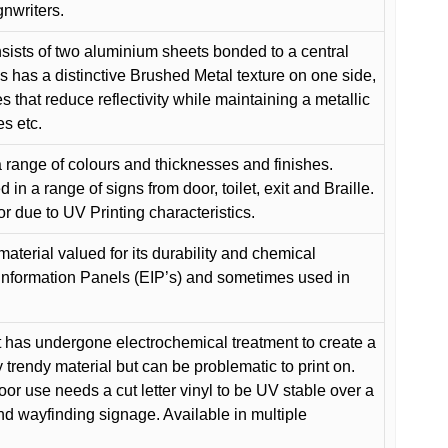
gnwriters.
ists of two aluminium sheets bonded to a central
s has a distinctive Brushed Metal texture on one side,
es that reduce reflectivity while maintaining a metallic
es etc.
 range of colours and thicknesses and finishes.
in a range of signs from door, toilet, exit and Braille.
or due to UV Printing characteristics.
material valued for its durability and chemical
Information Panels (EIP’s) and sometimes used in
 has undergone electrochemical treatment to create a
y trendy material but can be problematic to print on.
oor use needs a cut letter vinyl to be UV stable over a
and wayfinding signage. Available in multiple