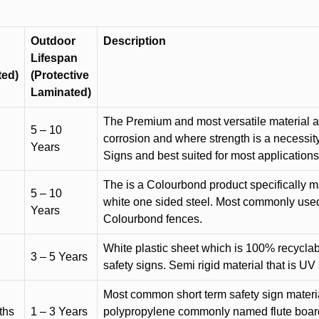
Outdoor
Description
Lifespan
ted)
(Protective
Laminated)
The Premium and most versatile material ava
5 – 10
corrosion and where strength is a necessit
Years
Signs and best suited for most applicatio
The is a Colourbond product specifically m
5 – 10
white one sided steel. Most commonly used f
Years
Colourbond fences.
White plastic sheet which is 100% recyclab
3 – 5 Years
safety signs. Semi rigid material that is UV
Most common short term safety sign materia
ths
1 – 3 Years
polypropylene commonly named flute board. 