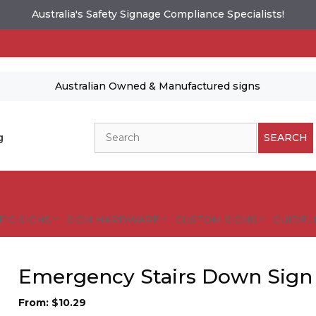
Australia's Safety Signage Compliance Specialists!
Australian Owned & Manufactured signs
Search
g
SEARCH
FIC SIGNS
SIGN HARDWARE
CUSTOM SIGNS
GUIDELI
Emergency Stairs Down Sign
From:
$
10.29