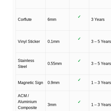
✓
Corflute
6mm
3 Years
✓
Vinyl Sticker
0.1mm
3 – 5 Years
Stainless
✓
0.55mm
3 – 5 Years
Steel
✓
Magnetic Sign
0.9mm
1 – 3 Years
ACM /
Aluminium
✓
3mm
1 – 3 Years
Composite