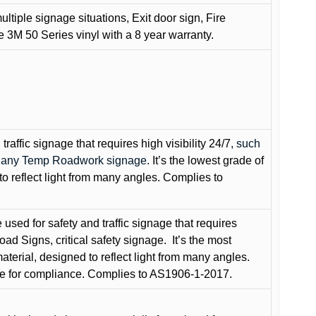
ultiple signage situations, Exit door sign, Fire
3M 50 Series vinyl with a 8 year warranty.
raffic signage that requires high visibility 24/7
, such
nd any Temp Roadwork signage.
It’s the lowest grade of
to reflect light from many angles. Complies to
used for safety and traffic signage that requires
oad Signs, critical safety signage.
It’s the most
terial, designed to reflect light from many angles.
e for compliance. Complies to AS1906-1-2017.