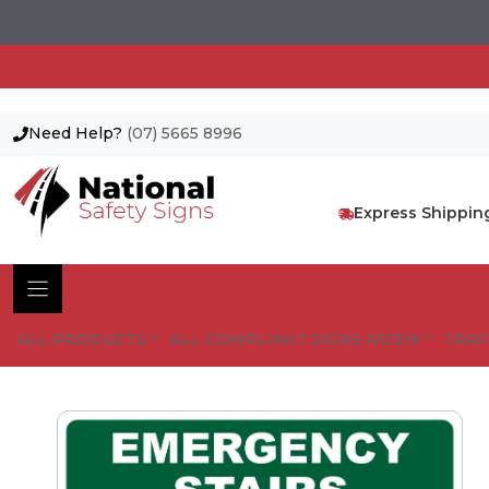
Need Help?
(07) 5665 8996
Skip
to
content
Express Shippin
ALL PRODUCTS
ALL COMPLIANT SIGNS AS1319
TRAF