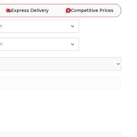
Express Delivery
Competitive Prices