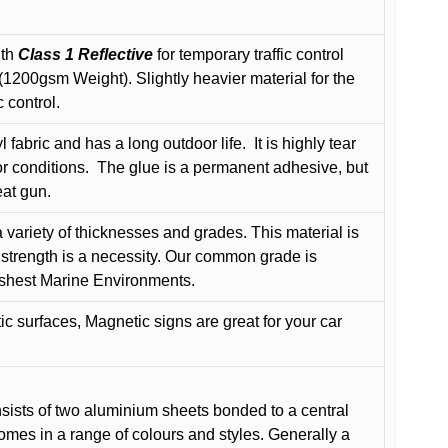
ith
Class 1 Reflective
for temporary traffic control
200gsm Weight). Slightly heavier material for the
 control.
 fabric and has a long outdoor life.
It is highly tear
r conditions.
The glue is a permanent adhesive, but
eat gun.
variety of thicknesses and grades. This material is
 strength is a necessity. Our common grade is
arshest Marine Environments.
c surfaces, Magnetic signs are great for your car
ists of two aluminium sheets bonded to a central
comes in a range of colours and styles. Generally a