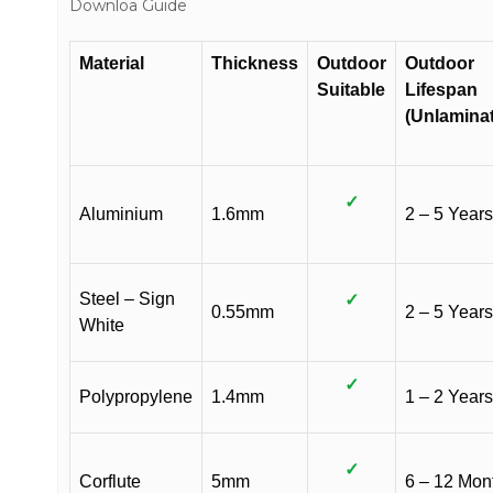
Downloa Guide
Material
Thickness
Outdoor
Outdoor
Suitable
Lifespan
(Unlamina
✓
Aluminium
1.6mm
2 – 5 Years
Steel – Sign
✓
0.55mm
2 – 5 Years
White
✓
Polypropylene
1.4mm
1 – 2 Years
✓
Corflute
5mm
6 – 12 Mon