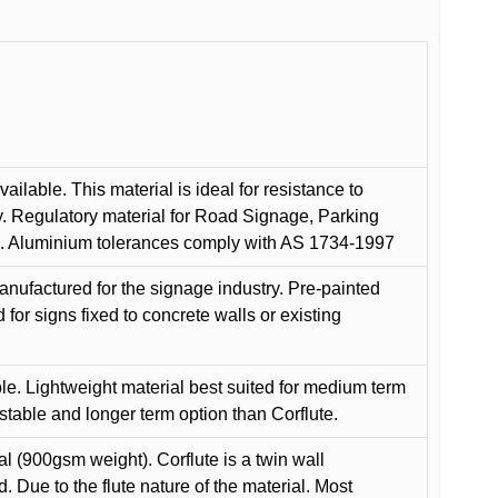
ilable. This material is ideal for resistance to
y. Regulatory material for Road Signage, Parking
ns. Aluminium tolerances comply with AS 1734-1997
anufactured for the signage industry. Pre-painted
or signs fixed to concrete walls or existing
le. Lightweight material best suited for medium term
 stable and longer term option than Corflute.
l (900gsm weight). Corflute is a twin wall
Due to the flute nature of the material. Most