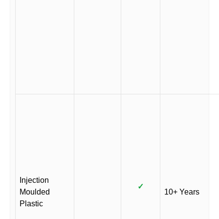
Injection
✓
Moulded
10+ Years
Plastic