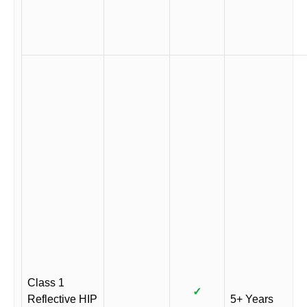
Class 1
✓
Reflective HIP
5+ Years