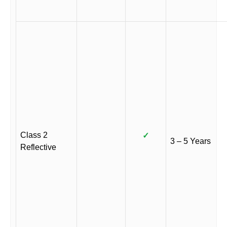
Class 2
✓
3 – 5 Years
Reflective