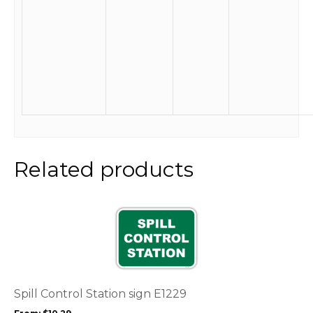
Related products
This
product
has
multiple
variants.
The
options
Spill Control Station sign E1229
may