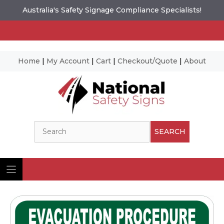
Australia's Safety Signage Compliance Specialists!
Home
|
My Account
|
Cart
|
Checkout/Quote
|
About
Skip
to
content
Search
SEARCH