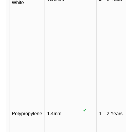
White
✓
Polypropylene
1.4mm
1 – 2 Years