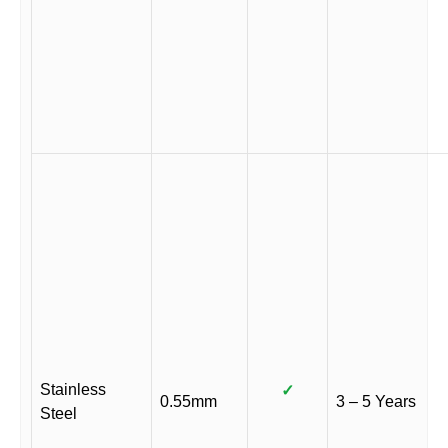
Stainless
✓
0.55mm
3 – 5 Years
Steel