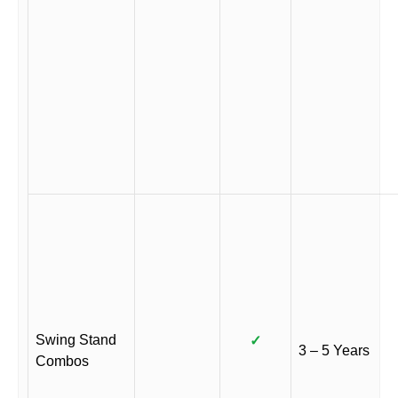
Swing Stand
✓
3 – 5 Years
Combos