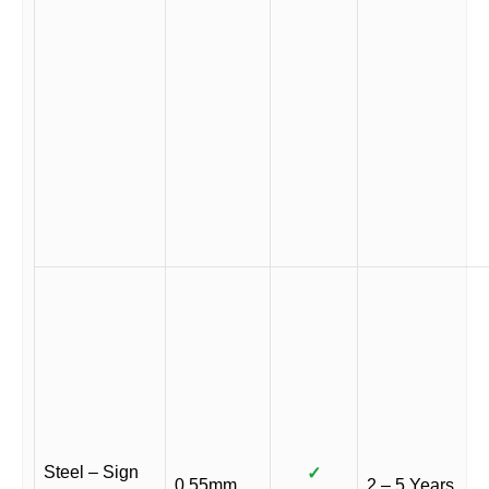
Steel – Sign
✓
0.55mm
2 – 5 Years