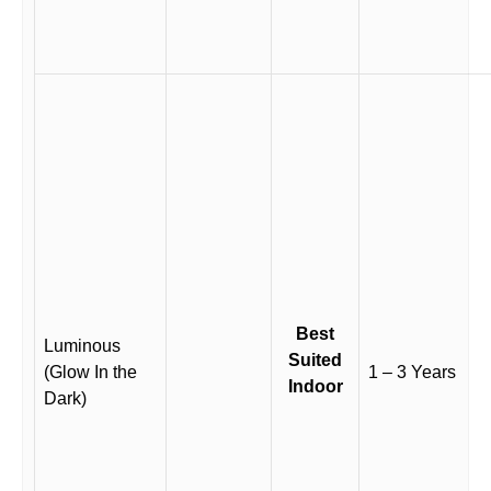
Best
Luminous
Suited
(Glow In the
1 – 3 Years
Indoor
Dark)