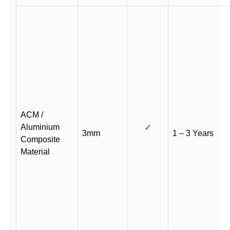
ACM /
Aluminium
✓
3mm
1 – 3 Years
Composite
Material