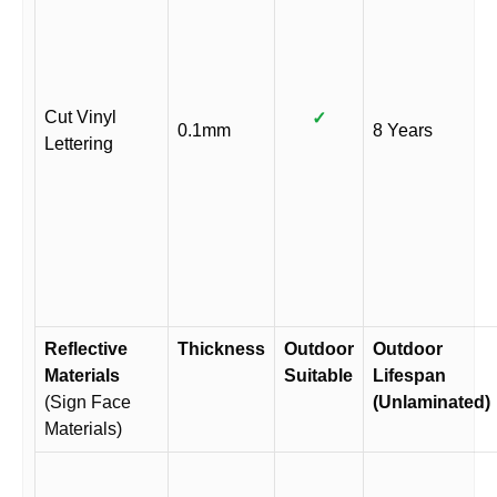
Cut Vinyl
✓
0.1mm
8 Years
Lettering
Reflective
Thickness
Outdoor
Outdoor
Materials
Suitable
Lifespan
(Sign Face
(Unlaminated)
Materials)