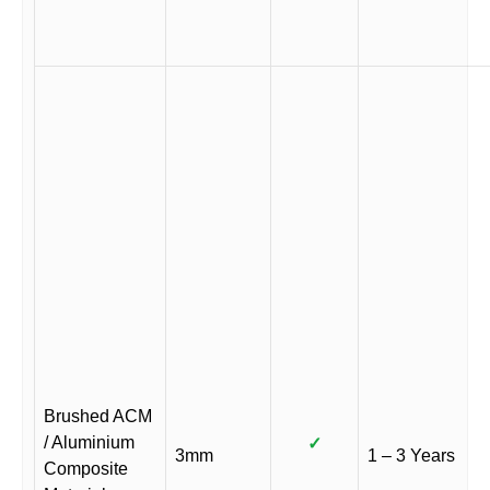
Brushed ACM
/ Aluminium
✓
3mm
1 – 3 Years
Composite