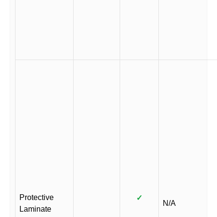
Protective
✓
N/A
Laminate