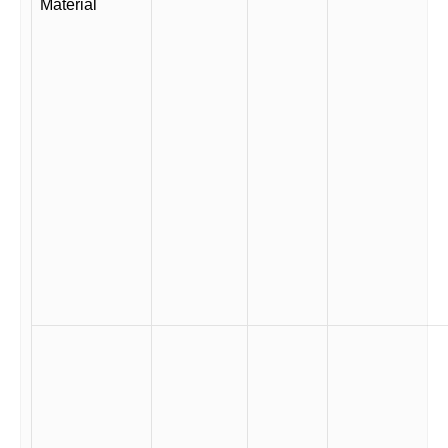
Material