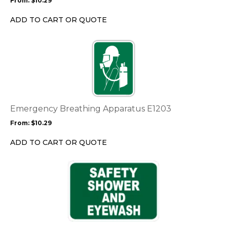
From:
$
10.29
be
chosen
ADD TO CART OR QUOTE
on
the
This
product
product
page
has
multiple
variants.
The
options
Emergency Breathing Apparatus E1203
may
From:
$
10.29
be
chosen
ADD TO CART OR QUOTE
on
the
This
product
product
page
has
multiple
variants.
The