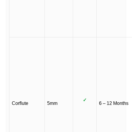
✓
Corflute
5mm
6 – 12 Months