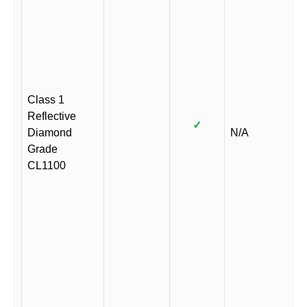
Class 1
Reflective
✓
Diamond
N/A
Grade
CL1100