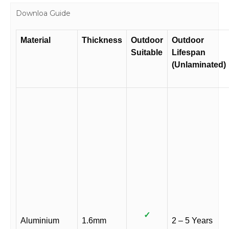
Downloa Guide
Material
Thickness
Outdoor
Outdoor
Suitable
Lifespan
(Unlaminated)
✓
Aluminium
1.6mm
2 – 5 Years