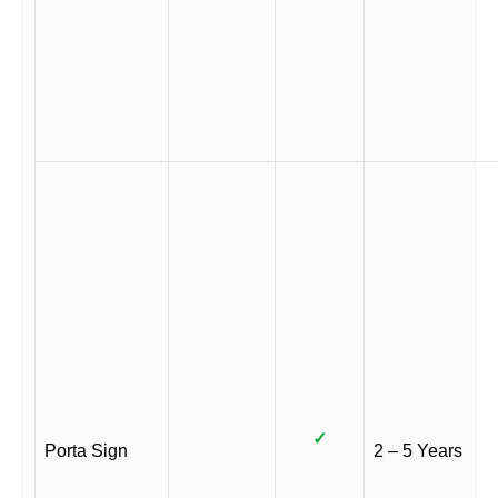
✓
Porta Sign
2 – 5 Years