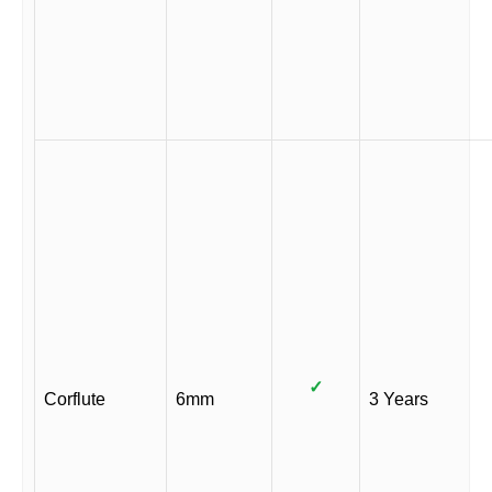
✓
Corflute
6mm
3 Years