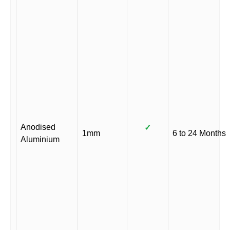
Anodised
✓
1mm
6 to 24 Months
Aluminium