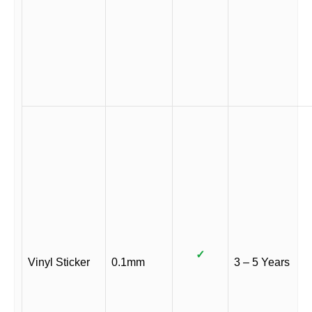
✓
Vinyl Sticker
0.1mm
3 – 5 Years