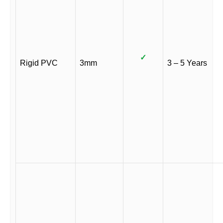
✓
Rigid PVC
3mm
3 – 5 Years