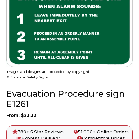
Images and designs are protected by copyright.
© National Safety Signs
Evacuation Procedure sign
E1261
From:
$
23.32
380+ 5 Star Reviews
51,000+ Online Orders
Express Delivery
Competitive Prices