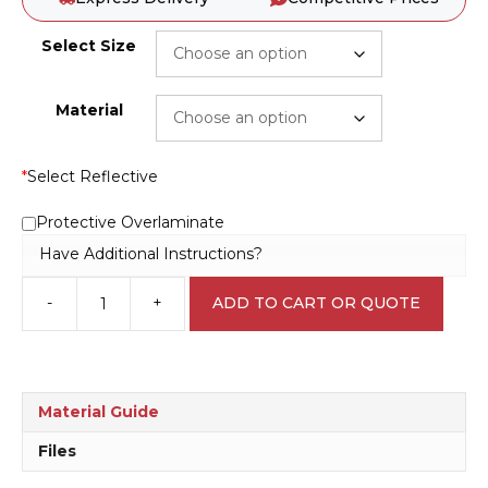
Select Size
Material
*
Select Reflective
Protective Overlaminate
Have Additional Instructions?
-
+
ADD TO CART OR QUOTE
Evacuation
Procedure
sign
E1261
quantity
Material Guide
Files