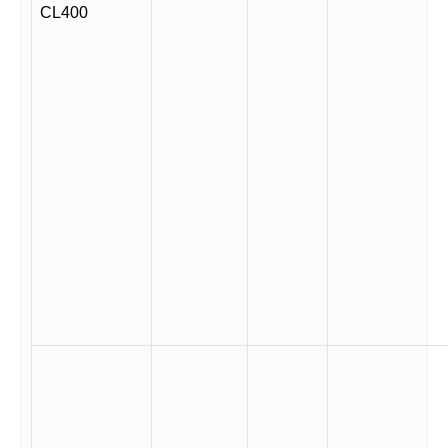
CL400