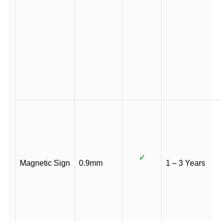
✓
Magnetic Sign
0.9mm
1 – 3 Years