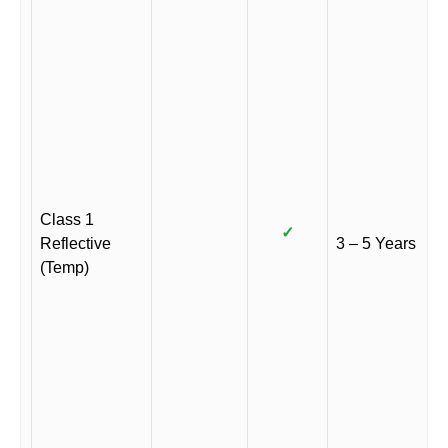
Class 1
✓
Reflective
3 – 5 Years
(Temp)