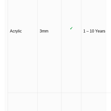
✓
Acrylic
3mm
1 – 10 Years