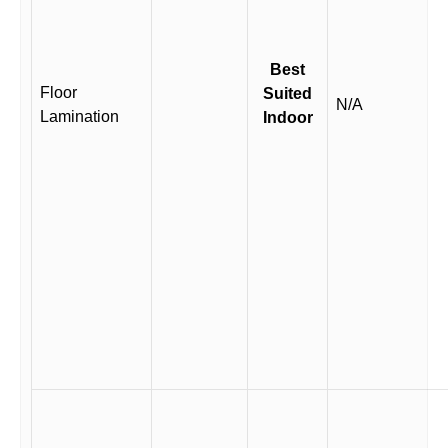
Best
Floor
Suited
N/A
Lamination
Indoor