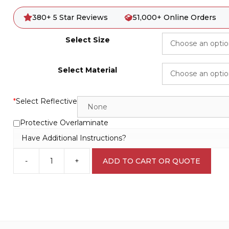
380+ 5 Star Reviews
51,000+ Online Orders
Select Size
Select Material
*
Select Reflective
Protective Overlaminate
Have Additional Instructions?
-
+
ADD TO CART OR QUOTE
Fire
Exit
Right
Sign
E1283
quantity