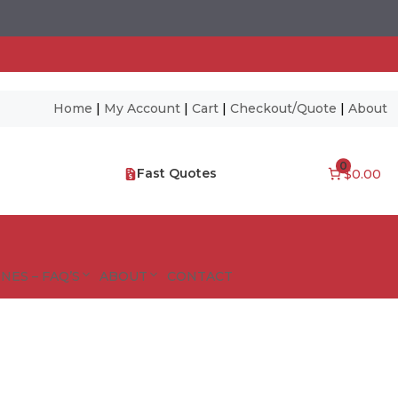
Home
|
My Account
|
Cart
|
Checkout/Quote
|
About
0
Fast Quotes
$0.00
NES – FAQ’S
ABOUT
CONTACT