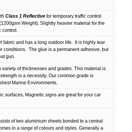
ith
Class 1 Reflective
for temporary traffic control
200gsm Weight). Slightly heavier material for the
 control.
 fabric and has a long outdoor life.
It is highly tear
r conditions.
The glue is a permanent adhesive, but
eat gun.
variety of thicknesses and grades. This material is
 strength is a necessity. Our common grade is
arshest Marine Environments.
c surfaces, Magnetic signs are great for your car
ists of two aluminium sheets bonded to a central
comes in a range of colours and styles. Generally a