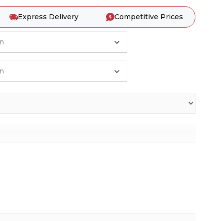
Express Delivery
Competitive Prices