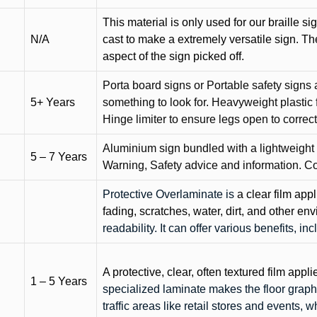
This material is only used for our braille si
N/A
cast to make a extremely versatile sign. T
aspect of the sign picked off.
Porta board signs or Portable safety signs 
5+ Years
something to look for. Heavyweight plastic f
Hinge limiter to ensure legs open to correct 
Aluminium sign bundled with a lightweight
5 – 7 Years
Warning, Safety advice and information. C
Protective Overlaminate is
a clear film app
fading, scratches, water, dirt, and other 
readability. It can offer various benefits, in
A protective, clear, often textured film appli
1 – 5 Years
specialized laminate makes the floor graphi
traffic areas like retail stores and events, 