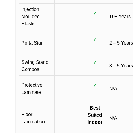
Injection
✓
Moulded
10+ Years
Plastic
✓
Porta Sign
2 – 5 Years
Swing Stand
✓
3 – 5 Years
Combos
Protective
✓
N/A
Laminate
Best
Floor
Suited
N/A
Lamination
Indoor