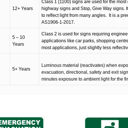
Class 1 (1100) signs are used for the most 
12+ Years
highway signs and Stop, Give Way signs
.
I
to reflect light from many angles.
It is a p
AS1906-1-2017.
Class 2 is used for signs requiring engineer-
5 – 10
applications like car parks, shopping centr
Years
most applications, just slightly less reflecti
Luminous material (reactivates) when expose
5+ Years
evacuation, directional, safety and exit sig
minutes exposure to ambient light for the fi
This
product