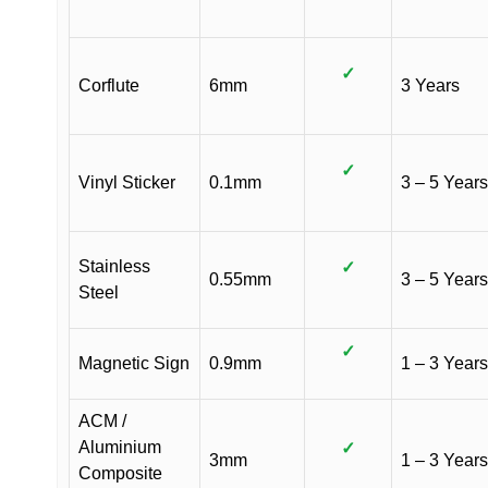
✓
Corflute
6mm
3 Years
✓
Vinyl Sticker
0.1mm
3 – 5 Years
Stainless
✓
0.55mm
3 – 5 Years
Steel
✓
Magnetic Sign
0.9mm
1 – 3 Years
ACM /
Aluminium
✓
3mm
1 – 3 Years
Composite