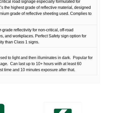
critical road signage especially formulated for
t’s the highest grade of reflective material, designed
remium grade of reflective sheeting used. Complies to
grade reflectivity for non-critical, off-road
es, and workplaces. Perfect Safety sign option for
vity than Class 1 signs.
d to light and then illuminates in dark.
Popular for
nage.
Can last up to 10+ hours with at least 60
rst time and 10 minutes exposure after that.
This
product