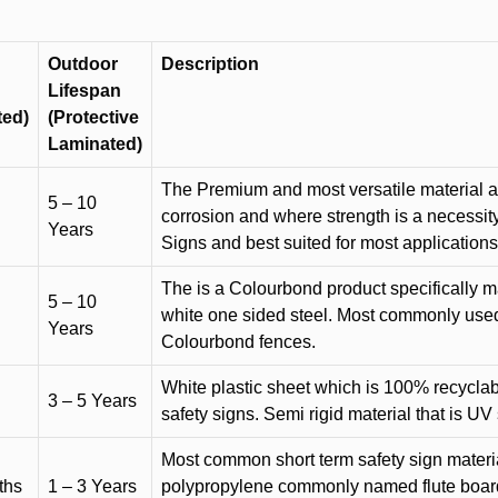
Outdoor
Description
Lifespan
ted)
(Protective
Laminated)
The Premium and most versatile material ava
5 – 10
corrosion and where strength is a necessit
Years
Signs and best suited for most applicatio
The is a Colourbond product specifically m
5 – 10
white one sided steel. Most commonly used f
Years
Colourbond fences.
White plastic sheet which is 100% recyclab
3 – 5 Years
safety signs. Semi rigid material that is UV
Most common short term safety sign materia
ths
1 – 3 Years
polypropylene commonly named flute board. 