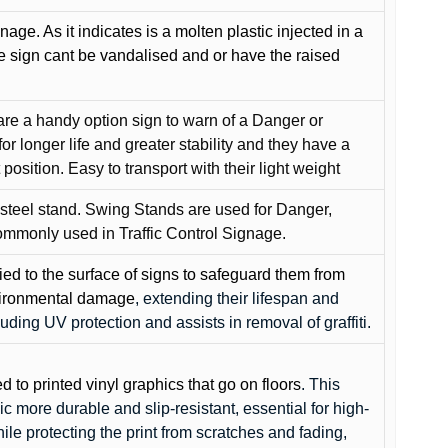
gnage. As it indicates is a molten plastic injected in a
he sign cant be vandalised and or have the raised
are a handy option sign to warn of a Danger or
or longer life and greater stability and they have a
position. Easy to transport with their light weight
 steel stand. Swing Stands are used for Danger,
ommonly used in Traffic Control Signage.
lied to the surface of signs to safeguard them from
environmental damage
, extending their lifespan and
cluding UV protection and assists in removal of graffiti.
ed to printed vinyl graphics that go on floors
. This
c more durable and slip-resistant, essential for high-
while protecting the print from scratches and fading,