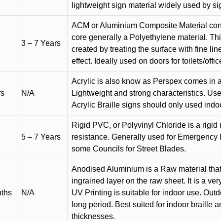
lightweight sign material widely used by si
ACM or Aluminium Composite Material cons
core generally a Polyethylene material. Thi
3 – 7 Years
created by treating the surface with fine lin
effect. Ideally used on doors for toilets/offic
Acrylic is also know as Perspex comes in a
rs
N/A
Lightweight and strong characteristics. Used 
Acrylic Braille signs should only used indo
Rigid PVC, or Polyvinyl Chloride is a rigid 
5 – 7 Years
resistance. Generally used for Emergency 
some Councils for Street Blades.
Anodised Aluminium is a Raw material that
ingrained layer on the raw sheet. It is a ver
nths
N/A
UV Printing is suitable for indoor use. Outd
long period. Best suited for indoor braille 
thicknesses.