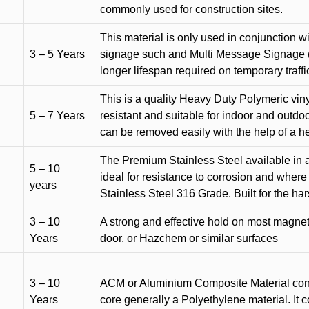
commonly used for construction sites.
This material is only used in conjunction w
3 – 5 Years
signage such and Multi Message Signage (1
longer lifespan required on temporary traffic
This is a quality Heavy Duty Polymeric vinyl
5 – 7 Years
resistant and suitable for indoor and outdoo
can be removed easily with the help of a h
The Premium Stainless Steel available in a 
5 – 10
ideal for resistance to corrosion and where
years
Stainless Steel 316 Grade. Built for the h
3 – 10
A strong and effective hold on most magneti
Years
door, or Hazchem or similar surfaces
3 – 10
ACM or Aluminium Composite Material cons
Years
core generally a Polyethylene material. It 