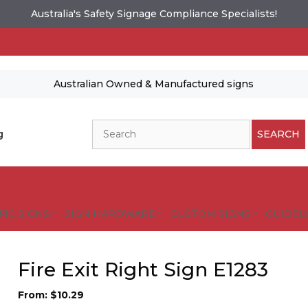
Australia's Safety Signage Compliance Specialists!
Australian Owned & Manufactured signs
Search
g
SEARCH
FIC SIGNS
SIGN HARDWARE
CUSTOM SIGNS
GUIDELI
Fire Exit Right Sign E1283
From:
$
10.29