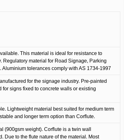
ilable. This material is ideal for resistance to
y. Regulatory material for Road Signage, Parking
ns. Aluminium tolerances comply with AS 1734-1997
anufactured for the signage industry. Pre-painted
or signs fixed to concrete walls or existing
le. Lightweight material best suited for medium term
 stable and longer term option than Corflute.
l (900gsm weight). Corflute is a twin wall
Due to the flute nature of the material. Most