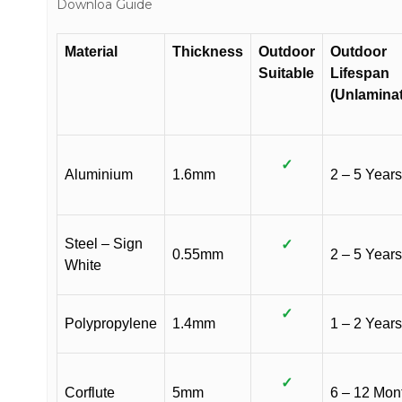
Downloa Guide
Material
Thickness
Outdoor
Outdoor
Suitable
Lifespan
(Unlamina
✓
Aluminium
1.6mm
2 – 5 Years
Steel – Sign
✓
0.55mm
2 – 5 Years
White
✓
Polypropylene
1.4mm
1 – 2 Years
✓
Corflute
5mm
6 – 12 Mon