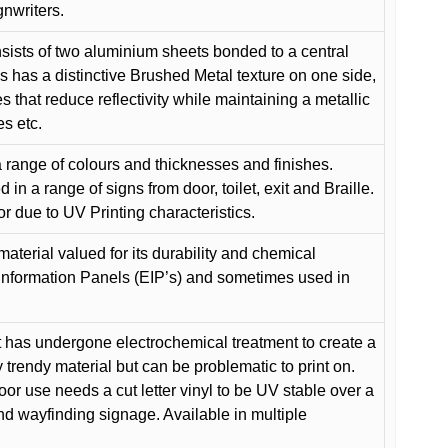
gnwriters.
ists of two aluminium sheets bonded to a central
s has a distinctive Brushed Metal texture on one side,
es that reduce reflectivity while maintaining a metallic
es etc.
 range of colours and thicknesses and finishes.
in a range of signs from door, toilet, exit and Braille.
or due to UV Printing characteristics.
material valued for its durability and chemical
Information Panels (EIP’s) and sometimes used in
 has undergone electrochemical treatment to create a
y trendy material but can be problematic to print on.
oor use needs a cut letter vinyl to be UV stable over a
and wayfinding signage. Available in multiple