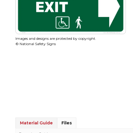
Images and designs are protected by copyright.
© National Safety Signs
Material Guide
Files