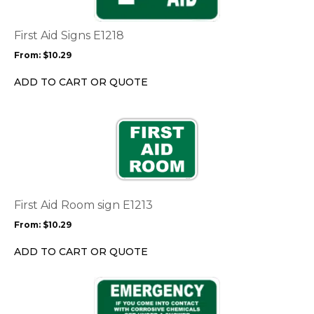
variants.
The
options
First Aid Signs E1218
may
From:
$
10.29
be
chosen
ADD TO CART OR QUOTE
on
the
This
product
product
page
has
multiple
variants.
The
options
First Aid Room sign E1213
may
From:
$
10.29
be
chosen
ADD TO CART OR QUOTE
on
the
This
product
product
page
has