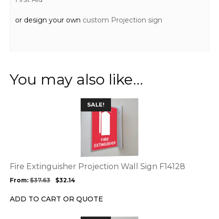
or design your own
custom Projection sign
You may also like…
This
SALE!
product
has
multiple
variants.
The
options
Fire Extinguisher Projection Wall Sign F14128
may
From:
$
37.63
$
32.14
be
chosen
ADD TO CART OR QUOTE
on
the