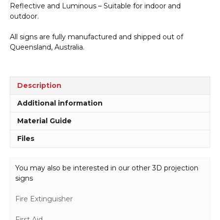
Reflective and Luminous – Suitable for indoor and
outdoor.
All signs are fully manufactured and shipped out of
Queensland, Australia.
Description
Additional information
Material Guide
Files
You may also be interested in our other 3D projection
signs
Fire Extinguisher
First Aid