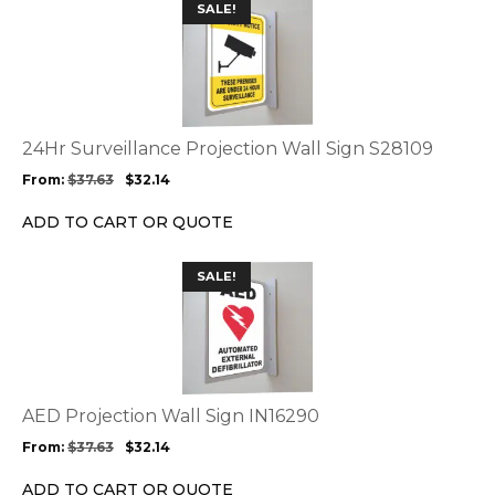
This
SALE!
product
product
page
has
multiple
variants.
The
options
24Hr Surveillance Projection Wall Sign S28109
may
From:
$
37.63
$
32.14
be
chosen
ADD TO CART OR QUOTE
on
the
This
SALE!
product
product
page
has
multiple
variants.
The
options
AED Projection Wall Sign IN16290
may
From:
$
37.63
$
32.14
be
chosen
ADD TO CART OR QUOTE