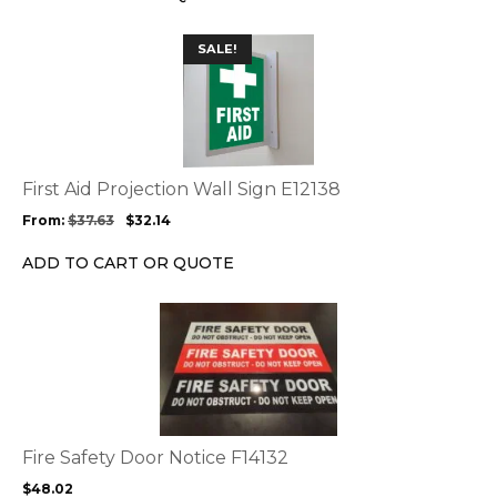
on
the
This
SALE!
product
product
page
has
multiple
variants.
The
options
First Aid Projection Wall Sign E12138
may
From:
$
37.63
$
32.14
be
chosen
ADD TO CART OR QUOTE
on
the
This
product
product
page
has
multiple
variants.
The
options
Fire Safety Door Notice F14132
may
$
48.02