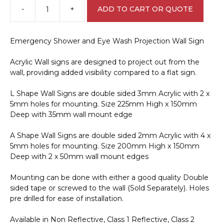
-
+
ADD TO CART OR QUOTE
Emergency
Shower
and
Emergency Shower and Eye Wash Projection Wall Sign
Eye
Wash
Acrylic Wall signs are designed to project out from the
Projection
wall, providing added visibility compared to a flat sign.
Wall
Sign
L Shape Wall Signs are double sided 3mm Acrylic with 2 x
E12143
5mm holes for mounting. Size 225mm High x 150mm
quantity
Deep with 35mm wall mount edge
A Shape Wall Signs are double sided 2mm Acrylic with 4 x
5mm holes for mounting. Size 200mm High x 150mm
Deep with 2 x 50mm wall mount edges
Mounting can be done with either a good quality Double
sided tape or screwed to the wall (Sold Separately). Holes
pre drilled for ease of installation.
Available in Non Reflective, Class 1 Reflective, Class 2