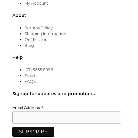
My Account
About
Returns Policy
Shipping Information
Our Mission
Blog
Help
(07) 5665 8996
Email
FAQ's
Signup for updates and promotions
*
Email Address