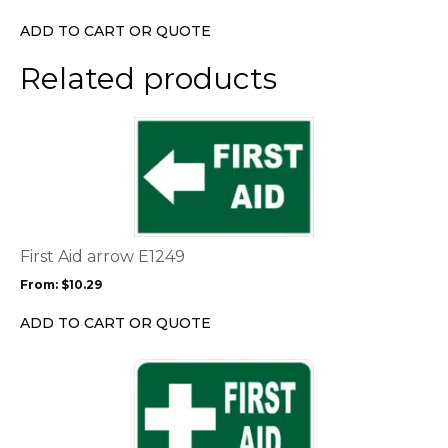
be
chosen
ADD TO CART OR QUOTE
on
the
Related products
product
page
This
product
has
multiple
variants.
The
options
First Aid arrow E1249
may
From:
$
10.29
be
chosen
ADD TO CART OR QUOTE
on
the
This
product
product
page
has
multiple