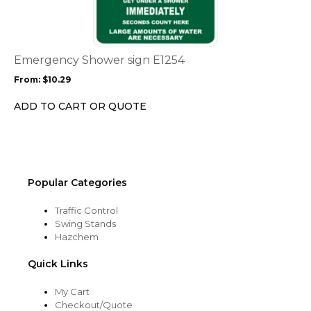
multiple
variants.
The
options
Emergency Shower sign E1254
may
From:
$
10.29
be
chosen
ADD TO CART OR QUOTE
on
the
product
page
Popular Categories
Traffic Control
Swing Stands
Hazchem
Quick Links
My Cart
Checkout/Quote