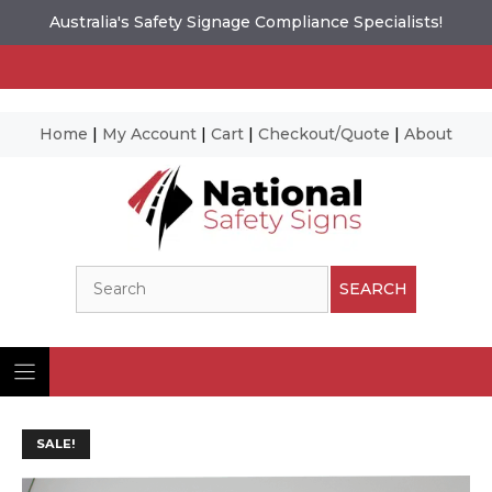
Australia's Safety Signage Compliance Specialists!
Home
|
My Account
|
Cart
|
Checkout/Quote
|
About
Skip
to
content
Search
SEARCH
SALE!
Ima