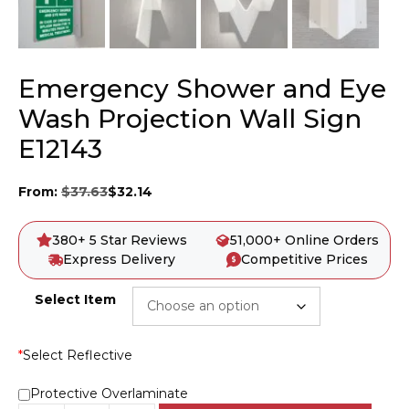
Emergency Shower and Eye
Wash Projection Wall Sign
E12143
From:
$
37.63
$
32.14
380+ 5 Star Reviews
51,000+ Online Orders
Express Delivery
Competitive Prices
Select Item
*
Select Reflective
Protective Overlaminate