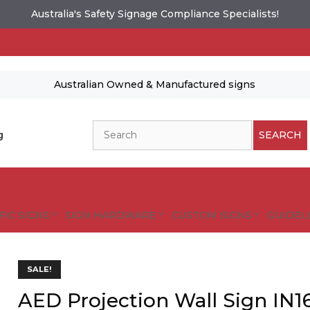
Australia's Safety Signage Compliance Specialists!
Australian Owned & Manufactured signs
Search
g
SEARCH
FIC SIGNS
SIGN HARDWARE
CUSTOM SIGNS
GUIDELI
es and designs are protected by copyright.
SALE!
tional Safety Signs
AED Projection Wall Sign IN1