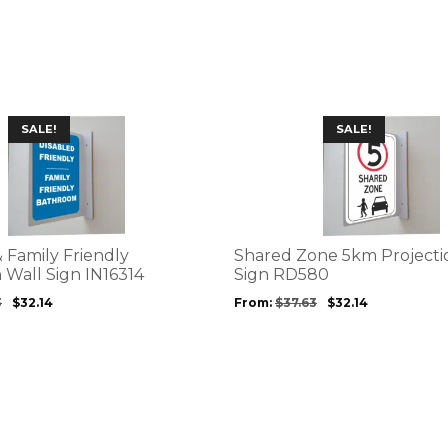
This
SALE!
SALE!
product
has
multiple
variants.
The
options
 Family Friendly
Shared Zone 5km Projecti
may
 Wall Sign IN16314
Sign RD580
be
3
$
32.14
From:
$
37.63
$
32.14
chosen
on
the
product
page