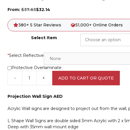
From:
$
37.63
$
32.14
380+ 5 Star Reviews
51,000+ Online Orders
Select Item
*
Select Reflective
Protective Overlaminate
-
+
ADD TO CART OR QUOTE
AED
Projection
Wall
Projection Wall Sign AED
Sign
IN16290
Acrylic Wall signs are designed to project out from the wall, p
quantity
L Shape Wall Signs are double sided 3mm Acrylic with 2 x
Deep with 35mm wall mount edge