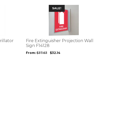
This
SALE!
product
has
multiple
variants.
The
options
illator
Fire Extinguisher Projection Wall
may
Sign F14128
be
From:
$
37.63
$
32.14
chosen
on
the
product
page