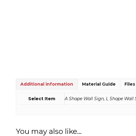
Additional information
Material Guide
Files
Select Item
A Shape Wall Sign, L Shape Wall 
You may also like…