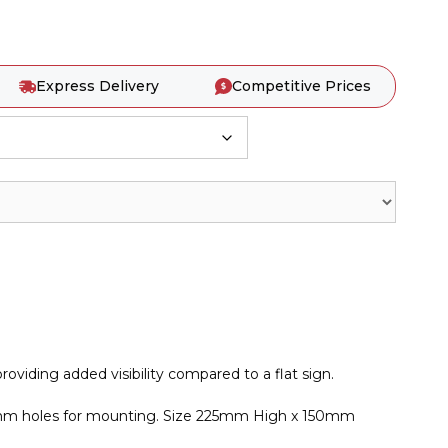
Express Delivery
Competitive Prices
roviding added visibility compared to a flat sign.
 5mm holes for mounting. Size 225mm High x 150mm