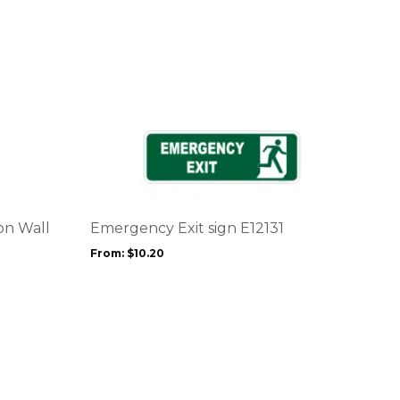
This
product
has
multiple
variants.
The
options
on Wall
Emergency Exit sign E12131
may
From:
$
10.20
be
chosen
on
the
product
page