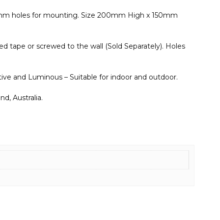
 5mm holes for mounting. Size 200mm High x 150mm
d tape or screwed to the wall (Sold Separately). Holes
ective and Luminous – Suitable for indoor and outdoor.
d, Australia.