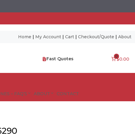
Home
|
My Account
|
Cart
|
Checkout/Quote
|
About
0
Fast Quotes
$0.00
NES – FAQ’S
ABOUT
CONTACT
6290