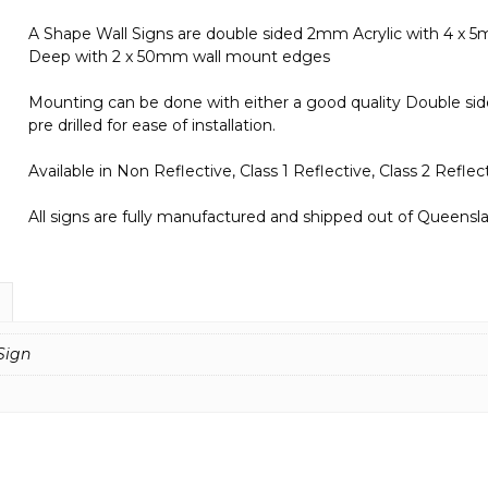
A Shape Wall Signs are double sided 2mm Acrylic with 4 x
Deep with 2 x 50mm wall mount edges
Mounting can be done with either a good quality Double side
pre drilled for ease of installation.
Available in Non Reflective, Class 1 Reflective, Class 2 Refl
All signs are fully manufactured and shipped out of Queenslan
Sign