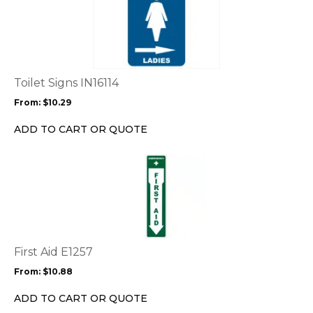
product
has
multiple
variants.
The
options
Toilet Signs IN16114
may
From:
$
10.29
be
chosen
ADD TO CART OR QUOTE
on
the
This
product
product
page
has
multiple
variants.
The
options
First Aid E1257
may
From:
$
10.88
be
chosen
ADD TO CART OR QUOTE
on