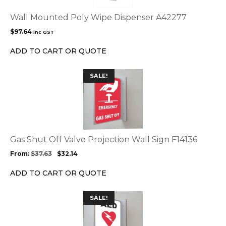
Wall Mounted Poly Wipe Dispenser A42277
$
97.64
inc GST
ADD TO CART OR QUOTE
This
SALE!
product
has
multiple
variants.
The
options
Gas Shut Off Valve Projection Wall Sign F14136
may
From:
$
37.63
$
32.14
be
chosen
ADD TO CART OR QUOTE
on
the
This
SALE!
product
product
page
has