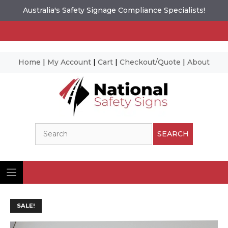
Australia's Safety Signage Compliance Specialists!
Home
|
My Account
|
Cart
|
Checkout/Quote
|
About
Skip
to
content
Search
SEARCH
SALE!
Ima