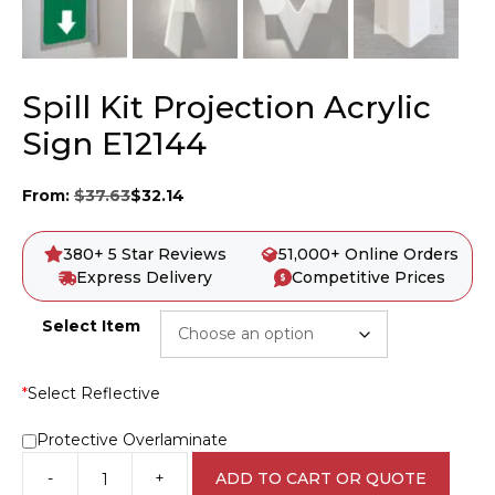
Spill Kit Projection Acrylic
Sign E12144
From:
$
37.63
$
32.14
380+ 5 Star Reviews
51,000+ Online Orders
Express Delivery
Competitive Prices
Select Item
*
Select Reflective
Protective Overlaminate
-
+
ADD TO CART OR QUOTE
Spill