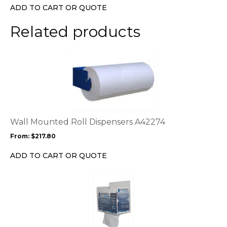
chosen
ADD TO CART OR QUOTE
on
the
Related products
product
page
This
product
has
multiple
variants.
The
options
Wall Mounted Roll Dispensers A42274
may
From:
$
217.80
be
chosen
ADD TO CART OR QUOTE
on
the
product
page