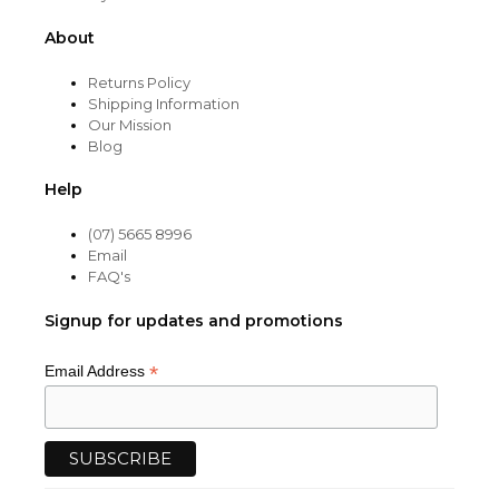
About
Returns Policy
Shipping Information
Our Mission
Blog
Help
(07) 5665 8996
Email
FAQ's
Signup for updates and promotions
*
Email Address