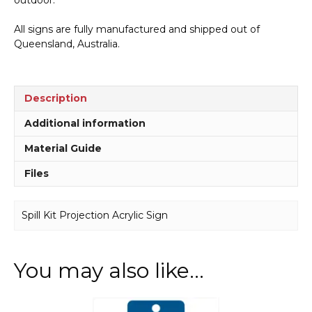
All signs are fully manufactured and shipped out of
Queensland, Australia.
Description
Additional information
Material Guide
Files
Spill Kit Projection Acrylic Sign
You may also like…
This