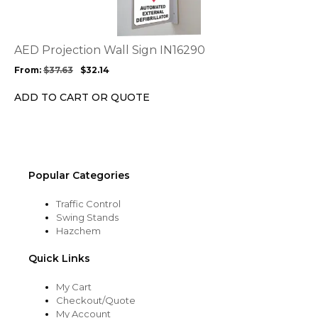
multiple
variants.
The
options
AED Projection Wall Sign IN16290
may
From:
$
37.63
$
32.14
be
chosen
ADD TO CART OR QUOTE
on
the
product
page
Popular Categories
Traffic Control
Swing Stands
Hazchem
Quick Links
My Cart
Checkout/Quote
My Account