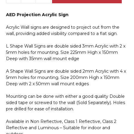
Kit
Projection
AED Projection Acrylic Sign
Acrylic
Sign
Acrylic Wall signs are designed to project out from the
E12144
wall, providing added visibility compared to a flat sign.
quantity
L Shape Wall Signs are double sided 3mm Acrylic with 2 x
5mm holes for mounting. Size 225mm High x 150mm
Deep with 35mm wall mount edge
A Shape Wall Signs are double sided 2mm Acrylic with 4 x
5mm holes for mounting. Size 200mm High x 150mm
Deep with 2 x 50mm wall mount edges
Mounting can be done with either a good quality Double
sided tape or screwed to the wall (Sold Separately). Holes
pre drilled for ease of installation.
Available in Non Reflective, Class 1 Reflective, Class 2
Reflective and Luminous – Suitable for indoor and
outdoor.