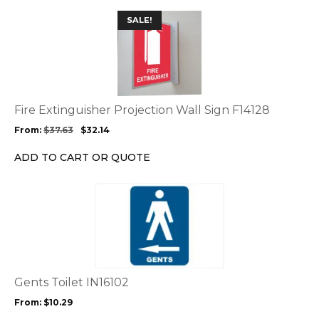
the
This
SALE!
product
product
page
has
multiple
variants.
The
options
Fire Extinguisher Projection Wall Sign F14128
may
From:
$
37.63
$
32.14
be
chosen
ADD TO CART OR QUOTE
on
the
This
product
product
page
has
multiple
variants.
The
options
Gents Toilet IN16102
may
From:
$
10.29
be