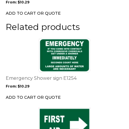
From:
$
10.29
be
chosen
ADD TO CART OR QUOTE
on
the
Related products
product
page
This
product
has
multiple
variants.
The
options
Emergency Shower sign E1254
may
From:
$
10.29
be
chosen
ADD TO CART OR QUOTE
on
the
This
product
product
page
has
multiple