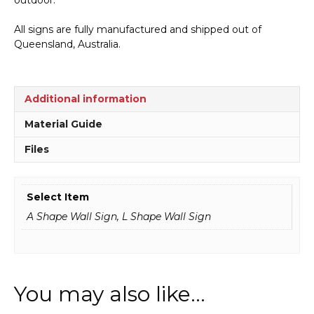
All signs are fully manufactured and shipped out of
Queensland, Australia.
Additional information
Material Guide
Files
Select Item
A Shape Wall Sign, L Shape Wall Sign
You may also like…