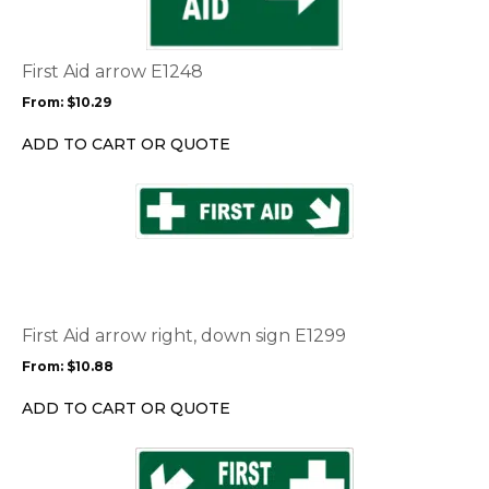
variants.
The
options
First Aid arrow E1248
may
From:
$
10.29
be
chosen
ADD TO CART OR QUOTE
on
the
This
product
product
page
has
multiple
variants.
The
options
First Aid arrow right, down sign E1299
may
From:
$
10.88
be
chosen
ADD TO CART OR QUOTE
on
the
This
product
product