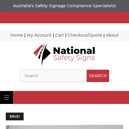
Australia's Safety Signage Compliance Specialists!
Home
|
My Account
|
Cart
|
Checkout/Quote
|
About
Skip
to
content
Search
SEARCH
SALE!
Ima