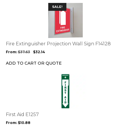
This
SALE!
product
has
multiple
variants.
The
options
Fire Extinguisher Projection Wall Sign F14128
may
From:
$
37.63
$
32.14
be
chosen
ADD TO CART OR QUOTE
on
the
This
product
product
page
has
multiple
variants.
The
options
First Aid E1257
may
From:
$
10.88
be