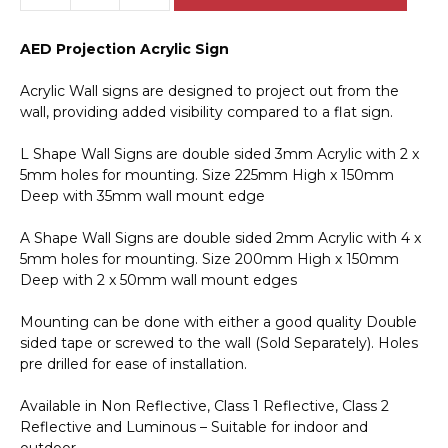
Projection
Acrylic
AED Projection Acrylic Sign
Sign
IN16317
Acrylic Wall signs are designed to project out from the
quantity
wall, providing added visibility compared to a flat sign.
L Shape Wall Signs are double sided 3mm Acrylic with 2 x
5mm holes for mounting. Size 225mm High x 150mm
Deep with 35mm wall mount edge
A Shape Wall Signs are double sided 2mm Acrylic with 4 x
5mm holes for mounting. Size 200mm High x 150mm
Deep with 2 x 50mm wall mount edges
Mounting can be done with either a good quality Double
sided tape or screwed to the wall (Sold Separately). Holes
pre drilled for ease of installation.
Available in Non Reflective, Class 1 Reflective, Class 2
Reflective and Luminous – Suitable for indoor and
outdoor.