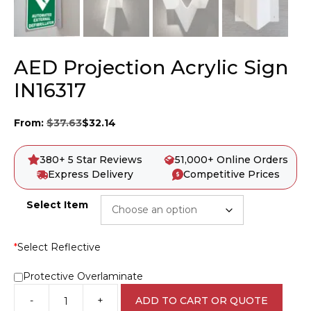
AED Projection Acrylic Sign
IN16317
From:
$
37.63
$
32.14
380+ 5 Star Reviews
51,000+ Online Orders
Express Delivery
Competitive Prices
Select Item
*
Select Reflective
Protective Overlaminate
-
+
ADD TO CART OR QUOTE
AED