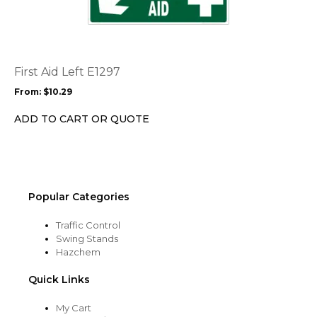
page
has
multiple
variants.
The
options
First Aid Left E1297
may
From:
$
10.29
be
chosen
ADD TO CART OR QUOTE
on
the
product
page
Popular Categories
Traffic Control
Swing Stands
Hazchem
Quick Links
My Cart