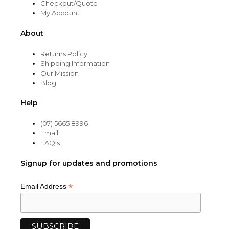
Checkout/Quote
My Account
About
Returns Policy
Shipping Information
Our Mission
Blog
Help
(07) 5665 8996
Email
FAQ's
Signup for updates and promotions
*
Email Address