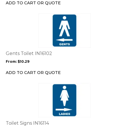
chosen
ADD TO CART OR QUOTE
on
the
This
product
product
page
has
multiple
variants.
The
options
Gents Toilet IN16102
may
From:
$
10.29
be
chosen
ADD TO CART OR QUOTE
on
the
This
product
product
page
has
multiple
variants.
The
options
Toilet Signs IN16114
may