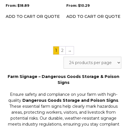
be
be
From:
$
18.89
From:
$
10.29
chosen
chosen
on
on
ADD TO CART OR QUOTE
ADD TO CART OR QUOTE
the
the
product
product
page
page
1
2
→
Farm Signage – Dangerous Goods Storage & Poison
Signs
Ensure safety and compliance on your farm with high-
quality
Dangerous Goods Storage and Poison Signs
.
These essential farm signs help clearly mark hazardous
areas, protecting workers, visitors, and livestock from
potential risks. Our durable, weather-resistant signage
meets industry regulations, ensuring you stay compliant