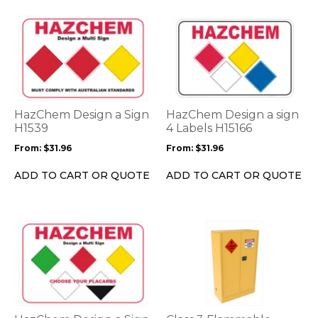
page
page
This
This
product
product
has
has
multiple
multiple
variants.
variants.
The
The
options
options
HazChem Design a Sign
HazChem Design a sign
may
may
H1539
4 Labels H15166
be
be
From:
$
31.96
From:
$
31.96
chosen
chosen
on
on
ADD TO CART OR QUOTE
ADD TO CART OR QUOTE
the
the
product
product
page
page
This
This
product
product
has
has
multiple
multiple
variants.
variants.
The
The
options
options