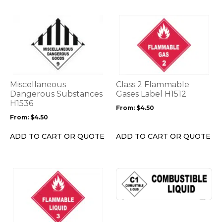
page
page
This
This
product
product
has
has
multiple
multiple
variants.
variants.
The
The
options
options
Miscellaneous
Class 2 Flammable
may
may
Dangerous Substances
Gases Label H1512
be
H1536
be
From:
$
4.50
chosen
chosen
From:
$
4.50
on
on
the
the
ADD TO CART OR QUOTE
ADD TO CART OR QUOTE
product
product
page
page
This
This
product
product
has
has
multiple
multiple
variants.
variants.