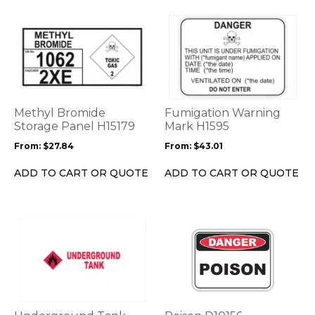
page
page
This
This
product
product
has
has
multiple
multiple
variants.
variants.
The
The
options
options
Methyl Bromide
Fumigation Warning
may
may
Storage Panel H15179
Mark H1595
be
be
From:
$
27.84
From:
$
43.01
chosen
chosen
on
on
ADD TO CART OR QUOTE
ADD TO CART OR QUOTE
the
the
product
product
page
page
This
This
product
product
has
has
multiple
multiple
variants.
variants.
The
The
options
options