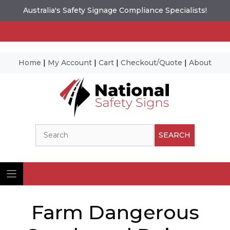
Australia's Safety Signage Compliance Specialists!
Home
|
My Account
|
Cart
|
Checkout/Quote
|
About
Skip
to
content
Search
SEARCH
Farm Dangerous