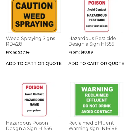
This
This
product
product
has
has
multiple
multiple
variants.
variants.
The
The
options
options
Weed Spraying Signs
Hazardous Pesticide
may
may
RD428
Design a Sign H1555
be
be
From:
$
37.14
From:
$
18.89
chosen
chosen
on
on
ADD TO CART OR QUOTE
ADD TO CART OR QUOTE
the
the
product
product
page
page
This
This
product
product
has
has
multiple
multiple
variants.
variants.
The
The
options
options
Hazardous Poison
Reclaimed Effluent
may
may
Design a Sign H1556
Warning sign IN16196