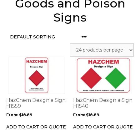
Goods and Poison
Signs
This
This
product
product
has
has
multiple
multiple
variants.
variants.
The
The
options
options
HazChem Design a Sign
HazChem Design a Sign
may
may
H1559
H1540
be
be
From:
$
18.89
From:
$
18.89
chosen
chosen
on
on
ADD TO CART OR QUOTE
ADD TO CART OR QUOTE
the
the
product
product