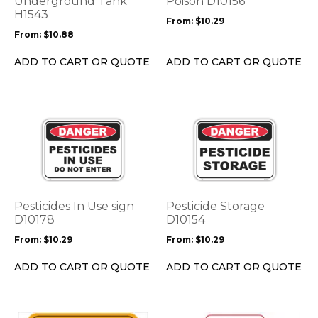
Underground Tank
Poison D10156
may
may
H1543
From:
$
10.29
be
be
From:
$
10.88
chosen
chosen
on
on
ADD TO CART OR QUOTE
ADD TO CART OR QUOTE
the
the
product
product
page
page
This
This
product
product
has
has
multiple
multiple
variants.
variants.
The
The
options
options
Pesticides In Use sign
Pesticide Storage
may
may
D10178
D10154
be
be
From:
$
10.29
From:
$
10.29
chosen
chosen
on
on
ADD TO CART OR QUOTE
ADD TO CART OR QUOTE
the
the
product
product
page
page