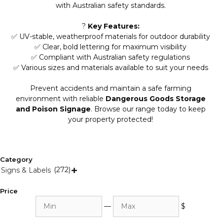
with Australian safety standards.
?
Key Features:
✅ UV-stable, weatherproof materials for outdoor durability
✅ Clear, bold lettering for maximum visibility
✅ Compliant with Australian safety regulations
✅ Various sizes and materials available to suit your needs
Prevent accidents and maintain a safe farming
environment with reliable
Dangerous Goods Storage
and Poison Signage
. Browse our range today to keep
your property protected!
Category
(272)
Signs & Labels

Price
Min
Max
—
$