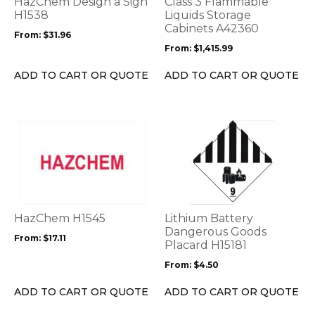
HazChem Design a Sign
Class 3 Flammable
may
may
H1538
Liquids Storage
be
be
Cabinets A42360
From:
$
31.96
chosen
chosen
From:
$
1,415.99
on
on
the
the
ADD TO CART OR QUOTE
ADD TO CART OR QUOTE
product
product
page
page
This
This
product
product
has
has
multiple
multiple
variants.
variants.
The
The
options
options
HazChem H1545
Lithium Battery
may
may
Dangerous Goods
From:
$
17.11
be
be
Placard H15181
chosen
chosen
From:
$
4.50
on
on
the
the
ADD TO CART OR QUOTE
ADD TO CART OR QUOTE
product
product