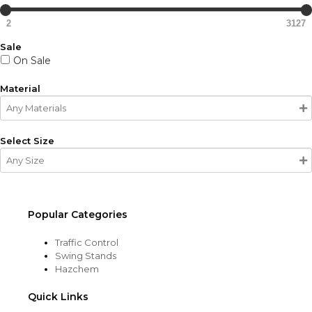
2
3127
Sale
On Sale
Material
Select Size
Popular Categories
Traffic Control
Swing Stands
Hazchem
Quick Links