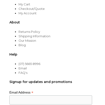
My Cart
Checkout/Quote
My Account
About
Returns Policy
Shipping Information
Our Mission
Blog
Help
(07) 5665 8996
Email
FAQ's
Signup for updates and promotions
*
Email Address