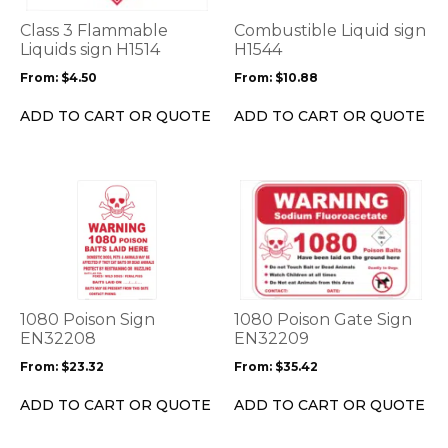
The
The
options
options
Class 3 Flammable
Combustible Liquid sign
may
may
Liquids sign H1514
H1544
be
be
From:
$
4.50
From:
$
10.88
chosen
chosen
on
on
ADD TO CART OR QUOTE
ADD TO CART OR QUOTE
the
the
product
product
page
page
This
This
product
product
has
has
multiple
multiple
variants.
variants.
The
The
options
options
1080 Poison Sign
1080 Poison Gate Sign
may
may
EN32208
EN32209
be
be
From:
$
23.32
From:
$
35.42
chosen
chosen
on
on
ADD TO CART OR QUOTE
ADD TO CART OR QUOTE
the
the
product
product