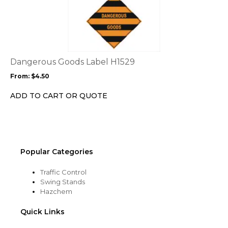
product
product
page
has
multiple
variants.
The
options
Dangerous Goods Label H1529
may
From:
$
4.50
be
chosen
ADD TO CART OR QUOTE
on
the
product
page
Popular Categories
Traffic Control
Swing Stands
Hazchem
Quick Links