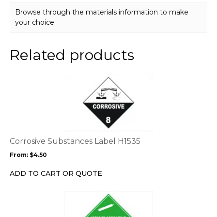
Browse through the materials information to make
your choice.
Related products
This
product
has
multiple
variants.
The
options
Corrosive Substances Label H1535
may
From:
$
4.50
be
chosen
ADD TO CART OR QUOTE
on
the
This
product
product
page
has