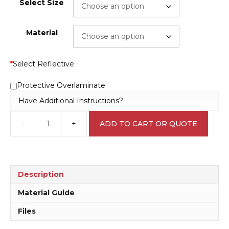
Select Size
Material
*
Select Reflective
Protective Overlaminate
Have Additional Instructions?
-
+
ADD TO CART OR QUOTE
HazChem
H1545
quantity
Description
Material Guide
Files