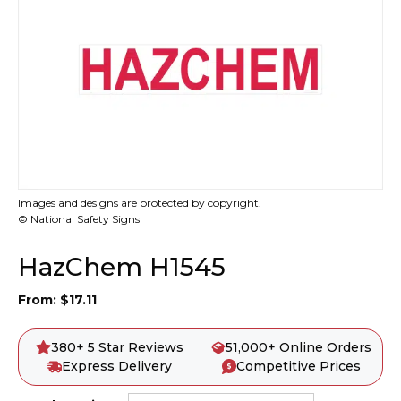
Images and designs are protected by copyright.
© National Safety Signs
HazChem H1545
From:
$
17.11
380+ 5 Star Reviews
51,000+ Online Orders
Express Delivery
Competitive Prices