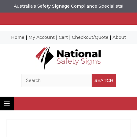
Australia's Safety Signage Compliance Specialists!
Home
|
My Account
|
Cart
|
Checkout/Quote
|
About
Skip
to
content
Search
SEARCH