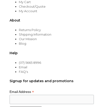
My Cart
Checkout/Quote
My Account
About
Returns Policy
Shipping Information
Our Mission
Blog
Help
(07) 5665 8996
Email
FAQ's
Signup for updates and promotions
*
Email Address