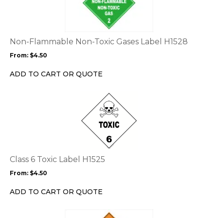
multiple
variants.
The
options
Non-Flammable Non-Toxic Gases Label H1528
may
From:
$
4.50
be
chosen
ADD TO CART OR QUOTE
on
the
This
product
product
page
has
multiple
variants.
The
options
Class 6 Toxic Label H1525
may
From:
$
4.50
be
chosen
ADD TO CART OR QUOTE
on
the
This