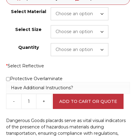
Select Material
Select Size
Quantity
*
Select Reflective
Protective Overlaminate
Have Additional Instructions?
-
+
ADD TO CART OR QUOTE
Class
3
Flammable
Dangerous Goods placards serve as vital visual indicators
Liquids
of the presence of hazardous materials during
H1513
transportation, ensuring compliance with regulations,
quantity