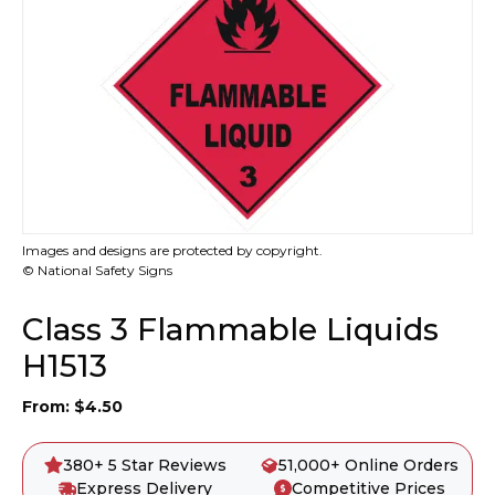
Images and designs are protected by copyright.
© National Safety Signs
Class 3 Flammable Liquids
H1513
From:
$
4.50
380+ 5 Star Reviews
51,000+ Online Orders
Express Delivery
Competitive Prices