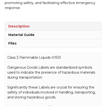
promoting safety, and facilitating effective emergency
response.
Description
Material Guide
Files
Class 3 Flammable Liquids H1513
Dangerous Goods Labels are standardized symbols
used to indicate the presence of hazardous materials
during transportation.
Significantly these Labels are crucial for ensuring the
safety of individuals involved in handling, transporting,
and storing hazardous goods.