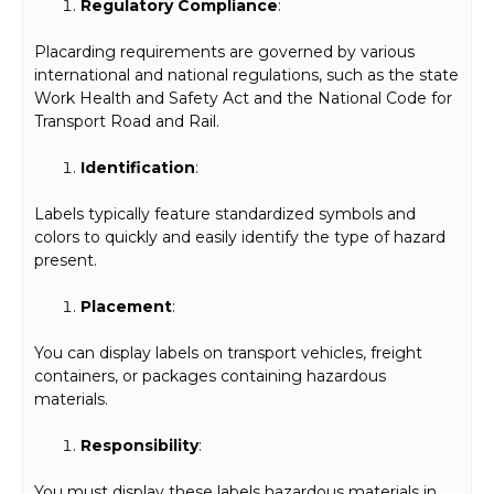
Regulatory Compliance
:
Placarding requirements are governed by various
international and national regulations, such as the state
Work Health and Safety Act and the National Code for
Transport Road and Rail.
Identification
:
Labels typically feature standardized symbols and
colors to quickly and easily identify the type of hazard
present.
Placement
:
You can display labels on transport vehicles, freight
containers, or packages containing hazardous
materials.
Responsibility
:
You must display these labels hazardous materials in