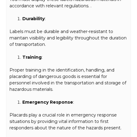
accordance with relevant regulations. .
Durability
:
Labels must be durable and weather-resistant to
maintain visibility and legibility throughout the duration
of transportation.
Training
:
Proper training in the identification, handling, and
placarding of dangerous goods is essential for
personnel involved in the transportation and storage of
hazardous materials.
Emergency Response
:
Placards play a crucial role in emergency response
situations by providing vital information to first
responders about the nature of the hazards present.