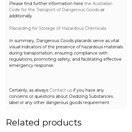
Please find further information here
the Australian
Code for the Transport of Dangerous Goods
or
additionally
Placard
ing for Storage
of Hazardous Chemicals
In summary, Dangerous Goods placards serve as vital
visual indicators of the presence of hazardous materials
during transportation, ensuring compliance with
regulations, promoting safety, and facilitating effective
emergency response.
Certainly, as always
Contact us
if you have any
concerns or questions about Oxidizing Substances
label or any other dangerous goods requirement
Related products