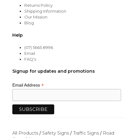
Returns Policy
Shipping Information
Our Mission
Blog
Help
(07) 5665 8996
Email
FAQ's
Signup for updates and promotions
*
Email Address
All Products
/
Safety Signs
/
Traffic Signs
/
Road