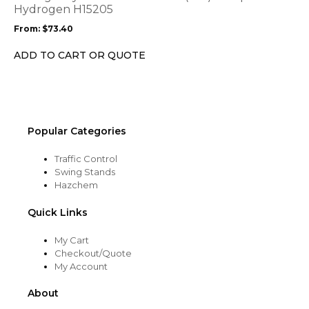
may
Hydrogen H15205
be
From:
$
73.40
chosen
on
ADD TO CART OR QUOTE
the
product
page
Popular Categories
Traffic Control
Swing Stands
Hazchem
Quick Links
My Cart
Checkout/Quote
My Account
About