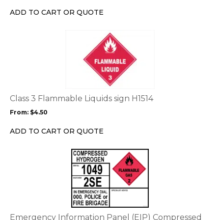
on
ADD TO CART OR QUOTE
the
product
This
page
product
has
multiple
variants.
The
options
Class 3 Flammable Liquids sign H1514
may
From:
$
4.50
be
chosen
ADD TO CART OR QUOTE
on
the
This
product
product
page
has
multiple
variants.
The
options
Emergency Information Panel (EIP) Compressed