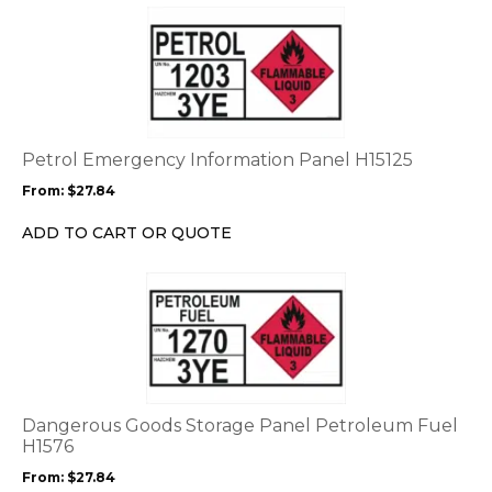
This
product
has
multiple
variants.
The
options
Petrol Emergency Information Panel H15125
may
From:
$
27.84
be
chosen
ADD TO CART OR QUOTE
on
the
This
product
product
page
has
multiple
variants.
The
options
Dangerous Goods Storage Panel Petroleum Fuel
may
H1576
be
From:
$
27.84
chosen