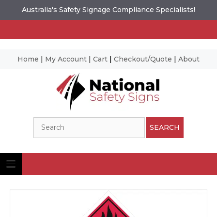
Australia's Safety Signage Compliance Specialists!
Home
|
My Account
|
Cart
|
Checkout/Quote
|
About
Skip
to
content
Search
SEARCH