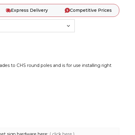
Express Delivery
Competitive Prices
des to CHS round poles and is for use installing right
reet sign hardware here:
( click here )