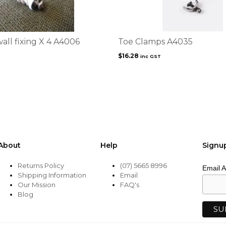
all fixing X 4 A4006
Toe Clamps A4035
$
16.28
inc GST
About
Help
Signu
Returns Policy
(07) 5665 8996
Email 
Shipping Information
Email
Our Mission
FAQ's
Blog