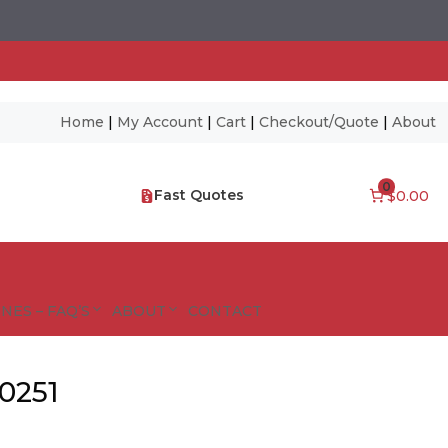
Home
|
My Account
|
Cart
|
Checkout/Quote
|
About
0
Fast Quotes
$0.00
NES – FAQ’S
ABOUT
CONTACT
0251