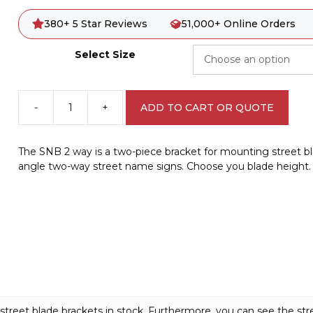
380+ 5 Star Reviews
51,000+ Online Orders
Select Size
-
+
ADD TO CART OR QUOTE
2
Way
Street
The SNB 2 way is a two-piece bracket for mounting street bla
Sign
angle two-way street name signs. Choose you blade height.
Bracket
A40251
quantity
 street blade brackets in stock. Furthermore, you can see the st