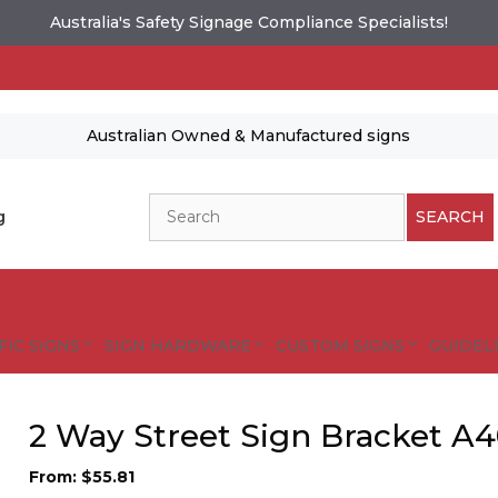
Australia's Safety Signage Compliance Specialists!
Australian Owned & Manufactured signs
Search
g
SEARCH
FIC SIGNS
SIGN HARDWARE
CUSTOM SIGNS
GUIDELI
2 Way Street Sign Bracket A4
From:
$
55.81