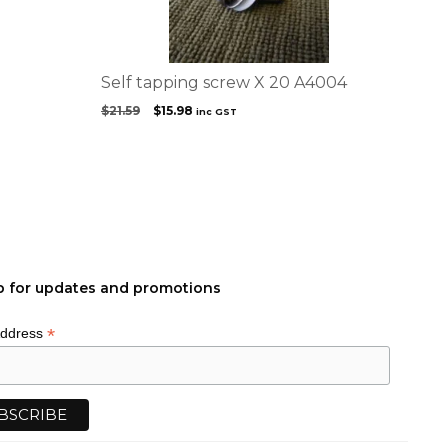
Self tapping screw X 20 A4004
Original
Current
$
21.59
$
15.98
inc GST
price
price
was:
is:
$21.59.
$15.98.
p for updates and promotions
*
Address