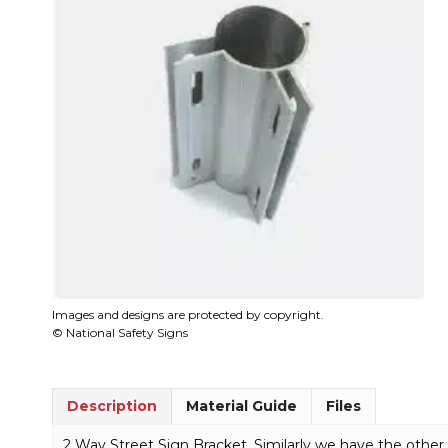
Images and designs are protected by copyright.
© National Safety Signs
Description
Material Guide
Files
2 Way Street Sign Bracket. Similarly we have the other