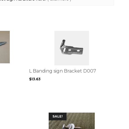
This
product
has
multiple
variants.
The
options
L Banding sign Bracket D007
may
$
13.63
be
chosen
on
the
product
page
SALE!