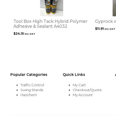
Tool Box High Tack Hybrid Polymer
Gyprock w
Adhesive & Sealant A4032
$
11.91
inc GST
$
24.15
inc GST
Popular Categories
Quick Links
Traffic Control
My Cart
Swing Stands
Checkout/Quote
Hazchem
My Account