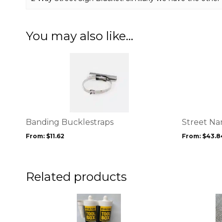
You may also like…
This
This
product
product
has
has
multiple
multiple
variants.
variants.
The
The
options
options
Banding Bucklestraps
Street Na
may
may
From:
$
11.62
From:
$
43.8
be
be
chosen
chosen
on
on
the
the
Related products
product
product
page
page