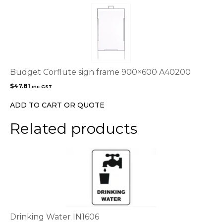
the
product
page
Budget Corflute sign frame 900×600 A40200
$
47.81
inc GST
ADD TO CART OR QUOTE
Related products
This
product
has
multiple
variants.
The
options
Drinking Water IN1606