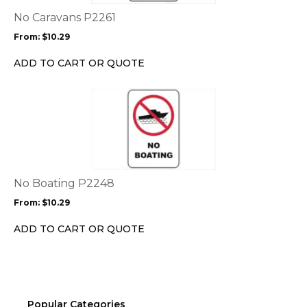
The
options
No Caravans P2261
may
From:
$
10.29
be
chosen
ADD TO CART OR QUOTE
on
the
This
product
product
page
has
multiple
variants.
The
options
No Boating P2248
may
From:
$
10.29
be
chosen
ADD TO CART OR QUOTE
on
the
product
page
Popular Categories