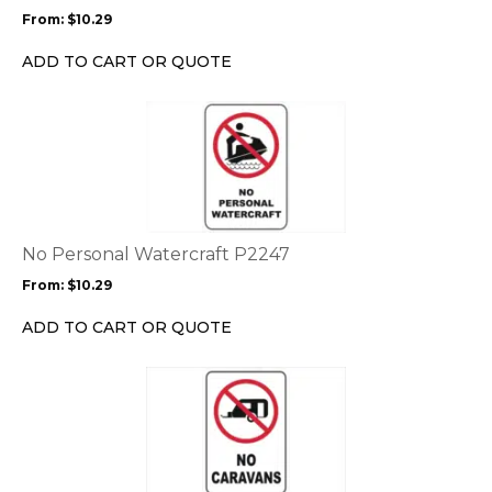
may
From:
$
10.29
be
chosen
ADD TO CART OR QUOTE
on
the
This
product
product
page
has
multiple
variants.
The
options
No Personal Watercraft P2247
may
From:
$
10.29
be
chosen
ADD TO CART OR QUOTE
on
the
This
product
product
page
has
multiple
variants.