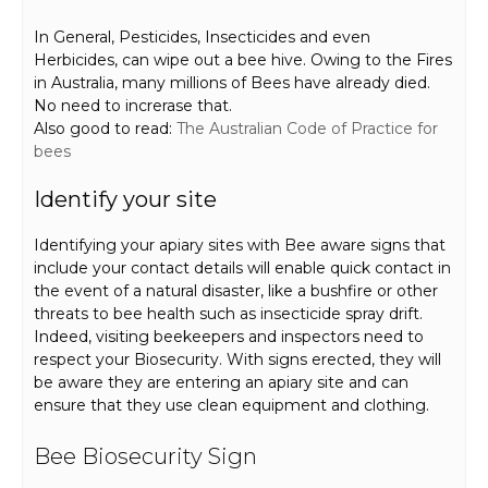
In General, Pesticides, Insecticides and even
Herbicides, can wipe out a bee hive. Owing to the Fires
in Australia, many millions of Bees have already died.
No need to increrase that.
Also good to read:
The Australian Code of Practice for
bees
Identify your site
Identifying your apiary sites with Bee aware signs that
include your contact details will enable quick contact in
the event of a natural disaster, like a bushfire or other
threats to bee health such as insecticide spray drift.
Indeed, visiting beekeepers and inspectors need to
respect your Biosecurity. With signs erected, they will
be aware they are entering an apiary site and can
ensure that they use clean equipment and clothing.
Bee Biosecurity Sign