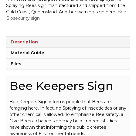
quantity
Spraying Bees sign manufactured and shipped from the
Gold Coast, Queensland. Another warning sign here:
Bee
Biosecurity sign
Description
Material Guide
Files
Bee Keepers Sign
Bee Keepers Sign informs people that Bees are
foraging here. In fact, no Spraying of insecticides or any
other chemical is allowed. To emphasize Bee safety, a
Give Bees a chance sign may help. Indeed, studies
have shown that informing the public creates
awareness of Environmental needs.