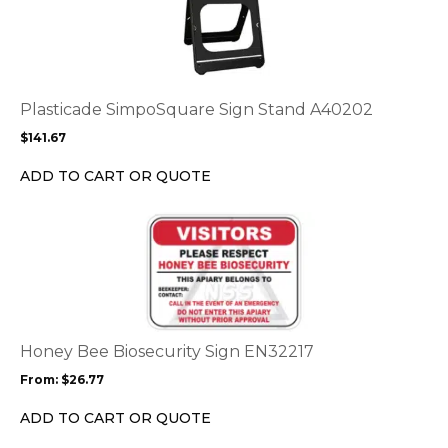
product
page
has
multiple
variants.
The
options
Plasticade SimpoSquare Sign Stand A40202
may
$
141.67
be
chosen
ADD TO CART OR QUOTE
on
the
This
product
product
page
has
multiple
variants.
The
options
Honey Bee Biosecurity Sign EN32217
may
From:
$
26.77
be
chosen
ADD TO CART OR QUOTE
on