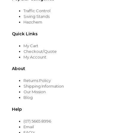
Traffic Control
Swing Stands
Hazchem
Quick Links
My Cart
Checkout/Quote
My Account
About
Returns Policy
Shipping Information
Our Mission
Blog
Help
(07) 5665 8996
Email
FAQ's