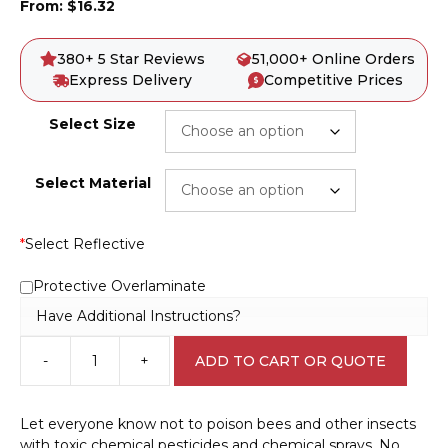
From:
$
16.32
380+ 5 Star Reviews
51,000+ Online Orders
Express Delivery
Competitive Prices
Select Size
Select Material
*
Select Reflective
Protective Overlaminate
Have Additional Instructions?
-
+
ADD TO CART OR QUOTE
Bee
Keepers
Sign
Let everyone know not to poison bees and other insects
EN7045
with toxic chemical pesticides and chemical sprays. No