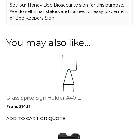
See our Honey Bee Biosecurity sign for this purpose.
We do sell small stakes and frames for easy placement
of Bee Keepers Sign.
You may also like…
This
product
has
multiple
variants.
The
options
Grass Spike Sign Holder A4012
may
From:
$
14.12
be
chosen
ADD TO CART OR QUOTE
on
the
This
product