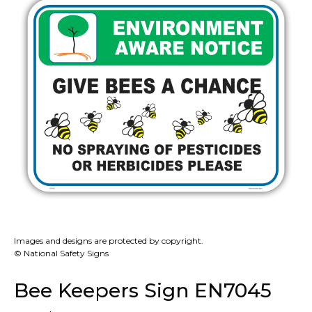
Images and designs are protected by copyright.
© National Safety Signs
Bee Keepers Sign EN7045