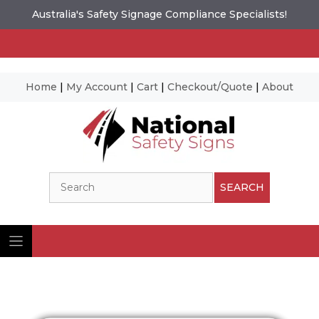
Australia's Safety Signage Compliance Specialists!
Home
|
My Account
|
Cart
|
Checkout/Quote
|
About
Skip
to
content
Search
SEARCH