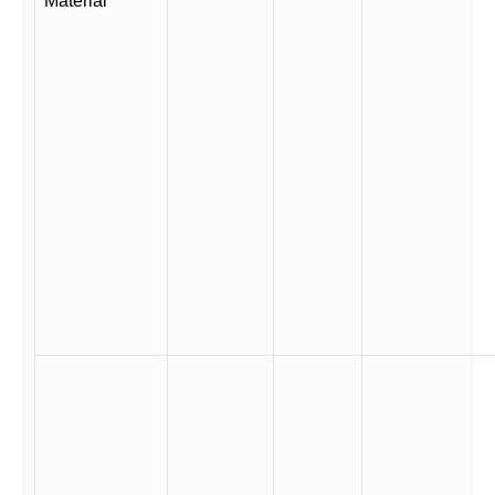
Material