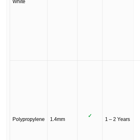
White
✓
Polypropylene
1.4mm
1 – 2 Years