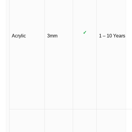
✓
Acrylic
3mm
1 – 10 Years