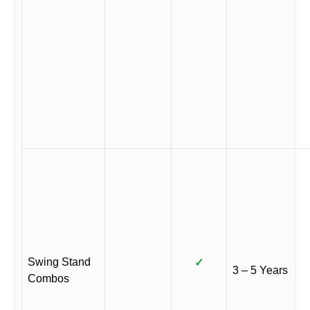
Swing Stand
✓
3 – 5 Years
Combos