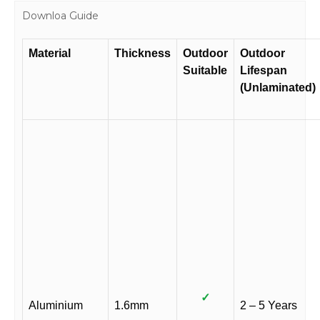
Downloa Guide
Material
Thickness
Outdoor
Outdoor
Suitable
Lifespan
(Unlaminated)
✓
Aluminium
1.6mm
2 – 5 Years