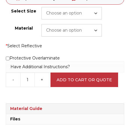
Select Size
Material
*
Select Reflective
Protective Overlaminate
Have Additional Instructions?
-
+
ADD TO CART OR QUOTE
Children's
Play
Area
sign
P2204
Material Guide
quantity
Files