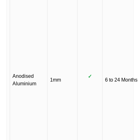
Anodised
✓
1mm
6 to 24 Months
Aluminium