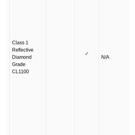
Class 1
Reflective
✓
Diamond
N/A
Grade
CL1100