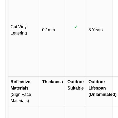
Cut Vinyl
✓
0.1mm
8 Years
Lettering
Reflective
Thickness
Outdoor
Outdoor
Materials
Suitable
Lifespan
(Sign Face
(Unlaminated)
Materials)