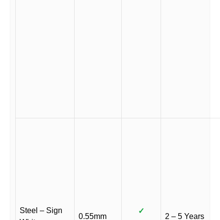
Steel – Sign
✓
0.55mm
2 – 5 Years