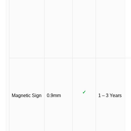
✓
Magnetic Sign
0.9mm
1 – 3 Years