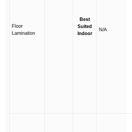
Best
Floor
Suited
N/A
Lamination
Indoor