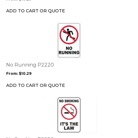
be
chosen
ADD TO CART OR QUOTE
on
the
This
product
product
page
has
multiple
variants.
The
options
No Running P2220
may
From:
$
10.29
be
chosen
ADD TO CART OR QUOTE
on
the
This
product
product
page
has
multiple
variants.
The