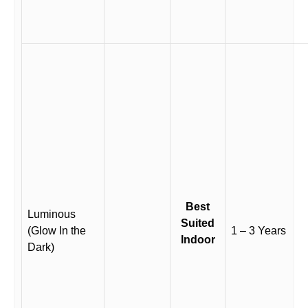
Best
Luminous
Suited
(Glow In the
1 – 3 Years
Indoor
Dark)