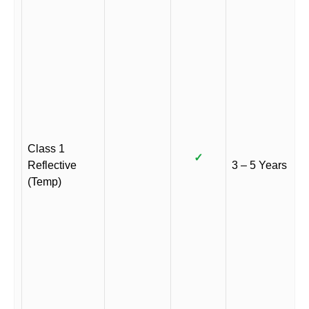
Class 1
✓
Reflective
3 – 5 Years
(Temp)