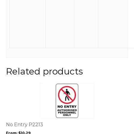
Related products
This
product
has
multiple
variants.
The
options
No Entry P2213
may
From:
$
10.29