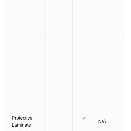
Protective
✓
N/A
Laminate