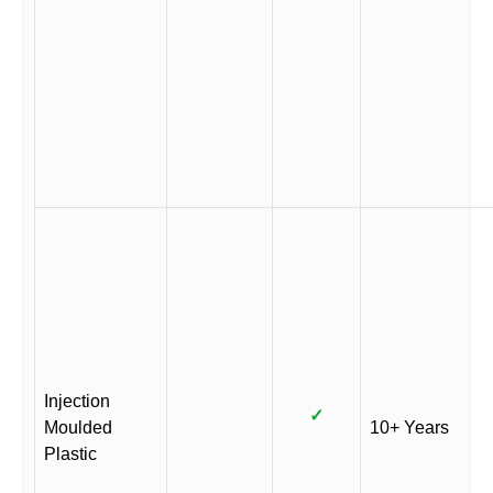
Injection
✓
Moulded
10+ Years
Plastic