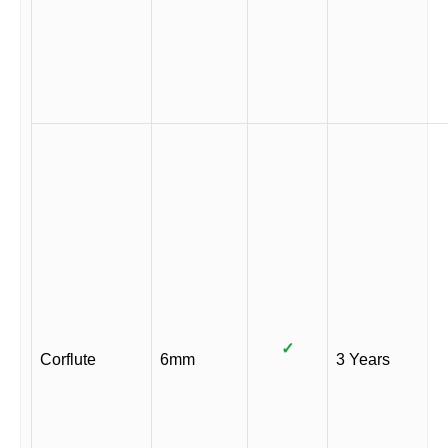
✓
Corflute
6mm
3 Years