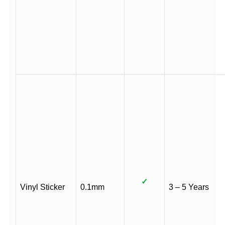
✓
Vinyl Sticker
0.1mm
3 – 5 Years