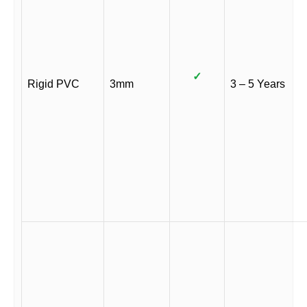
✓
Rigid PVC
3mm
3 – 5 Years