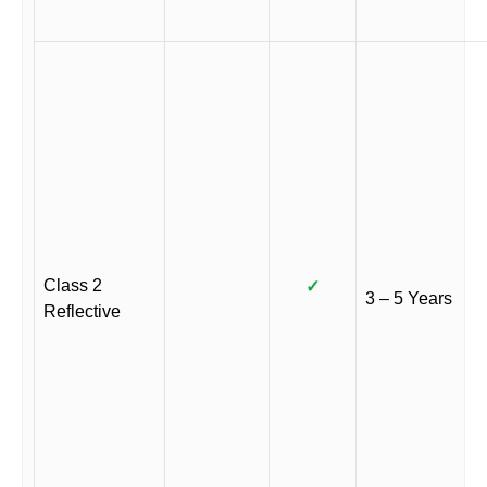
Class 2
✓
3 – 5 Years
Reflective