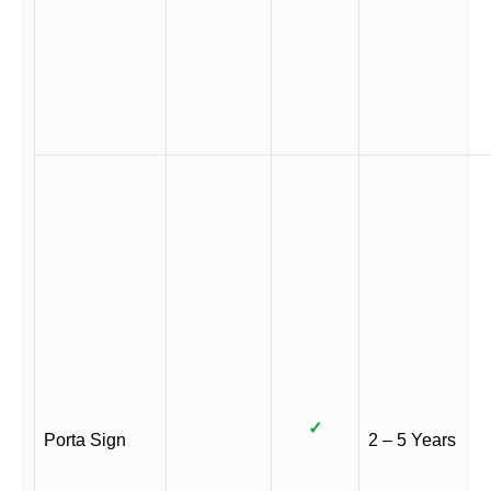
✓
Porta Sign
2 – 5 Years