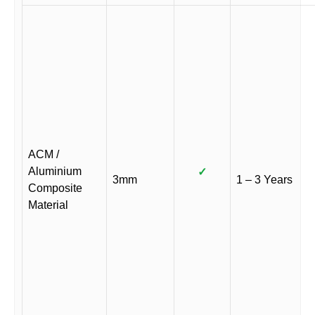
ACM /
Aluminium
✓
3mm
1 – 3 Years
Composite
Material