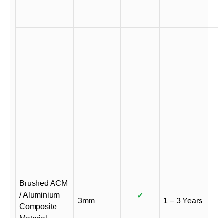
Brushed ACM
/ Aluminium
✓
3mm
1 – 3 Years
Composite