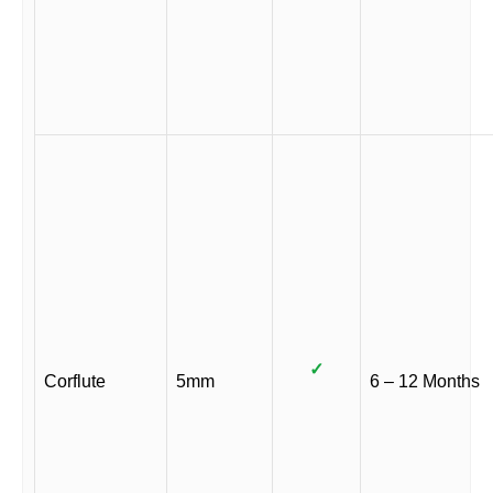
✓
Corflute
5mm
6 – 12 Months