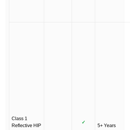
Class 1
✓
Reflective HIP
5+ Years