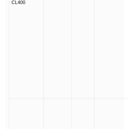
CL400