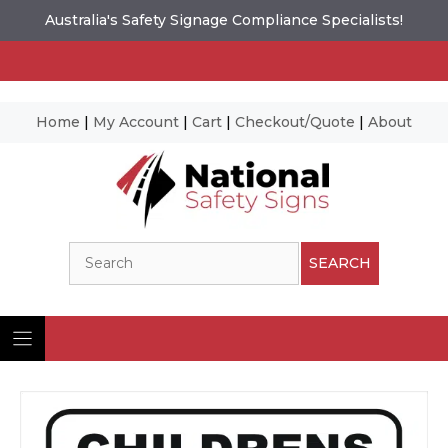
Australia's Safety Signage Compliance Specialists!
Home
|
My Account
|
Cart
|
Checkout/Quote
|
About
Skip
to
content
Search
SEARCH