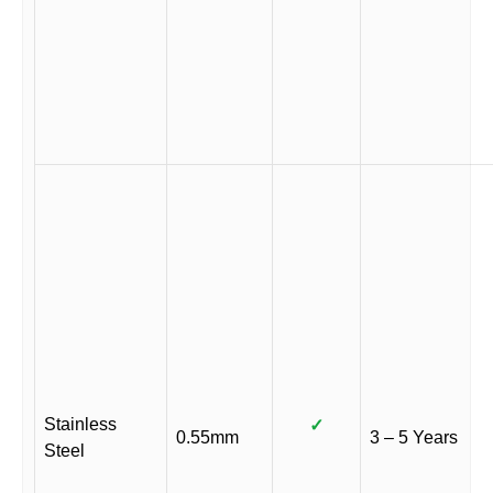
Stainless
✓
0.55mm
3 – 5 Years
Steel