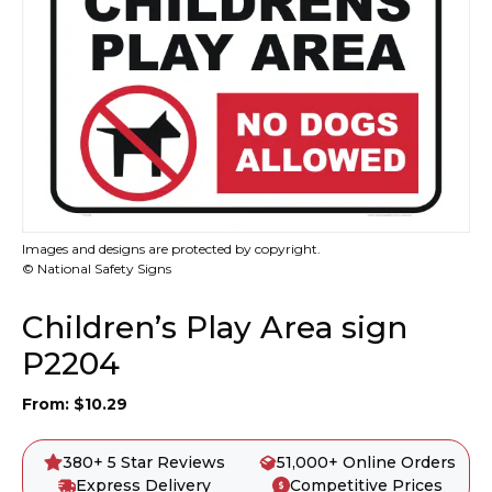
Images and designs are protected by copyright.
© National Safety Signs
Children’s Play Area sign
P2204
From:
$
10.29
380+ 5 Star Reviews
51,000+ Online Orders
Express Delivery
Competitive Prices