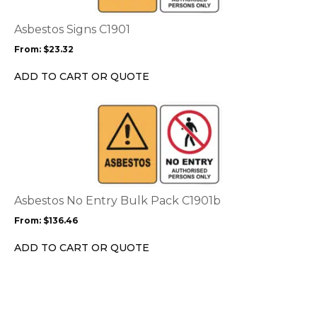
The
options
Asbestos Signs C1901
may
From:
$
23.32
be
chosen
ADD TO CART OR QUOTE
on
the
This
product
product
page
has
multiple
variants.
The
options
Asbestos No Entry Bulk Pack C1901b
may
From:
$
136.46
be
chosen
ADD TO CART OR QUOTE
on
the
product
page