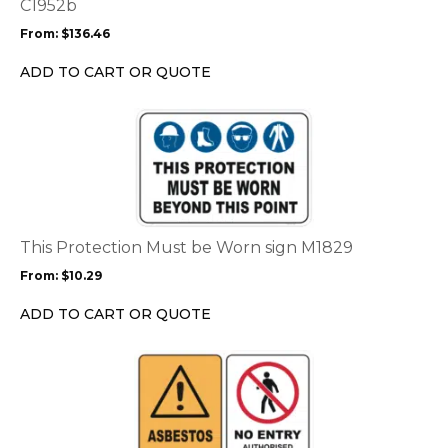
may
C1952b
be
From:
$
136.46
chosen
on
ADD TO CART OR QUOTE
the
product
This
page
product
has
multiple
variants.
The
options
This Protection Must be Worn sign M1829
may
From:
$
10.29
be
chosen
ADD TO CART OR QUOTE
on
the
This
product
product
page
has
multiple
variants.