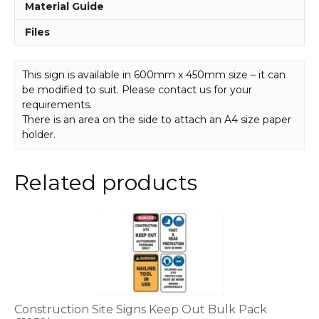
Material Guide
Files
This sign is available in 600mm x 450mm size – it can
be modified to suit. Please contact us for your
requirements.
There is an area on the side to attach an A4 size paper
holder.
Related products
This
product
has
multiple
variants.
The
options
Construction Site Signs Keep Out Bulk Pack