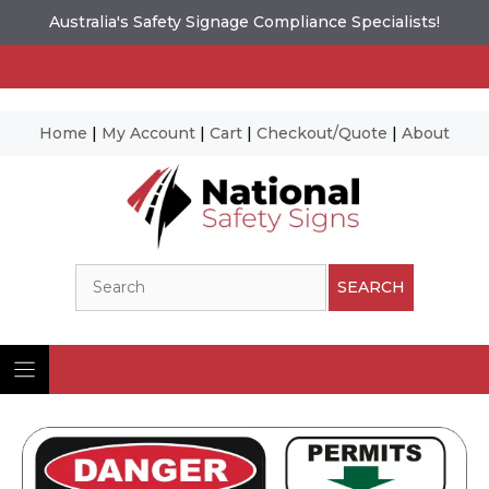
Australia's Safety Signage Compliance Specialists!
Home
|
My Account
|
Cart
|
Checkout/Quote
|
About
Skip
to
content
Search
SEARCH