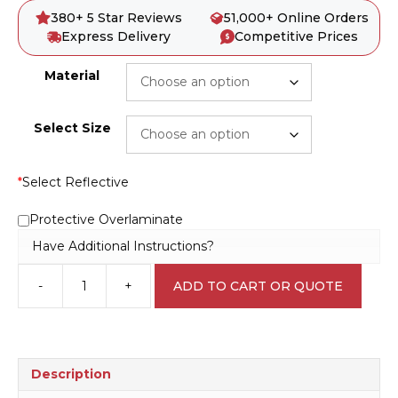
380+ 5 Star Reviews
51,000+ Online Orders
Express Delivery
Competitive Prices
Material
Select Size
*
Select Reflective
Protective Overlaminate
Have Additional Instructions?
-
+
ADD TO CART OR QUOTE
Confined
Space
Permit
D10267
quantity
Description