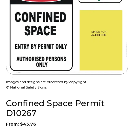
Images and designs are protected by copyright.
© National Safety Signs
Confined Space Permit
D10267
From:
$
45.76