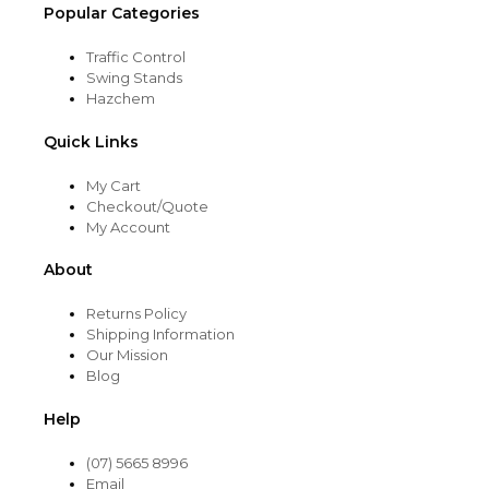
Popular Categories
Traffic Control
Swing Stands
Hazchem
Quick Links
My Cart
Checkout/Quote
My Account
About
Returns Policy
Shipping Information
Our Mission
Blog
Help
(07) 5665 8996
Email