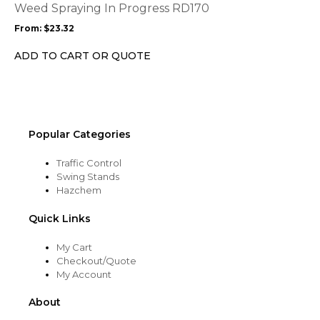
options
Weed Spraying In Progress RD170
may
From:
$
23.32
be
chosen
ADD TO CART OR QUOTE
on
the
product
page
Popular Categories
Traffic Control
Swing Stands
Hazchem
Quick Links
My Cart
Checkout/Quote
My Account
About