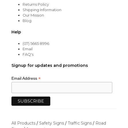
Returns Policy
Shipping Information
Our Mission
Blog
Help
(07) 5665 8996
Email
FAQ's
Signup for updates and promotions
*
Email Address
All Products
/
Safety Signs
/
Traffic Signs
/
Road