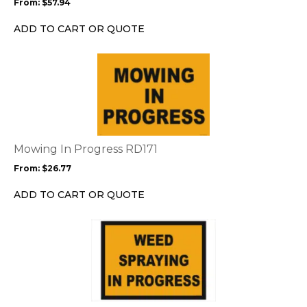
From:
$
57.94
be
chosen
ADD TO CART OR QUOTE
on
the
This
product
product
page
has
multiple
variants.
The
options
Mowing In Progress RD171
may
From:
$
26.77
be
chosen
ADD TO CART OR QUOTE
on
the
This
product
product
page
has
multiple
variants.
The