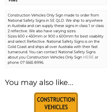
Files
Construction Vehicles Only Sign made to order from
National Safety Signs in SE QLD. We ship to anywhere
in Australia and can supply these signs in class 1 or class
2 reflective. We also have varying sizes.
Sizes 600 x 450mm or 900 x 600mm for best visability
and select Reflective. National Safety Signs is on the
Gold Coast and ships all over Australia with their fast
turnaround. You can contact National Safety Signs
about you Construction Vehicles Only Sign
HERE
or
phone 07 5665 8996.
You may also like…
This
product
has
multiple