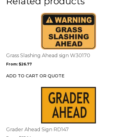
Related products
product
page
This
product
has
multiple
variants.
The
options
Grass Slashing Ahead sign W30170
may
From:
$
26.77
be
chosen
ADD TO CART OR QUOTE
on
the
This
product
product
page
has
multiple
variants.
The
options
Grader Ahead Sign RD147
may