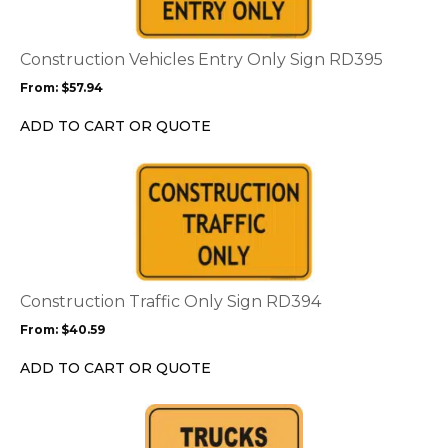
variants.
The
options
Construction Vehicles Entry Only Sign RD395
may
From:
$
57.94
be
chosen
ADD TO CART OR QUOTE
on
the
This
product
product
page
has
multiple
variants.
The
options
Construction Traffic Only Sign RD394
may
From:
$
40.59
be
chosen
ADD TO CART OR QUOTE
on
the
This
product
product
page