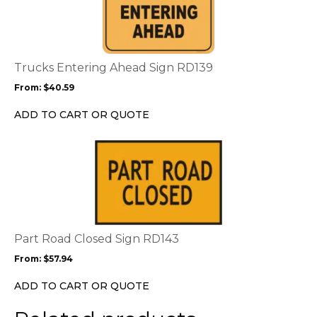
has
multiple
variants.
The
options
Trucks Entering Ahead Sign RD139
may
From:
$
40.59
be
chosen
ADD TO CART OR QUOTE
on
the
This
product
product
page
has
multiple
variants.
The
options
Part Road Closed Sign RD143
may
From:
$
57.94
be
chosen
ADD TO CART OR QUOTE
on
the