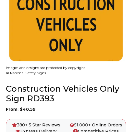
Images and designs are protected by copyright.
© National Safety Signs
Construction Vehicles Only
Sign RD393
From:
$
40.59
380+ 5 Star Reviews
51,000+ Online Orders
Express Delivery
Competitive Prices