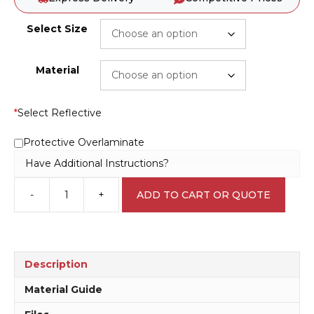
Select Size
Material
*
Select Reflective
Protective Overlaminate
Have Additional Instructions?
-
+
ADD TO CART OR QUOTE
Construction
Vehicles
Only
Sign
RD393
Description
quantity
Material Guide