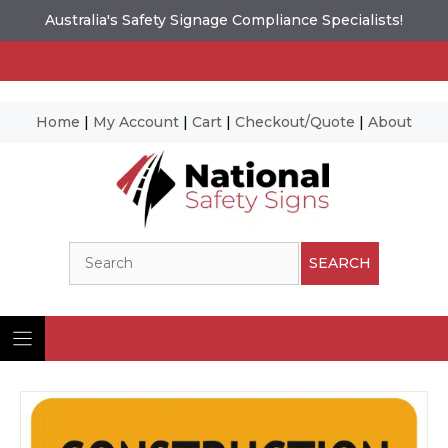
Australia's Safety Signage Compliance Specialists!
Home
|
My Account
|
Cart
|
Checkout/Quote
|
About
Skip
to
content
Search
SEARCH