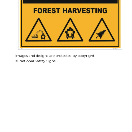
Images and designs are protected by copyright.
© National Safety Signs