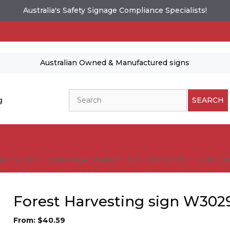
Australia's Safety Signage Compliance Specialists!
Australian Owned & Manufactured signs
Search
g
SEARCH
FIC SIGNS
SIGN HARDWARE
CUSTOM SIGNS
GUIDELI
Forest Harvesting sign W302
From:
$
40.59