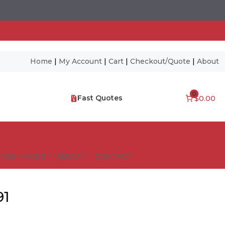
Home
|
My Account
|
Cart
|
Checkout/Quote
|
About
0
Fast Quotes
$0.00
NES – FAQ’S
ABOUT
CONTACT
91