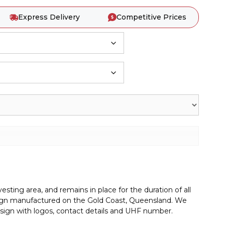
Express Delivery
Competitive Prices
sting area, and remains in place for the duration of all
g sign manufactured on the Gold Coast, Queensland. We
sign with logos, contact details and UHF number.