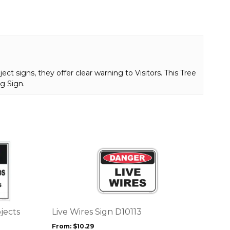
t signs, they offer clear warning to Visitors. This Tree
g Sign.
This
product
has
multiple
variants.
The
options
jects
Live Wires Sign D10113
may
From:
$
10.29