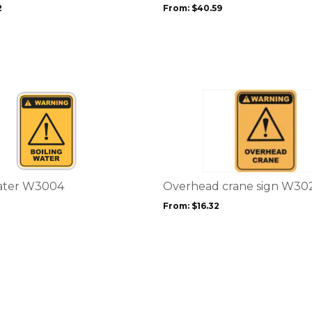
be
2
From:
$
40.59
chosen
on
the
product
page
This
product
has
multiple
variants.
The
options
Water W3004
Overhead crane sign W30
may
From:
$
16.32
be
chosen
on
the
product
page