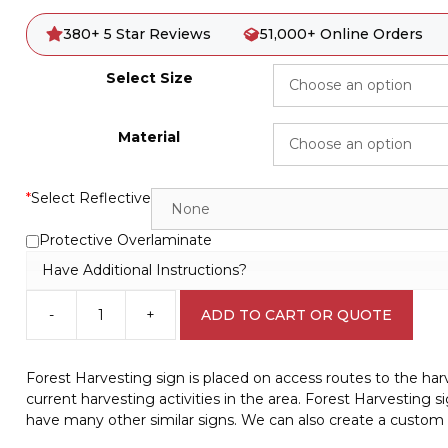
380+ 5 Star Reviews
51,000+ Online Orders
Select Size
Material
*
Select Reflective
Protective Overlaminate
Have Additional Instructions?
-
+
ADD TO CART OR QUOTE
Forest
Harvesting
sign
Forest Harvesting sign is placed on access routes to the harve
W30291
current harvesting activities in the area. Forest Harvestin
quantity
have many other similar signs. We can also create a custom 