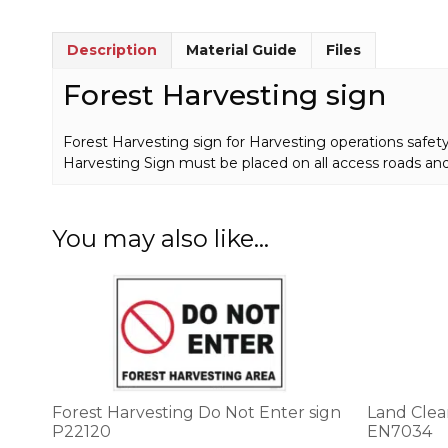
Description
Material Guide
Files
Forest Harvesting sign
Forest Harvesting sign for Harvesting operations safety
Harvesting Sign must be placed on all access roads an
You may also like…
This
This
product
product
has
has
multiple
multiple
variants.
variants.
The
The
options
options
Forest Harvesting Do Not Enter sign
Land Clea
may
may
P22120
EN7034