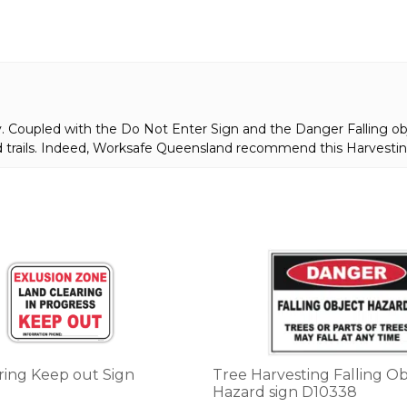
. Coupled with the Do Not Enter Sign and the Danger Falling objec
d trails. Indeed, Worksafe Queensland recommend this Harvestin
This
product
has
multiple
variants.
The
options
ring Keep out Sign
Tree Harvesting Falling Ob
may
Hazard sign D10338