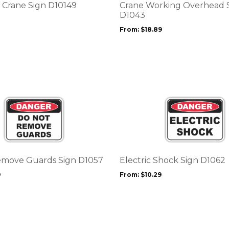
options
Crane Sign D10149
Crane Working Overhead 
may
D1043
be
From:
$
18.89
chosen
on
the
product
page
This
product
has
multiple
variants.
The
options
emove Guards Sign D1057
Electric Shock Sign D1062
may
9
From:
$
10.29
be
chosen
on
the
product