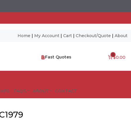
Home
|
My Account
|
Cart
|
Checkout/Quote
|
About
0
Fast Quotes
$0.00
NES – FAQ’S
ABOUT
CONTACT
 C1979