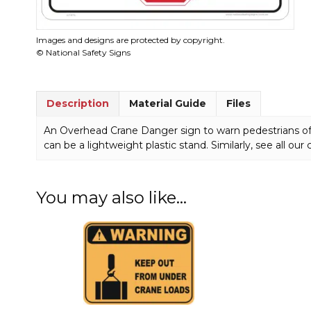
Images and designs are protected by copyright.
© National Safety Signs
Description
Material Guide
Files
An Overhead Crane Danger sign to warn pedestrians of 
can be a lightweight plastic stand. Similarly, see all our
You may also like…
This
This
product
product
has
has
multiple
multiple
variants.
variants.
The
The