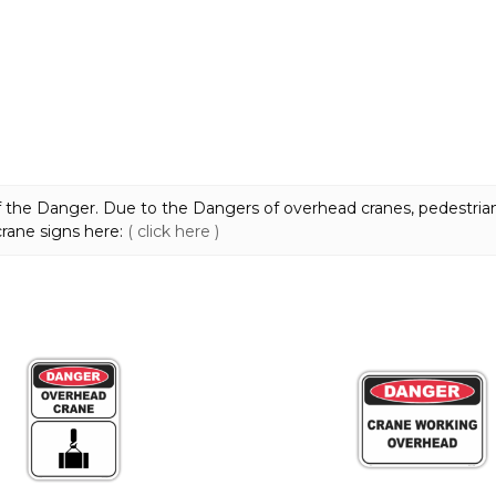
the Danger. Due to the Dangers of overhead cranes, pedestrian
 crane signs here:
( click here )
This
product
has
multiple
variants.
The