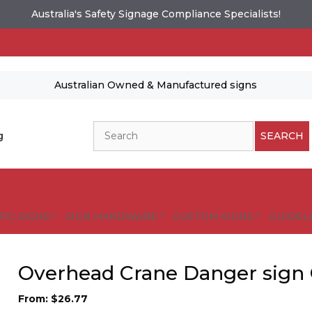
Australia's Safety Signage Compliance Specialists!
Australian Owned & Manufactured signs
Search
g
SEARCH
FIC SIGNS
SIGN HARDWARE
CUSTOM SIGNS
GUIDELI
Overhead Crane Danger sign
From:
$
26.77