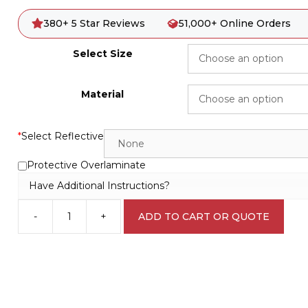
380+ 5 Star Reviews
51,000+ Online Orders
Select Size
Material
*
Select Reflective
Protective Overlaminate
Have Additional Instructions?
-
+
ADD TO CART OR QUOTE
Overhead
Crane
Danger
sign
C1979
quantity