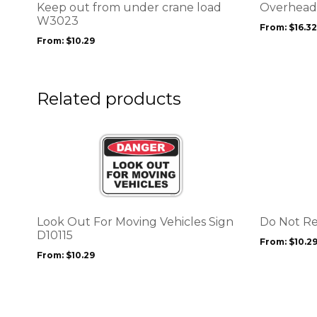
options
options
Keep out from under crane load
Overhead 
may
may
W3023
From:
$
16.32
be
be
From:
$
10.29
chosen
chosen
on
on
the
the
product
product
Related products
page
page
This
This
product
product
has
has
multiple
multiple
variants.
variants.
The
The
options
options
Look Out For Moving Vehicles Sign
Do Not R
may
may
D10115
From:
$
10.2
be
be
From:
$
10.29
chosen
chosen
on
on
the
the
product
product