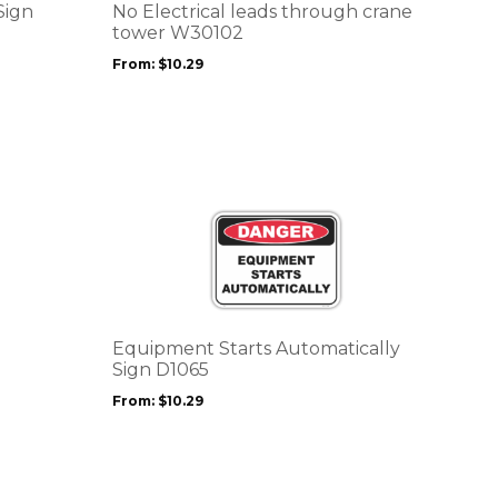
options
Sign
No Electrical leads through crane
may
tower W30102
be
From:
$
10.29
chosen
on
the
product
page
This
product
has
multiple
variants.
The
options
Equipment Starts Automatically
may
Sign D1065
be
From:
$
10.29
chosen
on
the
product