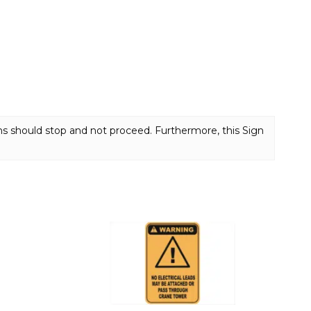
s should stop and not proceed. Furthermore, this Sign
This
product
has
multiple
variants.
The