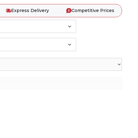
Express Delivery
Competitive Prices