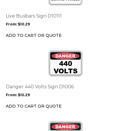
variants.
The
options
Live Busbars Sign D10111
may
From:
$
10.29
be
chosen
ADD TO CART OR QUOTE
on
the
This
product
product
page
has
multiple
variants.
The
options
Danger 440 Volts Sign D1006
may
From:
$
10.29
be
chosen
ADD TO CART OR QUOTE
on
the
This
product
product
page