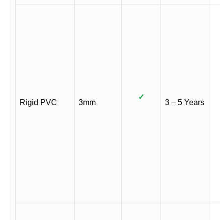
✓
Rigid PVC
3mm
3 – 5 Years