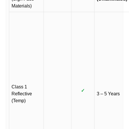
Materials)
Class 1
✓
Reflective
3 – 5 Years
(Temp)