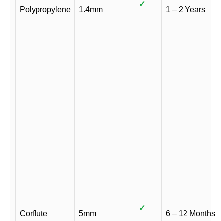
✓
Polypropylene
1.4mm
1 – 2 Years
✓
Corflute
5mm
6 – 12 Months