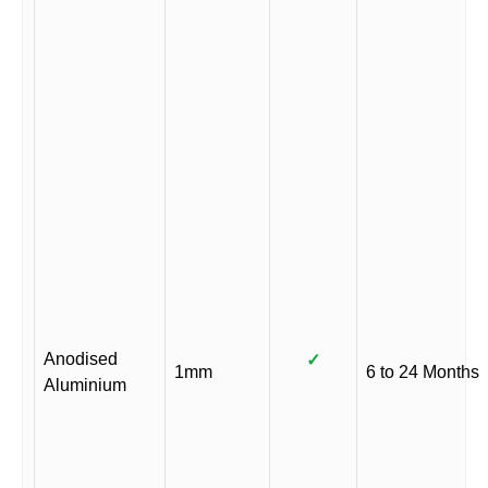
Anodised
✓
1mm
6 to 24 Months
Aluminium