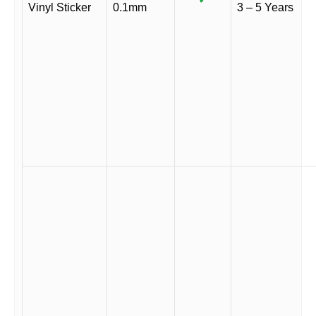
Vinyl Sticker
0.1mm
3 – 5 Years