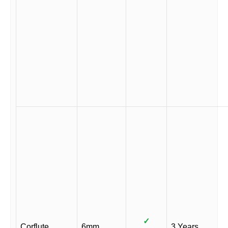
✓
Corflute
6mm
3 Years