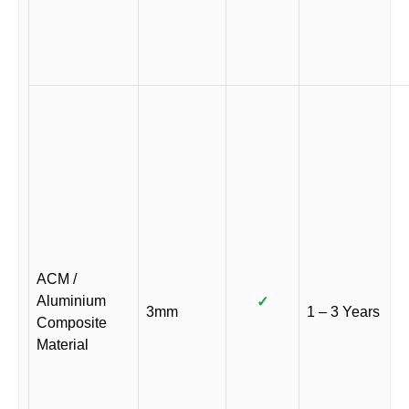
ACM /
Aluminium
✓
3mm
1 – 3 Years
Composite
Material