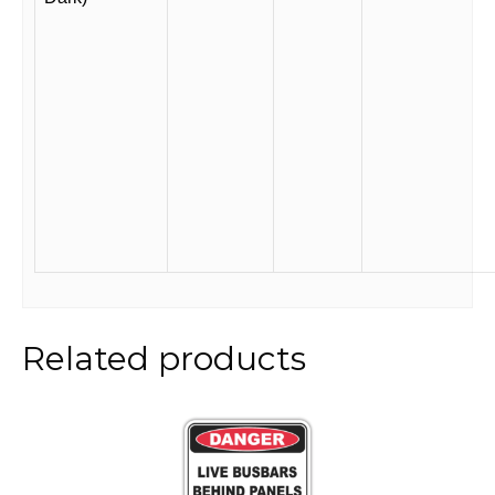
Related products
This
product
has
multiple