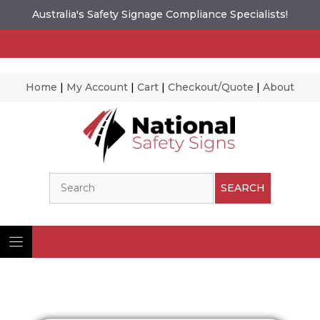
Australia's Safety Signage Compliance Specialists!
Home
|
My Account
|
Cart
|
Checkout/Quote
|
About
Skip
to
content
Search
SEARCH