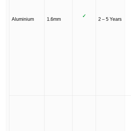
✓
Aluminium
1.6mm
2 – 5 Years