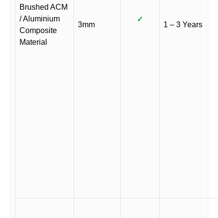
Brushed ACM
/ Aluminium
✓
3mm
1 – 3 Years
Composite
Material