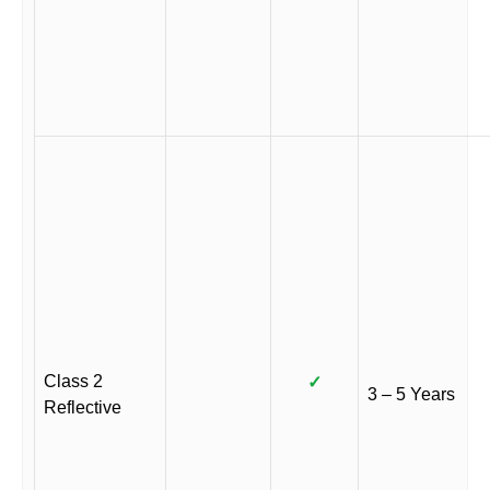
Class 2
✓
3 – 5 Years
Reflective