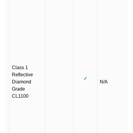
Class 1
Reflective
✓
Diamond
N/A
Grade
CL1100