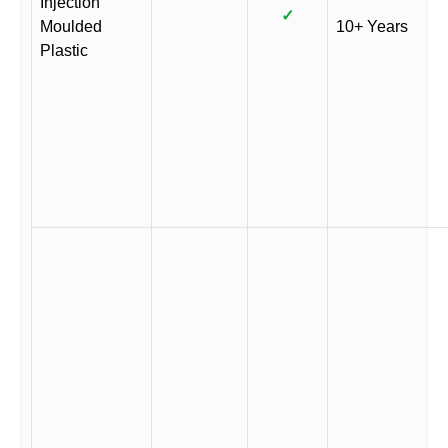
Injection
✓
Moulded
10+ Years
Plastic