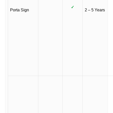
✓
Porta Sign
2 – 5 Years