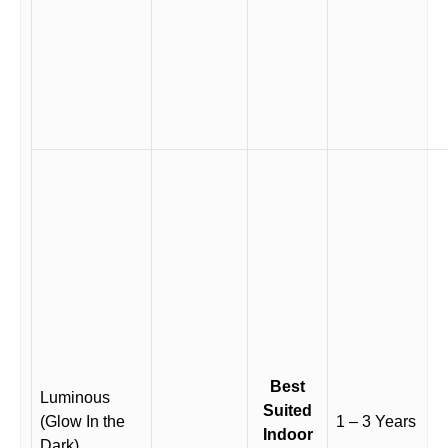
Best
Luminous
Suited
(Glow In the
1 – 3 Years
Indoor
Dark)