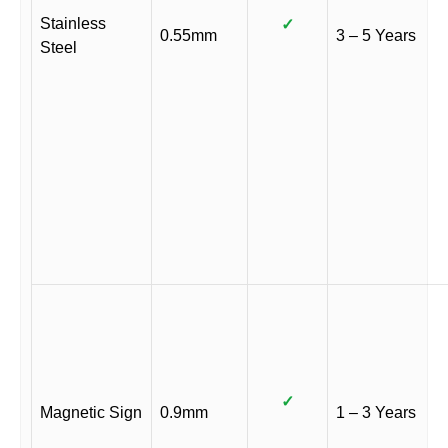
Stainless
✓
0.55mm
3 – 5 Years
Steel
✓
Magnetic Sign
0.9mm
1 – 3 Years