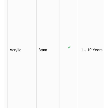
✓
Acrylic
3mm
1 – 10 Years