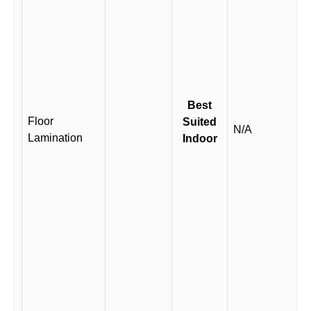
Best
Floor
Suited
N/A
Lamination
Indoor