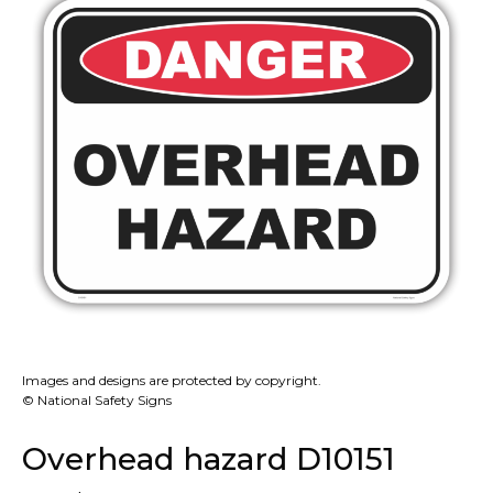
Images and designs are protected by copyright.
© National Safety Signs
Overhead hazard D10151