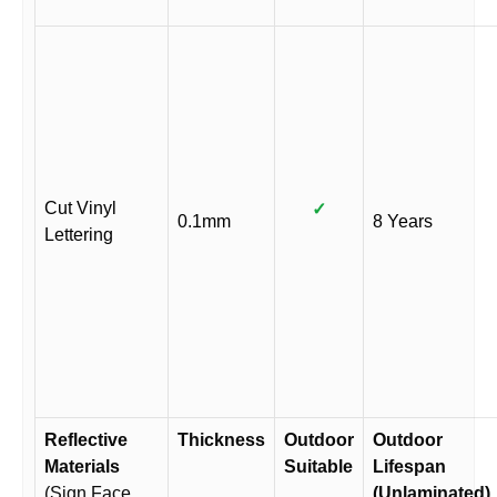
Cut Vinyl
✓
0.1mm
8 Years
Lettering
Reflective
Thickness
Outdoor
Outdoor
Materials
Suitable
Lifespan
(Sign Face
(Unlaminated)