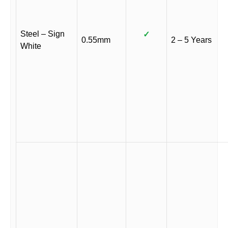
Steel – Sign
✓
0.55mm
2 – 5 Years
White