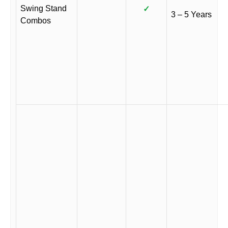
Swing Stand
✓
3 – 5 Years
Combos