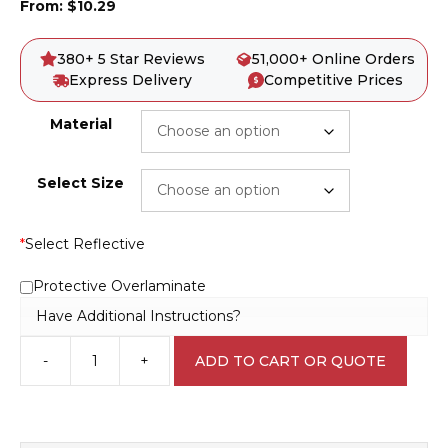
From:
$
10.29
380+ 5 Star Reviews
51,000+ Online Orders
Express Delivery
Competitive Prices
Material
Select Size
*
Select Reflective
Protective Overlaminate
Have Additional Instructions?
-
+
ADD TO CART OR QUOTE
Overhead
hazard
D10151
quantity