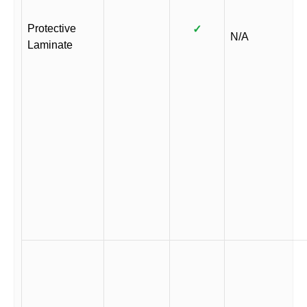
Protective
✓
N/A
Laminate