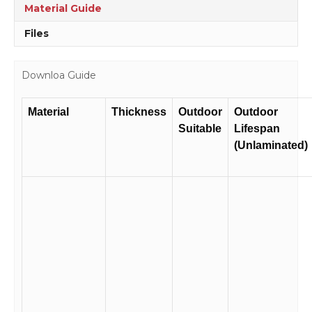
Material Guide
Files
Downloa Guide
Material
Thickness
Outdoor
Outdoor
Suitable
Lifespan
(Unlaminated)