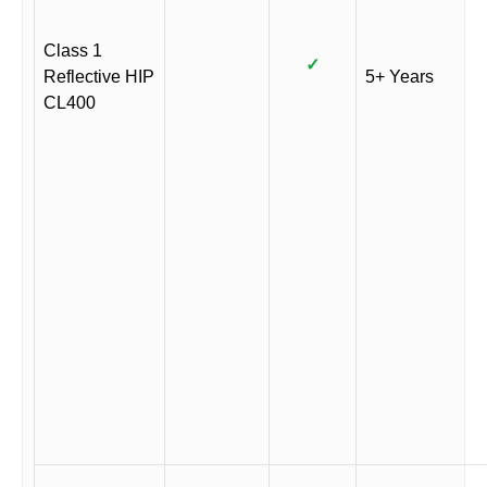
Class 1
✓
Reflective HIP
5+ Years
CL400