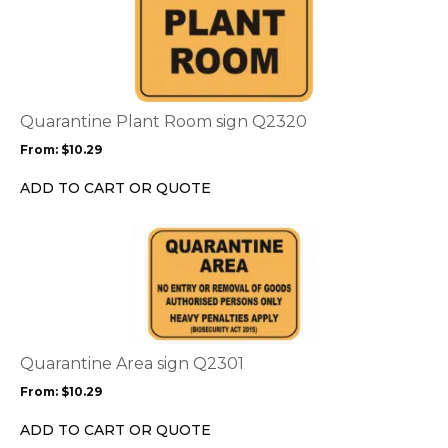
product
product
page
has
multiple
variants.
The
options
Quarantine Plant Room sign Q2320
may
From:
$
10.29
be
chosen
ADD TO CART OR QUOTE
on
the
This
product
product
page
has
multiple
variants.
The
options
Quarantine Area sign Q2301
may
From:
$
10.29
be
chosen
ADD TO CART OR QUOTE
on