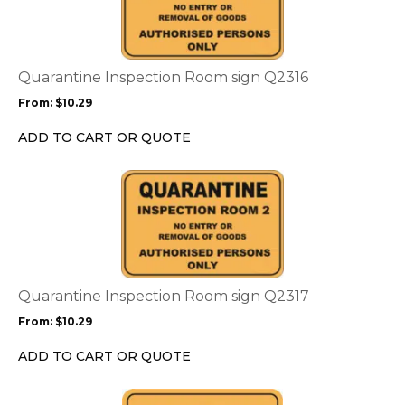
multiple
variants.
The
options
Quarantine Inspection Room sign Q2316
may
From:
$
10.29
be
chosen
ADD TO CART OR QUOTE
on
the
This
product
product
page
has
multiple
variants.
The
options
Quarantine Inspection Room sign Q2317
may
From:
$
10.29
be
chosen
ADD TO CART OR QUOTE
on
the
This