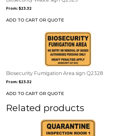
may
From:
$
23.32
be
chosen
ADD TO CART OR QUOTE
on
the
This
product
product
page
has
multiple
variants.
The
options
Biosecurity Fumigation Area sign Q2328
may
From:
$
23.32
be
chosen
ADD TO CART OR QUOTE
on
the
Related products
product
page
This
product
has