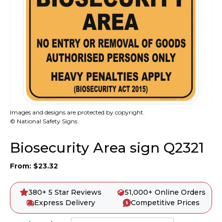
Images and designs are protected by copyright.
© National Safety Signs
Biosecurity Area sign Q2321
From:
$
23.32
380+ 5 Star Reviews
51,000+ Online Orders
Express Delivery
Competitive Prices