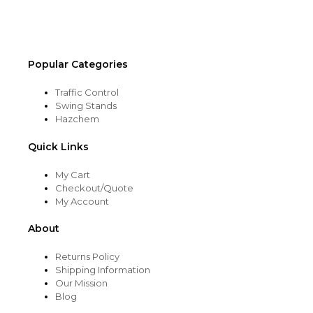
the
product
page
Popular Categories
Traffic Control
Swing Stands
Hazchem
Quick Links
My Cart
Checkout/Quote
My Account
About
Returns Policy
Shipping Information
Our Mission
Blog