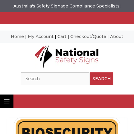
Australia's Safety Signage Compliance Specialists!
Home
|
My Account
|
Cart
|
Checkout/Quote
|
About
Skip
to
content
Search
SEARCH