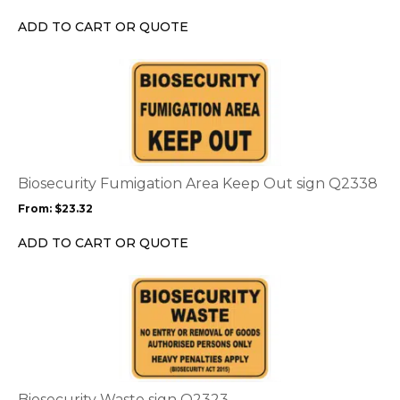
be
chosen
ADD TO CART OR QUOTE
on
the
This
product
product
page
has
multiple
variants.
The
options
Biosecurity Fumigation Area Keep Out sign Q2338
may
From:
$
23.32
be
chosen
ADD TO CART OR QUOTE
on
the
This
product
product
page
has
multiple
variants.
The
options
Biosecurity Waste sign Q2323