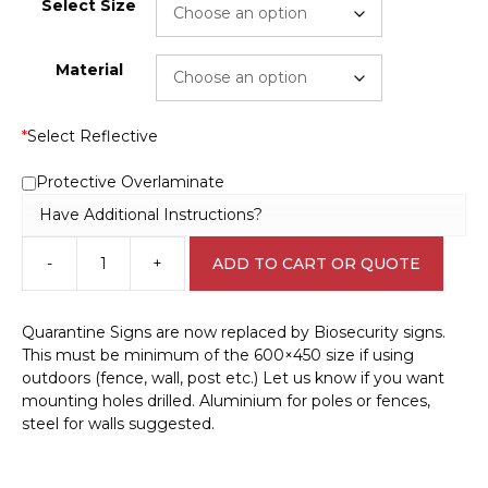
Select Size
Material
*
Select Reflective
Protective Overlaminate
Have Additional Instructions?
-
+
ADD TO CART OR QUOTE
Biosecurity
Area
sign
Quarantine Signs are now replaced by Biosecurity signs.
Q2321
This must be minimum of the 600×450 size if using
quantity
outdoors (fence, wall, post etc.) Let us know if you want
mounting holes drilled. Aluminium for poles or fences,
steel for walls suggested.