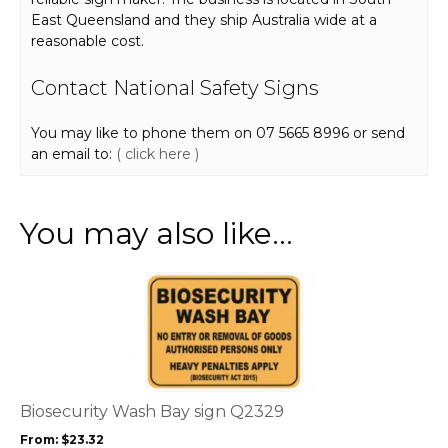
East Queensland and they ship Australia wide at a
reasonable cost.
Contact National Safety Signs
You may like to phone them on 07 5665 8996 or send
an email to:
( click here )
You may also like…
This
product
has
multiple
variants.
The
options
Biosecurity Wash Bay sign Q2329
may
From:
$
23.32