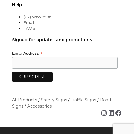
Help
(07) 5665 8996
Email
FAQ's
Signup for updates and promotions
*
Email Address
All Products
/
Safety Signs
/
Traffic Signs
/
Road
Signs
/
Accessories
Instagra
Linked
Face