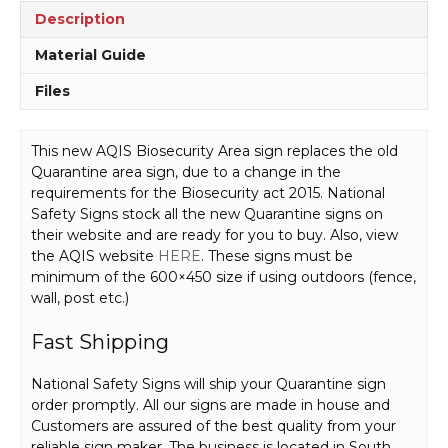
Description
Material Guide
Files
This new AQIS Biosecurity Area sign replaces the old
Quarantine area sign, due to a change in the
requirements for the Biosecurity act 2015. National
Safety Signs stock all the new Quarantine signs on
their website and are ready for you to buy. Also, view
the AQIS website
HERE
. These signs must be
minimum of the 600×450 size if using outdoors (fence,
wall, post etc.)
Fast Shipping
National Safety Signs will ship your Quarantine sign
order promptly. All our signs are made in house and
Customers are assured of the best quality from your
reliable sign maker. The business is located in South