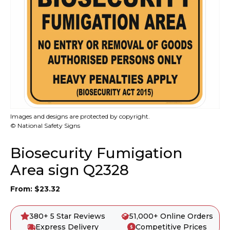
Images and designs are protected by copyright.
© National Safety Signs
Biosecurity Fumigation
Area sign Q2328
From:
$
23.32
380+ 5 Star Reviews
51,000+ Online Orders
Express Delivery
Competitive Prices