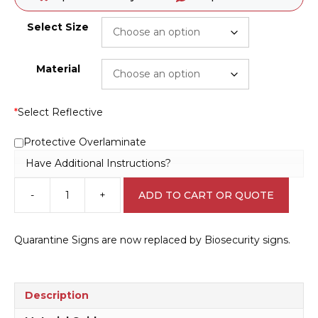
Select Size
Material
*
Select Reflective
Protective Overlaminate
Have Additional Instructions?
-
+
ADD TO CART OR QUOTE
Biosecurity
Fumigation
Area
Quarantine Signs are now replaced by Biosecurity signs.
sign
Q2328
quantity
Description