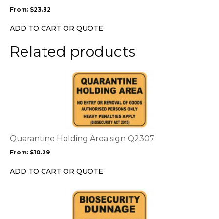
may
From:
$
23.32
be
chosen
ADD TO CART OR QUOTE
on
the
Related products
product
page
This
product
has
multiple
variants.
The
options
Quarantine Holding Area sign Q2307
may
From:
$
10.29
be
chosen
ADD TO CART OR QUOTE
on
the
This
product
product
page
has