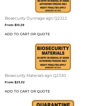
multiple
variants.
The
options
Biosecurity Dunnage sign Q2322
may
From:
$
10.29
be
chosen
ADD TO CART OR QUOTE
on
the
This
product
product
page
has
multiple
variants.
The
options
Biosecurity Materials sign Q2330
may
From:
$
23.32
be
chosen
ADD TO CART OR QUOTE
on
the
This
product