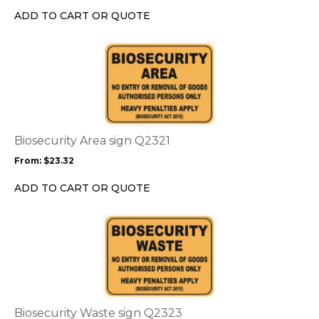
chosen
ADD TO CART OR QUOTE
on
the
This
product
product
page
has
multiple
variants.
The
options
Biosecurity Area sign Q2321
may
From:
$
23.32
be
chosen
ADD TO CART OR QUOTE
on
the
This
product
product
page
has
multiple
variants.
The
options
Biosecurity Waste sign Q2323