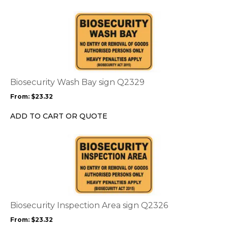
This
product
has
multiple
variants.
The
options
Biosecurity Wash Bay sign Q2329
may
From:
$
23.32
be
chosen
ADD TO CART OR QUOTE
on
the
This
product
product
page
has
multiple
variants.
The
options
Biosecurity Inspection Area sign Q2326
may
From:
$
23.32
be