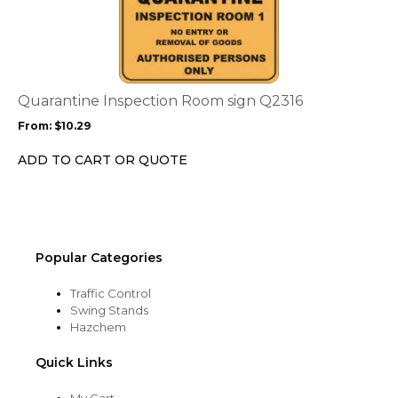
product
page
has
multiple
variants.
The
options
Quarantine Inspection Room sign Q2316
may
From:
$
10.29
be
chosen
ADD TO CART OR QUOTE
on
the
product
page
Popular Categories
Traffic Control
Swing Stands
Hazchem
Quick Links
My Cart