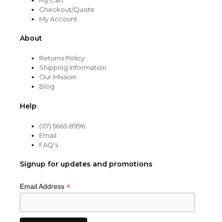
Checkout/Quote
My Account
About
Returns Policy
Shipping Information
Our Mission
Blog
Help
(07) 5665 8996
Email
FAQ's
Signup for updates and promotions
*
Email Address