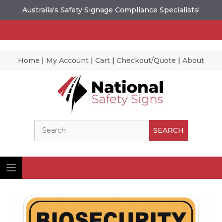
Australia's Safety Signage Compliance Specialists!
Home
|
My Account
|
Cart
|
Checkout/Quote
|
About
Skip
to
content
Search
SEARCH