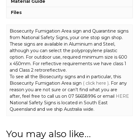
Material Guide
Files
Biosecurity Fumigation Area sign and Quarantine signs
from National Safety Signs, your one stop sign shop.
These signs are available in Aluminium and Steel,
although you can select the polypropylene plastic
option. For outdoor use, required minimum size is 600
x 450mm. For reflective requirements we have class 1
and Class 2 retroreflective.
To see all the Biosecurity signs and in particular, this
Biosecurity Fumigation Area sign
( click here )
. For any
reason you are not sure or can’t find what you are
after, feel free to call us on 07 56658996 or email
HERE
National Safety Signs is located in South East
Queensland and we ship Australia wide.
You may also like…