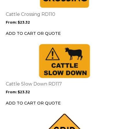
variants.
The
options
Cattle Crossing RD110
may
From:
$
23.32
be
chosen
ADD TO CART OR QUOTE
on
the
This
product
product
page
has
multiple
variants.
The
options
Cattle Slow Down RD117
may
From:
$
23.32
be
chosen
ADD TO CART OR QUOTE
on
the
This
product
product
page
has