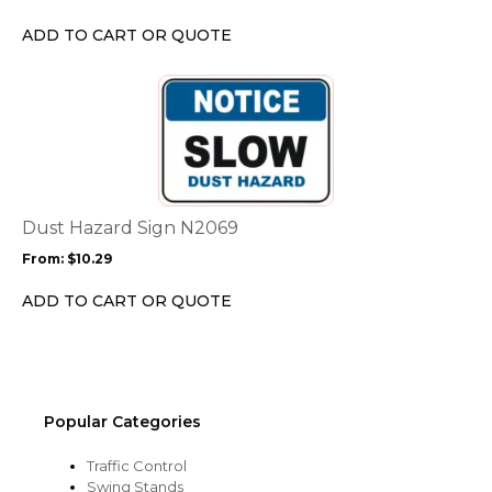
be
chosen
ADD TO CART OR QUOTE
on
the
This
product
product
page
has
multiple
variants.
The
options
Dust Hazard Sign N2069
may
From:
$
10.29
be
chosen
ADD TO CART OR QUOTE
on
the
product
page
Popular Categories
Traffic Control
Swing Stands