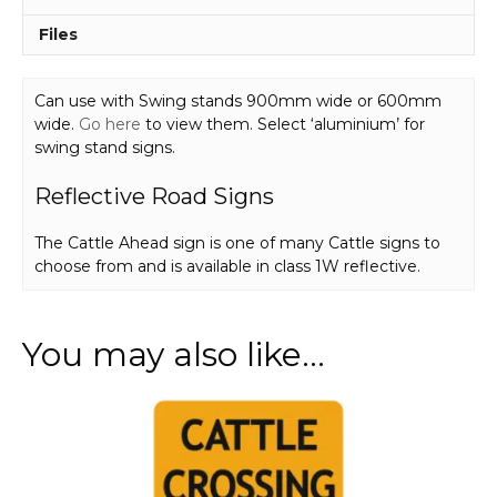
Files
Can use with Swing stands 900mm wide or 600mm
wide.
Go here
to view them. Select ‘aluminium’ for
swing stand signs.
Reflective Road Signs
The Cattle Ahead sign is one of many Cattle signs to
choose from and is available in class 1W reflective.
You may also like…
This
product
has
multiple