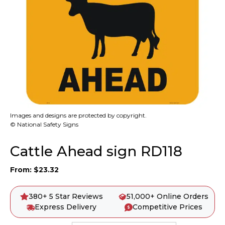
Images and designs are protected by copyright.
© National Safety Signs
Cattle Ahead sign RD118
From:
$
23.32
380+ 5 Star Reviews
51,000+ Online Orders
Express Delivery
Competitive Prices