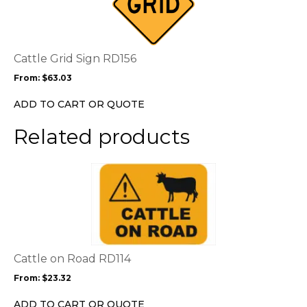
multiple
variants.
The
options
Cattle Grid Sign RD156
may
From:
$
63.03
be
chosen
ADD TO CART OR QUOTE
on
the
Related products
product
page
This
product
has
multiple
variants.
The
options
Cattle on Road RD114
may
From:
$
23.32
be
chosen
ADD TO CART OR QUOTE