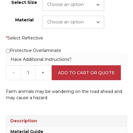
Select Size
Material
*
Select Reflective
Protective Overlaminate
Have Additional Instructions?
-
+
ADD TO CART OR QUOTE
Cattle
Ahead
sign
Farm animals may be wandering on the road ahead and
RD118
may cause a hazard
quantity
Description
Material Guide