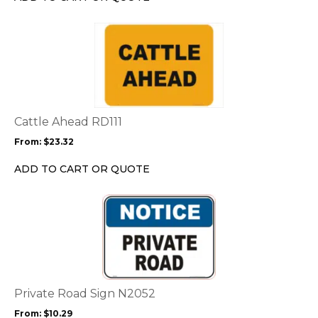
on
the
This
product
product
page
has
multiple
variants.
The
options
Cattle Ahead RD111
may
From:
$
23.32
be
chosen
ADD TO CART OR QUOTE
on
the
This
product
product
page
has
multiple
variants.
The
options
Private Road Sign N2052
may
From:
$
10.29