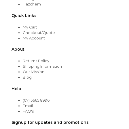
Hazchem
Quick Links
My Cart
Checkout/Quote
My Account
About
Returns Policy
Shipping Information
Our Mission
Blog
Help
(07) 5665 8996
Email
FAQ's
Signup for updates and promotions