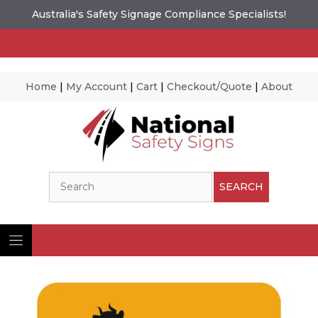
Australia's Safety Signage Compliance Specialists!
Home
|
My Account
|
Cart
|
Checkout/Quote
|
About
Skip
to
content
Search
SEARCH