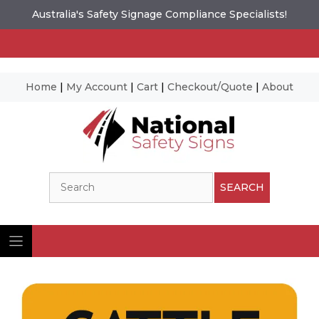
Australia's Safety Signage Compliance Specialists!
Home
|
My Account
|
Cart
|
Checkout/Quote
|
About
Skip
to
content
Search
SEARCH