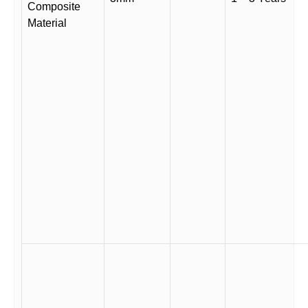
Composite
Material