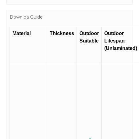
Downloa Guide
Material
Thickness
Outdoor
Outdoor
Suitable
Lifespan
(Unlaminated)