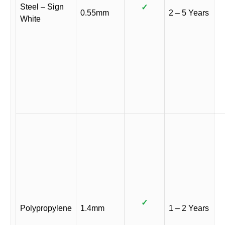
Steel – Sign
✓
0.55mm
2 – 5 Years
White
✓
Polypropylene
1.4mm
1 – 2 Years