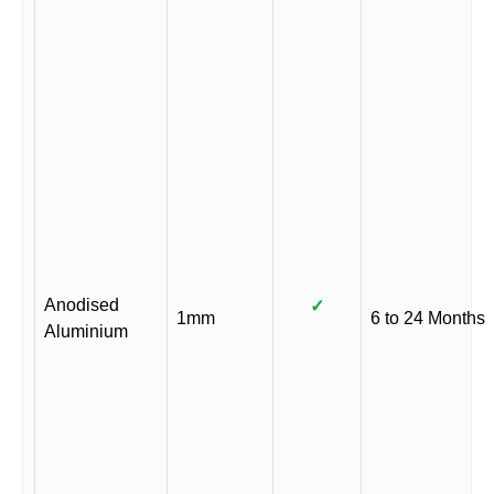
Anodised
✓
1mm
6 to 24 Months
Aluminium