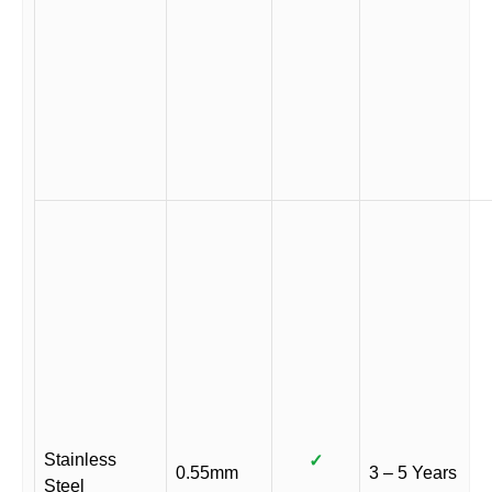
Stainless
✓
0.55mm
3 – 5 Years
Steel