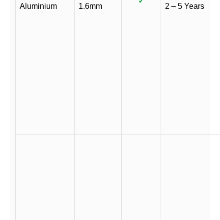
✓
Aluminium
1.6mm
2 – 5 Years