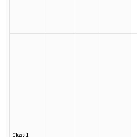
Class 1