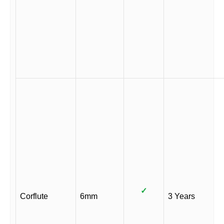
✓
Corflute
6mm
3 Years