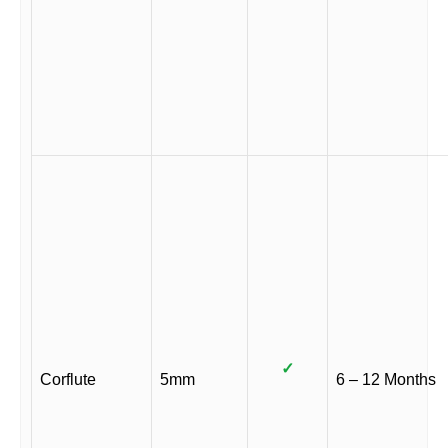
✓
Corflute
5mm
6 – 12 Months