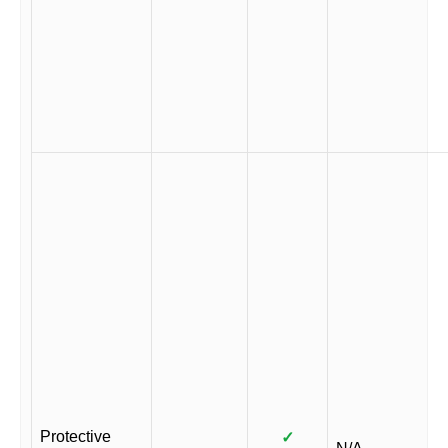
Protective
✓