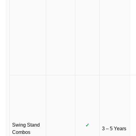
Swing Stand
✓
3 – 5 Years
Combos