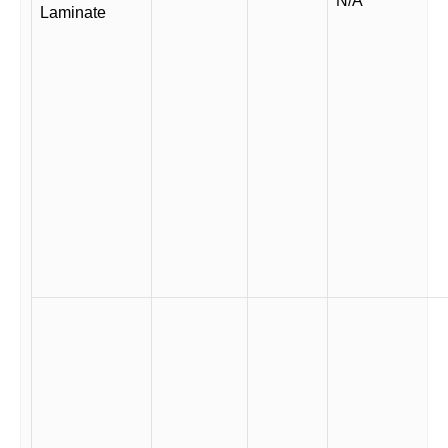
N/A
Laminate