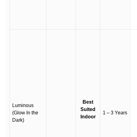
Best
Luminous
Suited
(Glow In the
1 – 3 Years
Indoor
Dark)