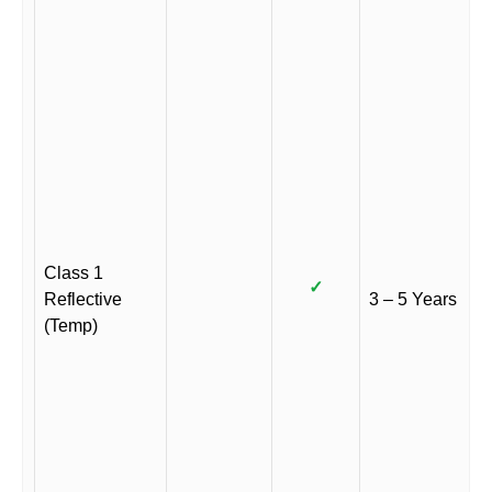
Class 1
✓
Reflective
3 – 5 Years
(Temp)