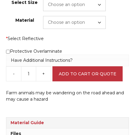
Select Size
Material
*
Select Reflective
Protective Overlaminate
Have Additional Instructions?
-
+
ADD TO CART OR QUOTE
Cattle
Crossing
RD110
Farm animals may be wandering on the road ahead and
quantity
may cause a hazard
Material Guide
Files