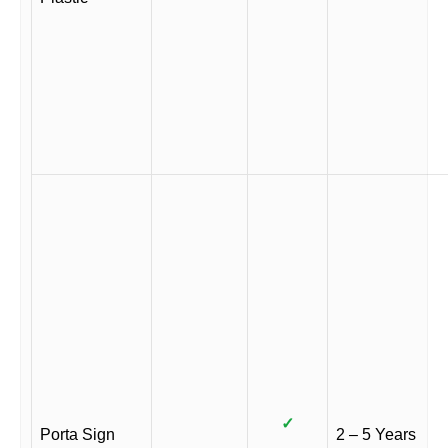
✓
Porta Sign
2 – 5 Years