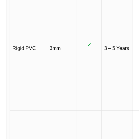
✓
Rigid PVC
3mm
3 – 5 Years