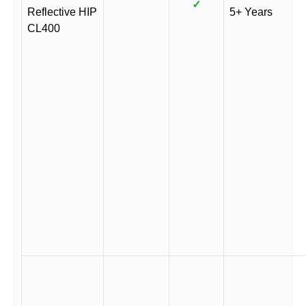
✓
Reflective HIP
5+ Years
CL400