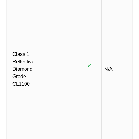
Class 1
Reflective
✓
Diamond
N/A
Grade
CL1100