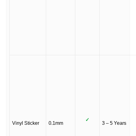
✓
Vinyl Sticker
0.1mm
3 – 5 Years