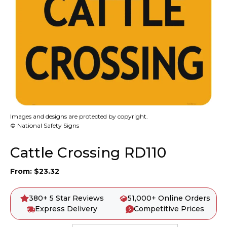
Images and designs are protected by copyright.
© National Safety Signs
Cattle Crossing RD110
From:
$
23.32
380+ 5 Star Reviews
51,000+ Online Orders
Express Delivery
Competitive Prices