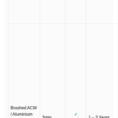
Brushed ACM
/ Aluminium
✓
3mm
1 – 3 Years