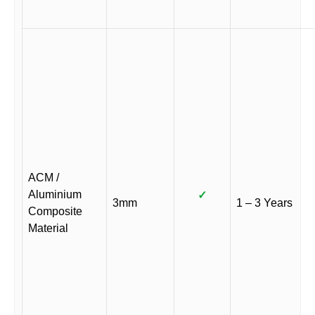
ACM /
Aluminium
✓
3mm
1 – 3 Years
Composite
Material