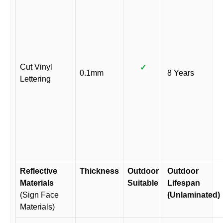
Cut Vinyl
✓
0.1mm
8 Years
Lettering
Reflective
Thickness
Outdoor
Outdoor
Materials
Suitable
Lifespan
(Sign Face
(Unlaminated)
Materials)