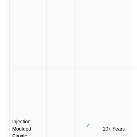
Injection
✓
Moulded
10+ Years
Plastic