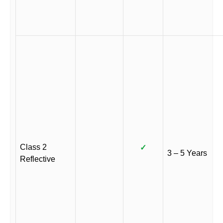
Class 2
✓
3 – 5 Years
Reflective