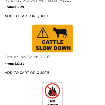
No Entry without Permission R2523
may
From:
$
10.29
be
chosen
ADD TO CART OR QUOTE
on
the
This
product
product
page
has
multiple
variants.
The
options
Cattle Slow Down RD117
may
From:
$
23.32
be
chosen
ADD TO CART OR QUOTE
on
the
This
product
product
page
has
multiple
variants.