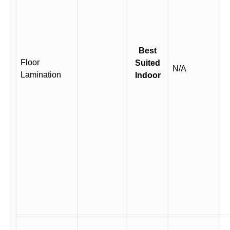
Best
Floor
Suited
N/A
Lamination
Indoor