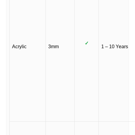
✓
Acrylic
3mm
1 – 10 Years