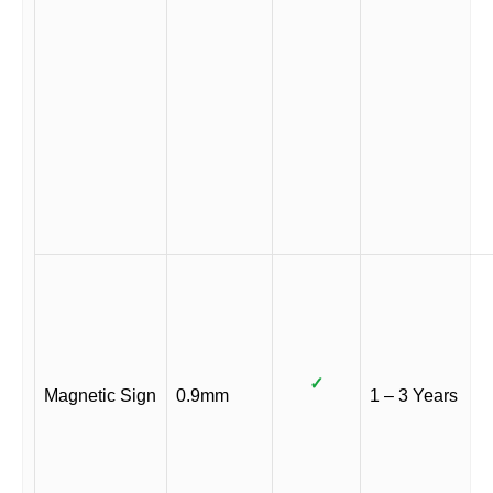
✓
Magnetic Sign
0.9mm
1 – 3 Years