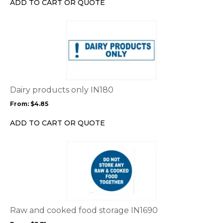
ADD TO CART OR QUOTE
on
the
This
product
product
page
has
multiple
variants.
The
options
Dairy products only IN180
may
From:
$
4.85
be
chosen
ADD TO CART OR QUOTE
on
the
This
product
product
page
has
multiple
variants.
The
options
Raw and cooked food storage IN1690
may