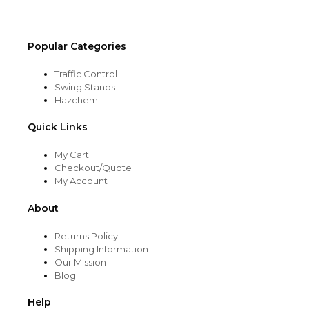
product
page
Popular Categories
Traffic Control
Swing Stands
Hazchem
Quick Links
My Cart
Checkout/Quote
My Account
About
Returns Policy
Shipping Information
Our Mission
Blog
Help