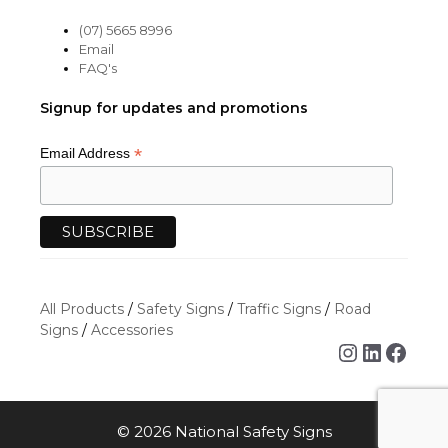
(07) 5665 8996
Email
FAQ's
Signup for updates and promotions
*
Email Address
All Products
/
Safety Signs
/
Traffic Signs
/
Road
Signs
/
Accessories
Instagra
Linked
Face
© 2026 National Safety Signs