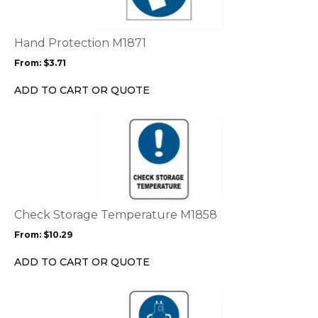
variants.
The
options
Hand Protection M1871
may
From:
$
3.71
be
chosen
ADD TO CART OR QUOTE
on
the
This
product
product
page
has
multiple
variants.
The
options
Check Storage Temperature M1858
may
From:
$
10.29
be
chosen
ADD TO CART OR QUOTE
on
the
This
product
product
page